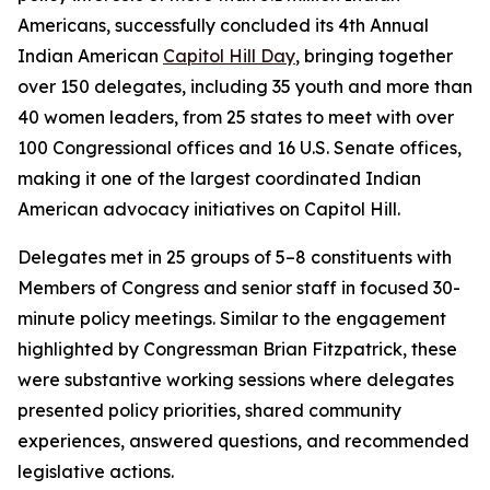
Americans, successfully concluded its 4th Annual
Indian American
Capitol Hill Day
, bringing together
over 150 delegates, including 35 youth and more than
40 women leaders, from 25 states to meet with over
100 Congressional offices and 16 U.S. Senate offices,
making it one of the largest coordinated Indian
American advocacy initiatives on Capitol Hill.
Delegates met in 25 groups of 5–8 constituents with
Members of Congress and senior staff in focused 30-
minute policy meetings. Similar to the engagement
highlighted by Congressman Brian Fitzpatrick, these
were substantive working sessions where delegates
presented policy priorities, shared community
experiences, answered questions, and recommended
legislative actions.