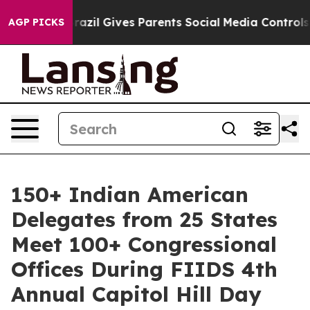
th
Brazil Gives Parents Social Media Controls for Their
AGP PICKS
150+ Indian American
Delegates from 25 States
Meet 100+ Congressional
Offices During FIIDS 4th
Annual Capitol Hill Day