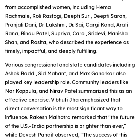
from accomplished women, including Hema
Rachmale, Roli Rastogi, Deepti Suri, Deepti Saran,
Pranjali Dani, Dr. Lakshmi, Dr. Sai, Gargi Kand, Arati
Rana, Bindu Patel, Supriya, Carol, Sridevi, Manisha
Shah, and Rasita, who described the experience as
timely, impactful, and deeply fulfilling.
Various congressional and state candidates including
Ashok Baddi, Sid Mahant, and Max Ganorkar also
played key leadership role. Community leaders like
Nar Koppula, and Nirav Patel summarized this as an
effective exercise. Vibhuti Jha emphasized that
direct conversation is the most significant way to
influence. Rakesh Malhotra remarked that "the future
of the U.S.–India partnership is brighter than ever,"
while Devesh Pandit observed, "The success of this