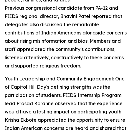
Previous congressional candidate from PA-12 and
FIIDS regional director, Bhavini Patel reported that
delegates also discussed the remarkable
contributions of Indian Americans alongside concerns
about rising misinformation and bias. Members and
staff appreciated the community’s contributions,
listened attentively, constructively to these concerns
and supported religious freedom.
Youth Leadership and Community Engagement: One
of Capitol Hill Day's defining strengths was the
participation of students. FIIDS Internship Program
lead Prasad Koranne observed that the experience
would have a lasting impact on participating youth.
Krisha Ekbote appreciated the opportunity to ensure
Indian American concerns are heard and shared that