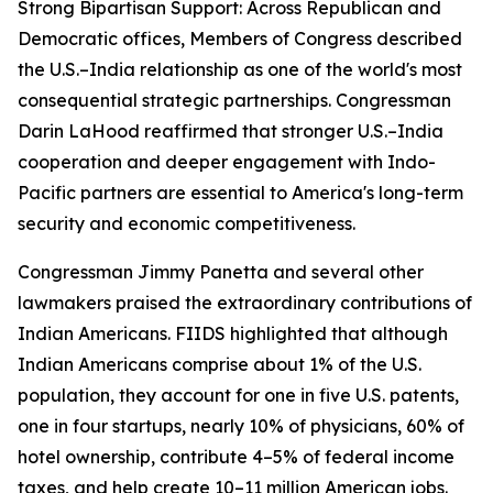
Strong Bipartisan Support: Across Republican and
Democratic offices, Members of Congress described
the U.S.–India relationship as one of the world's most
consequential strategic partnerships. Congressman
Darin LaHood reaffirmed that stronger U.S.–India
cooperation and deeper engagement with Indo-
Pacific partners are essential to America's long-term
security and economic competitiveness.
Congressman Jimmy Panetta and several other
lawmakers praised the extraordinary contributions of
Indian Americans. FIIDS highlighted that although
Indian Americans comprise about 1% of the U.S.
population, they account for one in five U.S. patents,
one in four startups, nearly 10% of physicians, 60% of
hotel ownership, contribute 4–5% of federal income
taxes, and help create 10–11 million American jobs.