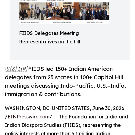
FIIDS Delegates Meeting
Representatives on the hill
🇺🇸🇮🇳 FIIDS led 150+ Indian American
delegates from 25 states in 100+ Capitol Hill
meetings discussing Indo-Pacific, U.S.–India,
immigration & contributions.
WASHINGTON, DC, UNITED STATES, June 30, 2026
/
EINPresswire.com
/ -- The Foundation for India and
Indian Diaspora Studies (FIIDS), representing the
policy interests of more than 5.1 million Indian