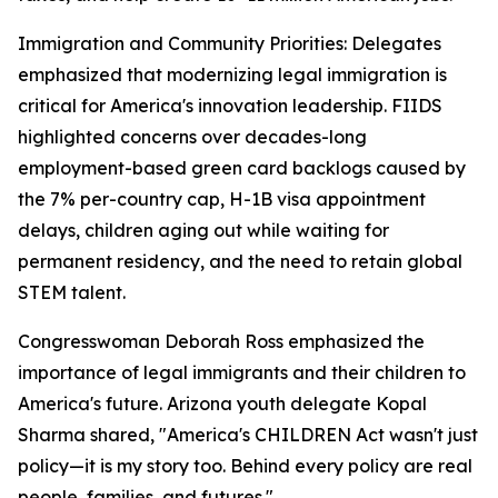
Immigration and Community Priorities: Delegates
emphasized that modernizing legal immigration is
critical for America's innovation leadership. FIIDS
highlighted concerns over decades-long
employment-based green card backlogs caused by
the 7% per-country cap, H-1B visa appointment
delays, children aging out while waiting for
permanent residency, and the need to retain global
STEM talent.
Congresswoman Deborah Ross emphasized the
importance of legal immigrants and their children to
America's future. Arizona youth delegate Kopal
Sharma shared, "America's CHILDREN Act wasn't just
policy—it is my story too. Behind every policy are real
people, families, and futures."