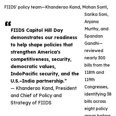
FIIDS' policy team—Khanderao Kand, Mohan Sonti,
Sarika Soni,
Anjana
Murthy, and
FIIDS Capitol Hill Day
Spandan
demonstrates our readiness
Gandhi—
to help shape policies that
reviewed
strengthen America's
nearly 300
competitiveness, security,
bills from the
democratic values,
118th and
IndoPacific security, and the
119th
U.S.–India partnership.”
Congresses,
— Khanderao Kand, President
identifying 38
and Chief of Policy and
bills across
Strategy of FIIDS
eight policy
areas before