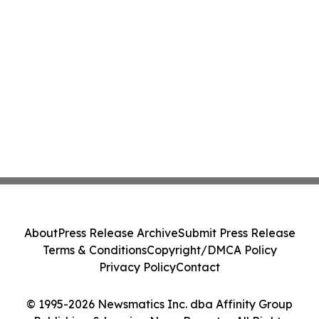
About
Press Release Archive
Submit Press Release
Terms & Conditions
Copyright/DMCA Policy
Privacy Policy
Contact
© 1995-2026 Newsmatics Inc. dba Affinity Group