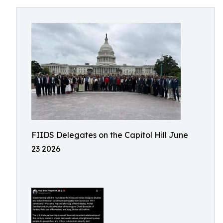
FIIDS Delegates on the Capitol Hill June
23 2026