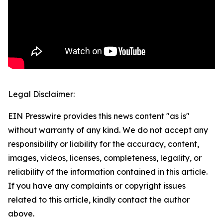
Legal Disclaimer:
EIN Presswire provides this news content "as is"
without warranty of any kind. We do not accept any
responsibility or liability for the accuracy, content,
images, videos, licenses, completeness, legality, or
reliability of the information contained in this article.
If you have any complaints or copyright issues
related to this article, kindly contact the author
above.