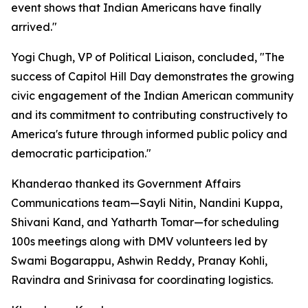
event shows that Indian Americans have finally
arrived."
Yogi Chugh, VP of Political Liaison, concluded, "The
success of Capitol Hill Day demonstrates the growing
civic engagement of the Indian American community
and its commitment to contributing constructively to
America's future through informed public policy and
democratic participation."
Khanderao thanked its Government Affairs
Communications team—Sayli Nitin, Nandini Kuppa,
Shivani Kand, and Yatharth Tomar—for scheduling
100s meetings along with DMV volunteers led by
Swami Bogarappu, Ashwin Reddy, Pranay Kohli,
Ravindra and Srinivasa for coordinating logistics.