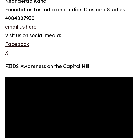
Khanderao Kand
Foundation for India and Indian Diaspora Studies
4084807930
email us here
Visit us on social media:
Facebook
X
FIIDS Awareness on the Capitol Hill