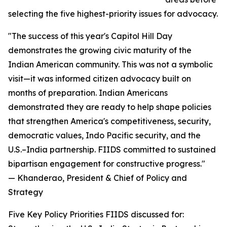
selecting the five highest-priority issues for advocacy.
"The success of this year's Capitol Hill Day
demonstrates the growing civic maturity of the
Indian American community. This was not a symbolic
visit—it was informed citizen advocacy built on
months of preparation. Indian Americans
demonstrated they are ready to help shape policies
that strengthen America's competitiveness, security,
democratic values, Indo Pacific security, and the
U.S.–India partnership. FIIDS committed to sustained
bipartisan engagement for constructive progress."
— Khanderao, President & Chief of Policy and
Strategy
Five Key Policy Priorities FIIDS discussed for: