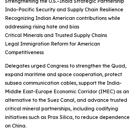
Strengthening the U.S.–India Strategic Partnership
Indo-Pacific Security and Supply Chain Resilience
Recognizing Indian American contributions while
addressing rising hate and bias
Critical Minerals and Trusted Supply Chains
Legal Immigration Reform for American
Competitiveness
Delegates urged Congress to strengthen the Quad,
expand maritime and space cooperation, protect
subsea communication cables, support the India-
Middle East-Europe Economic Corridor (IMEC) as an
alternative to the Suez Canal, and advance trusted
critical mineral partnerships, including codifying
initiatives such as Prax Silica, to reduce dependence
on China.