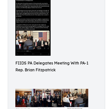
FIIDS PA Delegates Meeting With PA-1
Rep. Brian Fitzpatrick