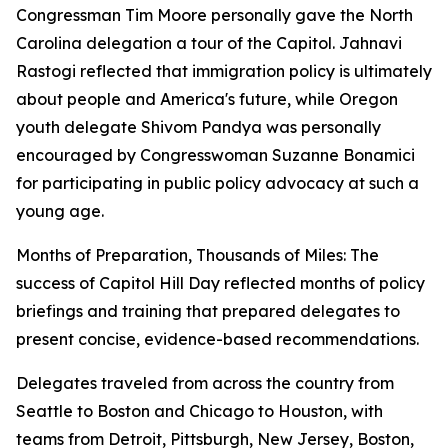
Congressman Tim Moore personally gave the North
Carolina delegation a tour of the Capitol. Jahnavi
Rastogi reflected that immigration policy is ultimately
about people and America's future, while Oregon
youth delegate Shivom Pandya was personally
encouraged by Congresswoman Suzanne Bonamici
for participating in public policy advocacy at such a
young age.
Months of Preparation, Thousands of Miles: The
success of Capitol Hill Day reflected months of policy
briefings and training that prepared delegates to
present concise, evidence-based recommendations.
Delegates traveled from across the country from
Seattle to Boston and Chicago to Houston, with
teams from Detroit, Pittsburgh, New Jersey, Boston,