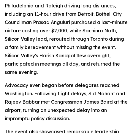
Philadelphia and Raleigh driving long distances,
including an 11-hour drive from Detroit. Bothell City
Councilman Prasad Anguluri purchased a last-minute
airfare costing over $2,000, while Sachinra Nath,
Silicon Valley lead, rerouted through Toronto during
a family bereavement without missing the event.
Silicon Valley's Harish Kandpal flew overnight,
participated in meetings all day, and returned the
same evening.
Advocacy even began before delegates reached
Washington. Following flight delays, Sid Mahant and
Rajeev Babbar met Congressman James Baird at the
airport, turning an unexpected delay into an
impromptu policy discussion.
The event also showcased remarkable leadership