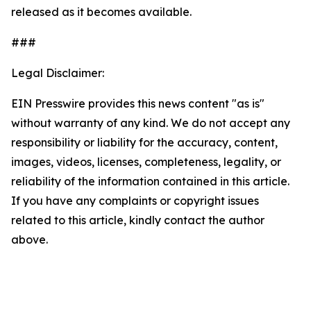
released as it becomes available.
###
Legal Disclaimer:
EIN Presswire provides this news content "as is"
without warranty of any kind. We do not accept any
responsibility or liability for the accuracy, content,
images, videos, licenses, completeness, legality, or
reliability of the information contained in this article.
If you have any complaints or copyright issues
related to this article, kindly contact the author
above.