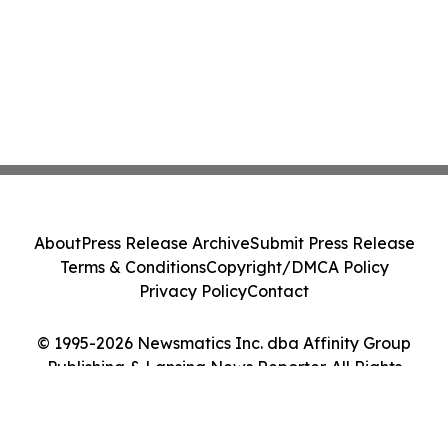
About
Press Release Archive
Submit Press Release
Terms & Conditions
Copyright/DMCA Policy
Privacy Policy
Contact
© 1995-2026 Newsmatics Inc. dba Affinity Group
Publishing & Lansing News Reporter. All Rights
Reserved.
Cookie Settings / Your Privacy Choices