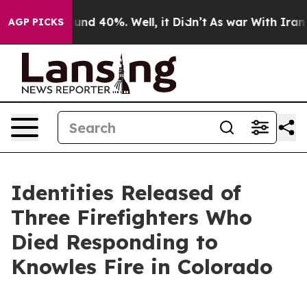
oor Around 40%. Well, it Didn’t
As war With Iran Dro
AGP PICKS
Identities Released of
Three Firefighters Who
Died Responding to
Knowles Fire in Colorado