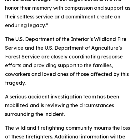
honor their memory with compassion and support as
their selfless service and commitment create an
enduring legacy.”
The U.S. Department of the Interior’s Wildland Fire
Service and the U.S. Department of Agriculture’s
Forest Service are closely coordinating response
efforts and providing support to the families,
coworkers and loved ones of those affected by this
tragedy.
A serious accident investigation team has been
mobilized and is reviewing the circumstances
surrounding the incident.
The wildland firefighting community mourns the loss
of these firefighters. Additional information will be