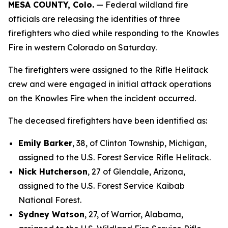
MESA COUNTY, Colo.
— Federal wildland fire
officials are releasing the identities of three
firefighters who died while responding to the Knowles
Fire in western Colorado on Saturday.
The firefighters were assigned to the Rifle Helitack
crew and were engaged in initial attack operations
on the Knowles Fire when the incident occurred.
The deceased firefighters have been identified as:
Emily Barker
, 38, of Clinton Township, Michigan,
assigned to the U.S. Forest Service Rifle Helitack.
Nick Hutcherson
, 27 of Glendale, Arizona,
assigned to the U.S. Forest Service Kaibab
National Forest.
Sydney Watson
, 27, of Warrior, Alabama,