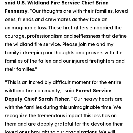
said U.S. Wildland Fire Service Chief Brian
Fennessy
. “Our thoughts are with their families, loved
ones, friends and crewmates as they face an
unimaginable loss. These firefighters embodied the
courage, professionalism and selflessness that define
the wildland fire service. Please join me and my
family in keeping our thoughts and prayers with the
families of the fallen and our injured firefighters and
their families.”
“This is an incredibly difficult moment for the entire
wildland fire community,” said
Forest Service
Deputy Chief Sarah Fisher
. “Our heavy hearts are
with the families during this unimaginable time. We
recognize the tremendous impact this loss has on
them and are deeply grateful for the devotion their
loved ones brought to our organizations. We will