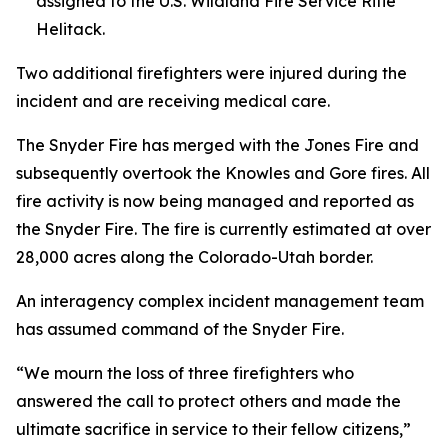
assigned to the U.S. Wildland Fire Service Rifle
Helitack.
Two additional firefighters were injured during the
incident and are receiving medical care.
The Snyder Fire has merged with the Jones Fire and
subsequently overtook the Knowles and Gore fires. All
fire activity is now being managed and reported as
the Snyder Fire. The fire is currently estimated at over
28,000 acres along the Colorado-Utah border.
An interagency complex incident management team
has assumed command of the Snyder Fire.
“We mourn the loss of three firefighters who
answered the call to protect others and made the
ultimate sacrifice in service to their fellow citizens,”