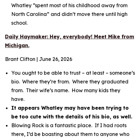
Whatley “spent most of his childhood away from
North Carolina” and didn’t move there until high
school.
Daily Haymaker: Hey, everybody! Meet Mike from
Michigan.
Brant Clifton | June 26, 2026
You ought to be able to trust – at least – someone’s
bio. Where they’re from. Where they graduated
from. Their wife’s name. How many kids they
have.
It appears Whatley may have been trying to
be too cute with the details of his bio, as well.
Blowing Rock is a fantastic place. If I had roots
there, I’d be boasting about them to anyone who