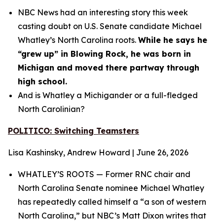
NBC News had an interesting story this week
casting doubt on U.S. Senate candidate Michael
Whatley’s North Carolina roots.
While he says he
“grew up” in Blowing Rock, he was born in
Michigan and moved there partway through
high school.
And is Whatley a Michigander or a full-fledged
North Carolinian?
POLITICO: Switching Teamsters
Lisa Kashinsky, Andrew Howard | June 26, 2026
WHATLEY’S ROOTS — Former RNC chair and
North Carolina Senate nominee Michael Whatley
has repeatedly called himself a “a son of western
North Carolina,” but NBC’s Matt Dixon writes that