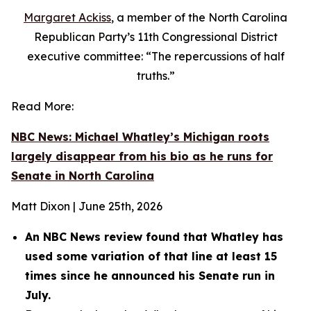
Margaret Ackiss
, a member of the North Carolina
Republican Party’s 11th Congressional District
executive committee: “The repercussions of half
truths.”
Read More:
NBC News: Michael Whatley’s Michigan roots
largely disappear from his bio as he runs for
Senate in North Carolina
Matt Dixon | June 25th, 2026
An NBC News review found that Whatley has
used some variation of that line at least 15
times since he announced his Senate run in
July.