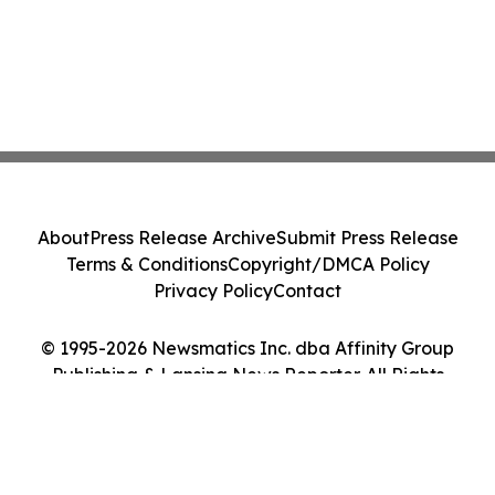
About
Press Release Archive
Submit Press Release
Terms & Conditions
Copyright/DMCA Policy
Privacy Policy
Contact
© 1995-2026 Newsmatics Inc. dba Affinity Group
Publishing & Lansing News Reporter. All Rights
Reserved.
Cookie Settings / Your Privacy Choices