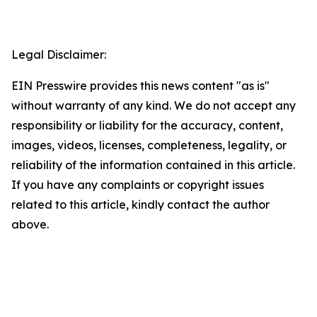
Legal Disclaimer:
EIN Presswire provides this news content "as is"
without warranty of any kind. We do not accept any
responsibility or liability for the accuracy, content,
images, videos, licenses, completeness, legality, or
reliability of the information contained in this article.
If you have any complaints or copyright issues
related to this article, kindly contact the author
above.