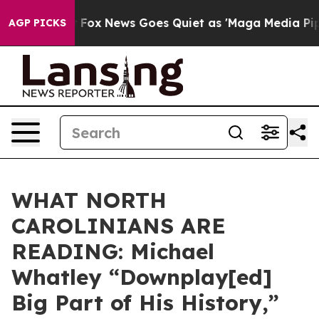
hey Exist
Fox News Goes Quiet as 'Maga Media Pipeline
AGP PICKS
WHAT NORTH
CAROLINIANS ARE
READING: Michael
Whatley “Downplay[ed]
Big Part of His History,”