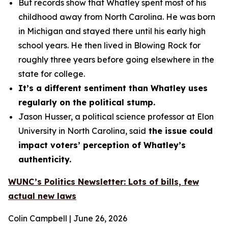
But records show that Whatley spent most of his
childhood away from North Carolina. He was born
in Michigan and stayed there until his early high
school years. He then lived in Blowing Rock for
roughly three years before going elsewhere in the
state for college.
It’s a different sentiment than Whatley uses
regularly on the political stump.
Jason Husser, a political science professor at Elon
University in North Carolina, said
the issue could
impact voters’ perception of Whatley’s
authenticity.
WUNC’s Politics Newsletter: Lots of bills, few
actual new laws
Colin Campbell | June 26, 2026