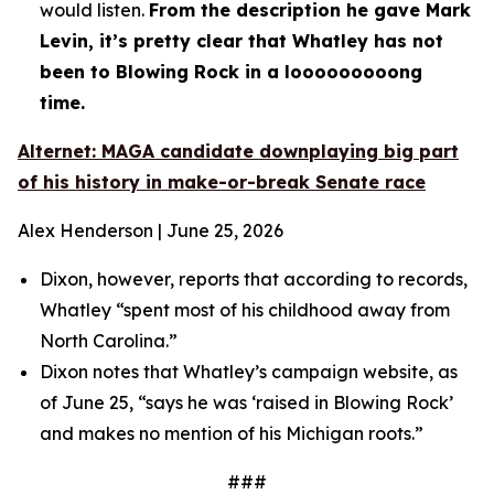
would listen.
From the description he gave Mark
Levin, it’s pretty clear that Whatley has not
been to Blowing Rock in a looooooooong
time.
Alternet: MAGA candidate downplaying big part
of his history in make-or-break Senate race
Alex Henderson | June 25, 2026
Dixon, however, reports that according to records,
Whatley “spent most of his childhood away from
North Carolina.”
Dixon notes that Whatley’s campaign website, as
of June 25, “says he was ‘raised in Blowing Rock’
and makes no mention of his Michigan roots.”
###