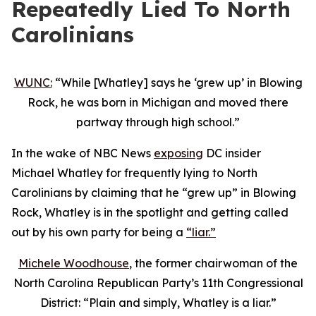
Repeatedly Lied To North
Carolinians
WUNC:
“While [Whatley] says he ‘grew up’ in Blowing
Rock, he was born in Michigan and moved there
partway through high school.”
In the wake of NBC News
exposing
DC insider
Michael Whatley for frequently lying to North
Carolinians by claiming that he “grew up” in Blowing
Rock, Whatley is in the spotlight and getting called
out by his own party for being a
“liar.”
Michele Woodhouse
, the former chairwoman of the
North Carolina Republican Party’s 11th Congressional
District: “Plain and simply, Whatley is a liar.”