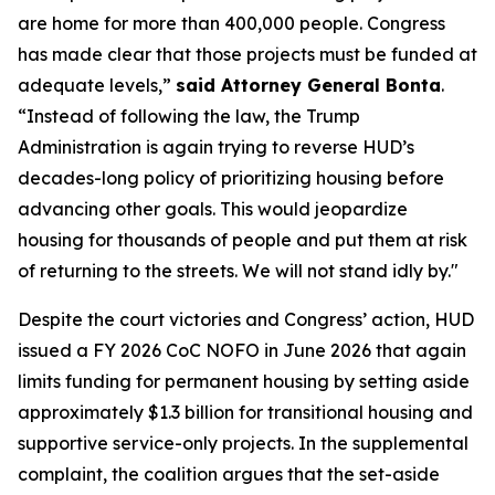
are home for more than 400,000 people. Congress
has made clear that those projects must be funded at
adequate levels,”
said Attorney General Bonta
.
“Instead of following the law, the Trump
Administration is again trying to reverse HUD’s
decades-long policy of prioritizing housing before
advancing other goals. This would jeopardize
housing for thousands of people and put them at risk
of returning to the streets. We will not stand idly by."
Despite the court victories and Congress’ action, HUD
issued a FY 2026 CoC NOFO in June 2026 that again
limits funding for permanent housing by setting aside
approximately $1.3 billion for transitional housing and
supportive service-only projects. In the supplemental
complaint, the coalition argues that the set-aside