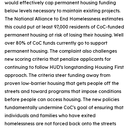
would effectively cap permanent housing funding
below levels necessary to maintain existing projects.
The National Alliance to End Homelessness estimates
this could put at least 97,000 residents of CoC-funded
permanent housing at risk of losing their housing. Well
over 80% of CoC funds currently go to support
permanent housing. The complaint also challenges
new scoring criteria that penalize applicants for
continuing to follow HUD’s longstanding Housing First
approach. The criteria steer funding away from
proven low-barrier housing that gets people off the
streets and toward programs that impose conditions
before people can access housing. The new policies
fundamentally undermine CoC's goal of ensuring that
individuals and families who have exited
homelessness are not forced back onto the streets