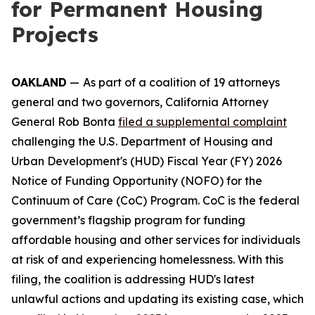
for Permanent Housing
Projects
OAKLAND
—
As part of a coalition of 19 attorneys
general and two governors, California Attorney
General Rob Bonta
filed a supplemental complaint
challenging the U.S. Department of Housing and
Urban Development's (HUD) Fiscal Year (FY) 2026
Notice of Funding Opportunity (NOFO) for the
Continuum of Care (CoC) Program. CoC is the federal
government’s flagship program for funding
affordable housing and other services for individuals
at risk of and experiencing homelessness. With this
filing, the coalition is addressing HUD's latest
unlawful actions and updating its existing case, which