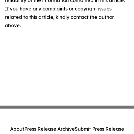
reliability of the information contained in this article.
If you have any complaints or copyright issues
related to this article, kindly contact the author
above.
About
Press Release Archive
Submit Press Release