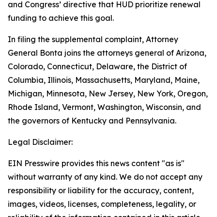
and Congress’ directive that HUD prioritize renewal
funding to achieve this goal.
In filing the supplemental complaint, Attorney
General Bonta joins the attorneys general of Arizona,
Colorado, Connecticut, Delaware, the District of
Columbia, Illinois, Massachusetts, Maryland, Maine,
Michigan, Minnesota, New Jersey, New York, Oregon,
Rhode Island, Vermont, Washington, Wisconsin, and
the governors of Kentucky and Pennsylvania.
Legal Disclaimer:
EIN Presswire provides this news content "as is"
without warranty of any kind. We do not accept any
responsibility or liability for the accuracy, content,
images, videos, licenses, completeness, legality, or