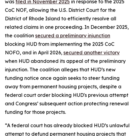
was
filed in November 2025
in response to the 2025
CoC NOF, allowing the U.S. District Court for the
District of Rhode Island to efficiently resolve all
related claims in one proceeding. In December 2025,
the coalition
secured a preliminary injunction
blocking HUD from implementing the 2025 CoC
NOFO, and in April 2026,
secured another victory
when HUD abandoned its appeal of the preliminary
injunction. The coalition alleges that HUD’s new
funding notice once again seeks to steer funding
away from permanent housing projects, despite a
federal court order blocking HUD's previous attempt
and Congress’ subsequent action protecting renewal
funding for those projects.
“A federal court has already blocked HUD’s unlawful
attempt to defund permanent housing projects that