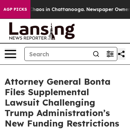
Collapse
Chaos in Chattanooga. Newspaper Owner Call
AGP PICKS
Attorney General Bonta
Files Supplemental
Lawsuit Challenging
Trump Administration’s
New Funding Restrictions