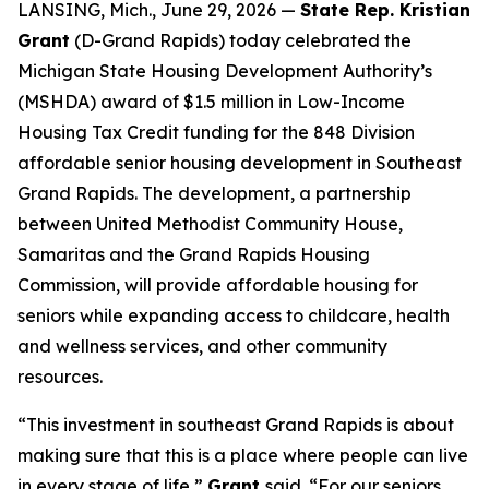
LANSING, Mich., June 29, 2026 —
State Rep. Kristian
Grant
(D-Grand Rapids) today celebrated the
Michigan State Housing Development Authority’s
(MSHDA) award of $1.5 million in Low-Income
Housing Tax Credit funding for the 848 Division
affordable senior housing development in Southeast
Grand Rapids. The development, a partnership
between United Methodist Community House,
Samaritas and the Grand Rapids Housing
Commission, will provide affordable housing for
seniors while expanding access to childcare, health
and wellness services, and other community
resources.
“This investment in southeast Grand Rapids is about
making sure that this is a place where people can live
in every stage of life,”
Grant
said. “For our seniors,