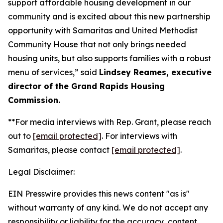
support affordable housing development in our
community and is excited about this new partnership
opportunity with Samaritas and United Methodist
Community House that not only brings needed
housing units, but also supports families with a robust
menu of services,” said
Lindsey Reames, executive
director of the Grand Rapids Housing
Commission.
**For media interviews with Rep. Grant, please reach
out to
[email protected]
. For interviews with
Samaritas, please contact
[email protected]
.
Legal Disclaimer:
EIN Presswire provides this news content "as is"
without warranty of any kind. We do not accept any
responsibility or liability for the accuracy, content,