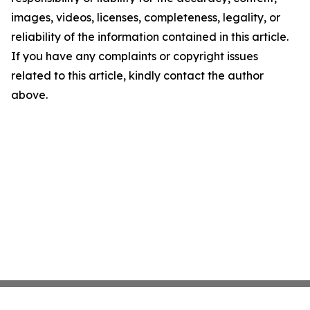
images, videos, licenses, completeness, legality, or
reliability of the information contained in this article.
If you have any complaints or copyright issues
related to this article, kindly contact the author
above.