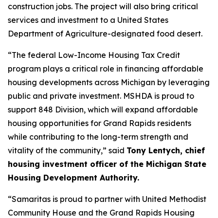
construction jobs. The project will also bring critical
services and investment to a United States
Department of Agriculture-designated food desert.
“The federal Low-Income Housing Tax Credit
program plays a critical role in financing affordable
housing developments across Michigan by leveraging
public and private investment. MSHDA is proud to
support 848 Division, which will expand affordable
housing opportunities for Grand Rapids residents
while contributing to the long-term strength and
vitality of the community,” said
Tony Lentych, chief
housing investment officer of the Michigan State
Housing Development Authority.
“Samaritas is proud to partner with United Methodist
Community House and the Grand Rapids Housing