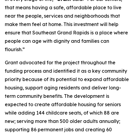
that means having a safe, affordable place to live
near the people, services and neighborhoods that
make them feel at home. This investment will help
ensure that Southeast Grand Rapids is a place where
people can age with dignity and families can
flourish.”
Grant advocated for the project throughout the
funding process and identified it as a key community
priority because of its potential to expand affordable
housing, support aging residents and deliver long-
term community benefits. The development is
expected to create affordable housing for seniors
while adding 144 childcare seats, of which 88 are
new; serving more than 500 older adults annually;
supporting 86 permanent jobs and creating 60