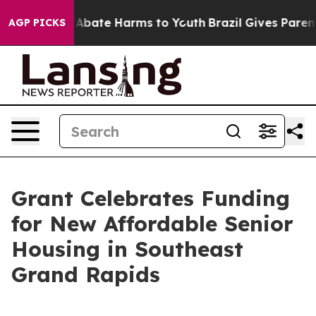
on Fund to Abate Harms to Youth
Brazil Gives Parents S
AGP PICKS
Grant Celebrates Funding
for New Affordable Senior
Housing in Southeast
Grand Rapids