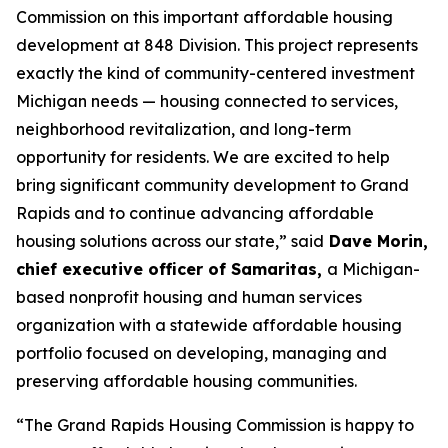
Commission on this important affordable housing
development at 848 Division. This project represents
exactly the kind of community-centered investment
Michigan needs — housing connected to services,
neighborhood revitalization, and long-term
opportunity for residents. We are excited to help
bring significant community development to Grand
Rapids and to continue advancing affordable
housing solutions across our state,” said
Dave Morin,
chief executive officer of Samaritas,
a Michigan-
based nonprofit housing and human services
organization with a statewide affordable housing
portfolio focused on developing, managing and
preserving affordable housing communities.
“The Grand Rapids Housing Commission is happy to