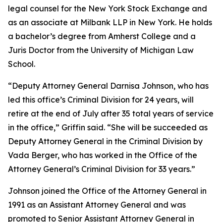
legal counsel for the New York Stock Exchange and
as an associate at Milbank LLP in New York. He holds
a bachelor’s degree from Amherst College and a
Juris Doctor from the University of Michigan Law
School.
“Deputy Attorney General Darnisa Johnson, who has
led this office’s Criminal Division for 24 years, will
retire at the end of July after 35 total years of service
in the office,” Griffin said. “She will be succeeded as
Deputy Attorney General in the Criminal Division by
Vada Berger, who has worked in the Office of the
Attorney General’s Criminal Division for 33 years.”
Johnson joined the Office of the Attorney General in
1991 as an Assistant Attorney General and was
promoted to Senior Assistant Attorney General in