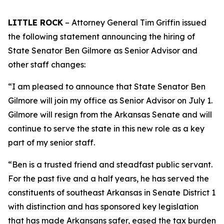
LITTLE ROCK
– Attorney General Tim Griffin issued
the following statement announcing the hiring of
State Senator Ben Gilmore as Senior Advisor and
other staff changes:
“I am pleased to announce that State Senator Ben
Gilmore will join my office as Senior Advisor on July 1.
Gilmore will resign from the Arkansas Senate and will
continue to serve the state in this new role as a key
part of my senior staff.
“Ben is a trusted friend and steadfast public servant.
For the past five and a half years, he has served the
constituents of southeast Arkansas in Senate District 1
with distinction and has sponsored key legislation
that has made Arkansans safer, eased the tax burden