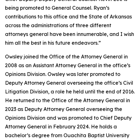
being promoted to General Counsel. Ryan’s
contributions to this office and the State of Arkansas
across the administrations of three different
attorneys general have been innumerable, and I wish
him all the best in his future endeavors.”
Owsley joined the Office of the Attorney General in
2008 as an Assistant Attorney General in the office’s
Opinions Division. Owsley was later promoted to
Deputy Attorney General overseeing the office’s Civil
Litigation Division, a role he held until the end of 2016.
He returned to the Office of the Attorney General in
2023 as Deputy Attorney General overseeing the
Opinions Division and was promoted to Chief Deputy
Attorney General in February 2024. He holds a
bachelor’s degree from Ouachita Baptist University