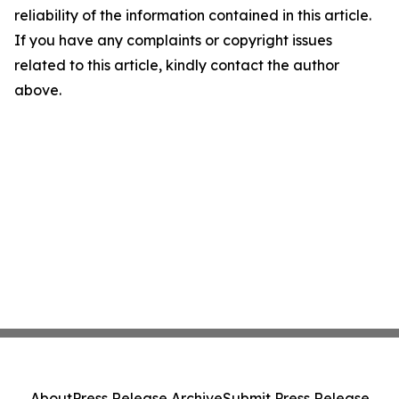
reliability of the information contained in this article.
If you have any complaints or copyright issues
related to this article, kindly contact the author
above.
About
Press Release Archive
Submit Press Release