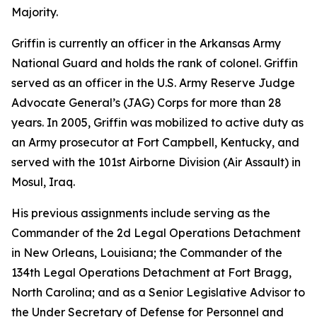
Majority.
Griffin is currently an officer in the Arkansas Army
National Guard and holds the rank of colonel. Griffin
served as an officer in the U.S. Army Reserve Judge
Advocate General’s (JAG) Corps for more than 28
years. In 2005, Griffin was mobilized to active duty as
an Army prosecutor at Fort Campbell, Kentucky, and
served with the 101st Airborne Division (Air Assault) in
Mosul, Iraq.
His previous assignments include serving as the
Commander of the 2d Legal Operations Detachment
in New Orleans, Louisiana; the Commander of the
134th Legal Operations Detachment at Fort Bragg,
North Carolina; and as a Senior Legislative Advisor to
the Under Secretary of Defense for Personnel and