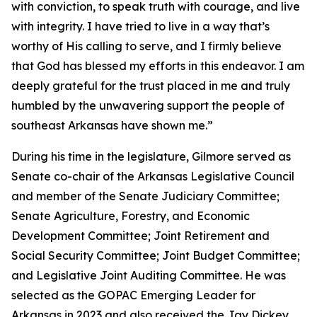
with conviction, to speak truth with courage, and live
with integrity. I have tried to live in a way that’s
worthy of His calling to serve, and I firmly believe
that God has blessed my efforts in this endeavor. I am
deeply grateful for the trust placed in me and truly
humbled by the unwavering support the people of
southeast Arkansas have shown me.”
During his time in the legislature, Gilmore served as
Senate co-chair of the Arkansas Legislative Council
and member of the Senate Judiciary Committee;
Senate Agriculture, Forestry, and Economic
Development Committee; Joint Retirement and
Social Security Committee; Joint Budget Committee;
and Legislative Joint Auditing Committee. He was
selected as the GOPAC Emerging Leader for
Arkansas in 2023 and also received the Jay Dickey