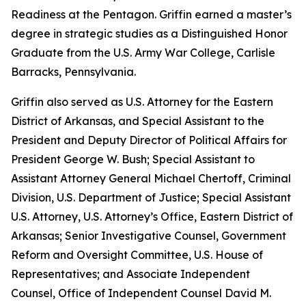
Readiness at the Pentagon. Griffin earned a master’s
degree in strategic studies as a Distinguished Honor
Graduate from the U.S. Army War College, Carlisle
Barracks, Pennsylvania.
Griffin also served as U.S. Attorney for the Eastern
District of Arkansas, and Special Assistant to the
President and Deputy Director of Political Affairs for
President George W. Bush; Special Assistant to
Assistant Attorney General Michael Chertoff, Criminal
Division, U.S. Department of Justice; Special Assistant
U.S. Attorney, U.S. Attorney’s Office, Eastern District of
Arkansas; Senior Investigative Counsel, Government
Reform and Oversight Committee, U.S. House of
Representatives; and Associate Independent
Counsel, Office of Independent Counsel David M.