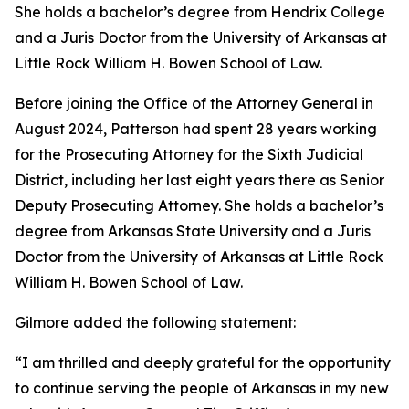
She holds a bachelor’s degree from Hendrix College
and a Juris Doctor from the University of Arkansas at
Little Rock William H. Bowen School of Law.
Before joining the Office of the Attorney General in
August 2024, Patterson had spent 28 years working
for the Prosecuting Attorney for the Sixth Judicial
District, including her last eight years there as Senior
Deputy Prosecuting Attorney. She holds a bachelor’s
degree from Arkansas State University and a Juris
Doctor from the University of Arkansas at Little Rock
William H. Bowen School of Law.
Gilmore added the following statement:
“I am thrilled and deeply grateful for the opportunity
to continue serving the people of Arkansas in my new