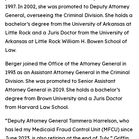
1997. In 2002, she was promoted to Deputy Attorney
General, overseeing the Criminal Division. She holds a
bachelor’s degree from the University of Arkansas at
Little Rock and a Juris Doctor from the University of
Arkansas at Little Rock William H. Bowen School of
Law.
Berger joined the Office of the Attorney General in
1993 as an Assistant Attorney General in the Criminal
Division. She was promoted to Senior Assistant
Attorney General in 2019. She holds a bachelor’s
degree from Brown University and a Juris Doctor
from Harvard Law School.
“Deputy Attorney General Tammera Harrelson, who
has led my Medicaid Fraud Control Unit (MFCU) since
June 2023, is also retiring at the end of July,” Griffin