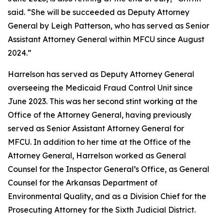
said. “She will be succeeded as Deputy Attorney
General by Leigh Patterson, who has served as Senior
Assistant Attorney General within MFCU since August
2024.”
Harrelson has served as Deputy Attorney General
overseeing the Medicaid Fraud Control Unit since
June 2023. This was her second stint working at the
Office of the Attorney General, having previously
served as Senior Assistant Attorney General for
MFCU. In addition to her time at the Office of the
Attorney General, Harrelson worked as General
Counsel for the Inspector General’s Office, as General
Counsel for the Arkansas Department of
Environmental Quality, and as a Division Chief for the
Prosecuting Attorney for the Sixth Judicial District.