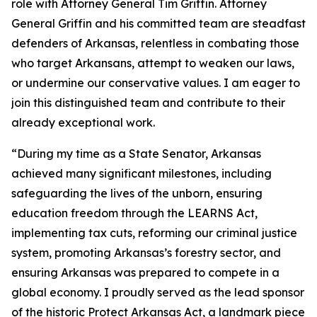
role with Attorney General Tim Griffin. Attorney
General Griffin and his committed team are steadfast
defenders of Arkansas, relentless in combating those
who target Arkansans, attempt to weaken our laws,
or undermine our conservative values. I am eager to
join this distinguished team and contribute to their
already exceptional work.
“During my time as a State Senator, Arkansas
achieved many significant milestones, including
safeguarding the lives of the unborn, ensuring
education freedom through the LEARNS Act,
implementing tax cuts, reforming our criminal justice
system, promoting Arkansas’s forestry sector, and
ensuring Arkansas was prepared to compete in a
global economy. I proudly served as the lead sponsor
of the historic Protect Arkansas Act, a landmark piece