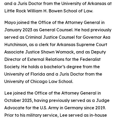
and a Juris Doctor from the University of Arkansas at
Little Rock William H. Bowen School of Law.
Mayo joined the Office of the Attorney General in
January 2023 as General Counsel. He had previously
served as Criminal Justice Counsel for Governor Asa
Hutchinson, as a clerk for Arkansas Supreme Court
Associate Justice Shawn Womack, and as Deputy
Director of External Relations for the Federalist
Society. He holds a bachelor’s degree from the
University of Florida and a Juris Doctor from the
University of Chicago Law School.
Lee joined the Office of the Attorney General in
October 2025, having previously served as a Judge
Advocate for the U.S. Army in Germany since 2019.
Prior to his military service, Lee served as in-house