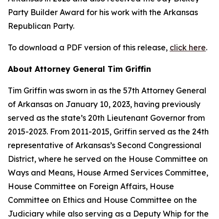
Party Builder Award for his work with the Arkansas
Republican Party.
To download a PDF version of this release,
click here
.
About Attorney General Tim Griffin
Tim Griffin was sworn in as the 57th Attorney General
of Arkansas on January 10, 2023, having previously
served as the state’s 20th Lieutenant Governor from
2015-2023. From 2011-2015, Griffin served as the 24th
representative of Arkansas’s Second Congressional
District, where he served on the House Committee on
Ways and Means, House Armed Services Committee,
House Committee on Foreign Affairs, House
Committee on Ethics and House Committee on the
Judiciary while also serving as a Deputy Whip for the