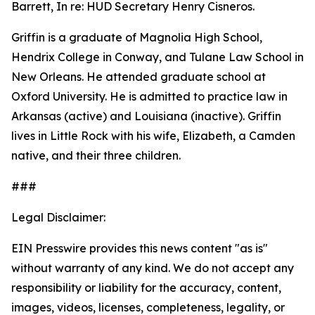
Barrett, In re: HUD Secretary Henry Cisneros.
Griffin is a graduate of Magnolia High School,
Hendrix College in Conway, and Tulane Law School in
New Orleans. He attended graduate school at
Oxford University. He is admitted to practice law in
Arkansas (active) and Louisiana (inactive). Griffin
lives in Little Rock with his wife, Elizabeth, a Camden
native, and their three children.
###
Legal Disclaimer:
EIN Presswire provides this news content "as is"
without warranty of any kind. We do not accept any
responsibility or liability for the accuracy, content,
images, videos, licenses, completeness, legality, or