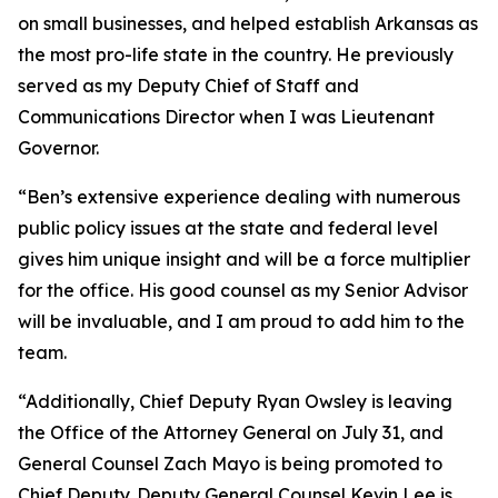
on small businesses, and helped establish Arkansas as
the most pro-life state in the country. He previously
served as my Deputy Chief of Staff and
Communications Director when I was Lieutenant
Governor.
“Ben’s extensive experience dealing with numerous
public policy issues at the state and federal level
gives him unique insight and will be a force multiplier
for the office. His good counsel as my Senior Advisor
will be invaluable, and I am proud to add him to the
team.
“Additionally, Chief Deputy Ryan Owsley is leaving
the Office of the Attorney General on July 31, and
General Counsel Zach Mayo is being promoted to
Chief Deputy. Deputy General Counsel Kevin Lee is