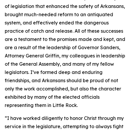
of legislation that enhanced the safety of Arkansans,
brought much-needed reform to an antiquated
system, and effectively ended the dangerous
practice of catch and release. All of these successes
are a testament to the promises made and kept, and
are a result of the leadership of Governor Sanders,
Attorney General Griffin, my colleagues in leadership
of the General Assembly, and many of my fellow
legislators. I’ve formed deep and enduring
friendships, and Arkansans should be proud of not
only the work accomplished, but also the character
exhibited by many of the elected officials
representing them in Little Rock.
“I have worked diligently to honor Christ through my
service in the legislature, attempting to always fight