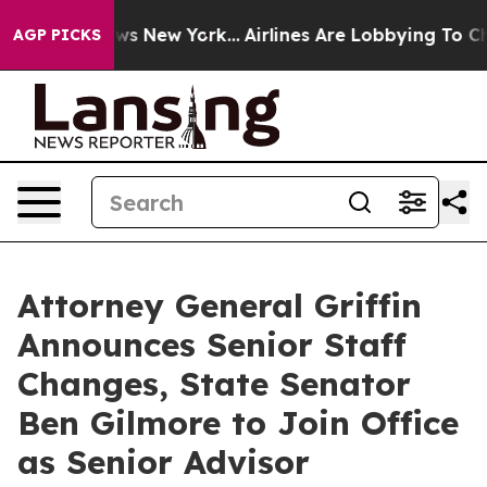
S News New York...
Airlines Are Lobbying To Change Air
AGP PICKS
Attorney General Griffin
Announces Senior Staff
Changes, State Senator
Ben Gilmore to Join Office
as Senior Advisor