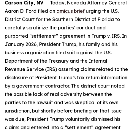
Carson City, NV
— Today, Nevada Attorney General
Aaron D. Ford filed an
amicus brief
urging the U.S.
District Court for the Southern District of Florida to
carefully scrutinize the parties’ conduct and
purported “settlement” agreement in Trump v. IRS. In
January 2026, President Trump, his family and his
business organization filed suit against the U.S.
Department of the Treasury and the Internal
Revenue Service (IRS) asserting claims related to the
disclosure of President Trump’s tax return information
by a government contractor. The district court noted
the possible lack of real adversity between the
parties to the lawsuit and was skeptical of its own
jurisdiction, but shortly before briefing on that issue
was due, President Trump voluntarily dismissed his
claims and entered into a “settlement” agreement