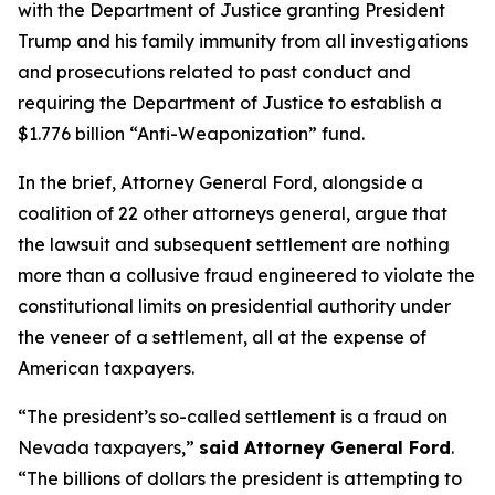
with the Department of Justice granting President
Trump and his family immunity from all investigations
and prosecutions related to past conduct and
requiring the Department of Justice to establish a
$1.776 billion “Anti-Weaponization” fund.
In the brief, Attorney General Ford, alongside a
coalition of 22 other attorneys general, argue that
the lawsuit and subsequent settlement are nothing
more than a collusive fraud engineered to violate the
constitutional limits on presidential authority under
the veneer of a settlement, all at the expense of
American taxpayers.
“The president’s so-called settlement is a fraud on
Nevada taxpayers,”
said Attorney General Ford
.
“The billions of dollars the president is attempting to