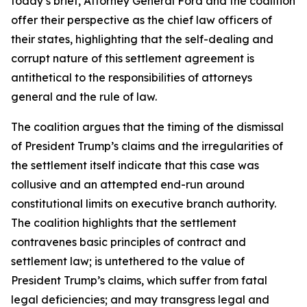
today’s brief, Attorney General Ford and the coalition
offer their perspective as the chief law officers of
their states, highlighting that the self-dealing and
corrupt nature of this settlement agreement is
antithetical to the responsibilities of attorneys
general and the rule of law.
The coalition argues that the timing of the dismissal
of President Trump’s claims and the irregularities of
the settlement itself indicate that this case was
collusive and an attempted end-run around
constitutional limits on executive branch authority.
The coalition highlights that the settlement
contravenes basic principles of contract and
settlement law; is untethered to the value of
President Trump’s claims, which suffer from fatal
legal deficiencies; and may transgress legal and