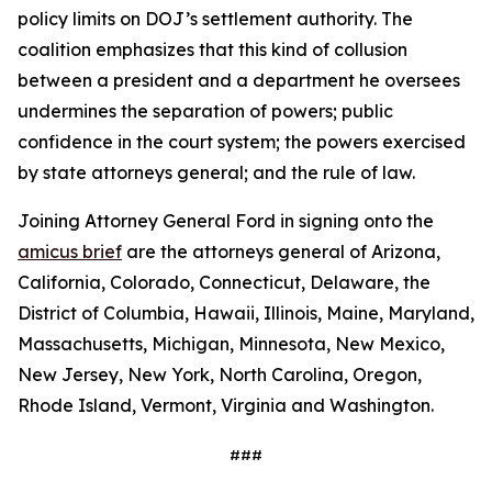
policy limits on DOJ’s settlement authority. The
coalition emphasizes that this kind of collusion
between a president and a department he oversees
undermines the separation of powers; public
confidence in the court system; the powers exercised
by state attorneys general; and the rule of law.
Joining Attorney General Ford in signing onto the
amicus brief
are the attorneys general of Arizona,
California, Colorado, Connecticut, Delaware, the
District of Columbia, Hawaii, Illinois, Maine, Maryland,
Massachusetts, Michigan, Minnesota, New Mexico,
New Jersey, New York, North Carolina, Oregon,
Rhode Island, Vermont, Virginia and Washington.
###