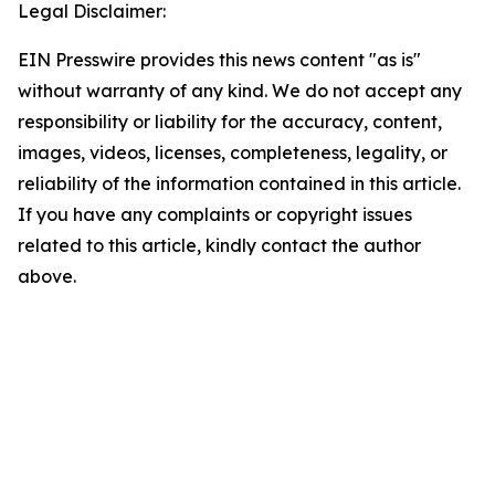
Legal Disclaimer:
EIN Presswire provides this news content "as is"
without warranty of any kind. We do not accept any
responsibility or liability for the accuracy, content,
images, videos, licenses, completeness, legality, or
reliability of the information contained in this article.
If you have any complaints or copyright issues
related to this article, kindly contact the author
above.