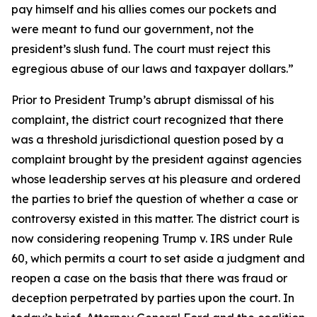
pay himself and his allies comes our pockets and
were meant to fund our government, not the
president’s slush fund. The court must reject this
egregious abuse of our laws and taxpayer dollars.”
Prior to President Trump’s abrupt dismissal of his
complaint, the district court recognized that there
was a threshold jurisdictional question posed by a
complaint brought by the president against agencies
whose leadership serves at his pleasure and ordered
the parties to brief the question of whether a case or
controversy existed in this matter. The district court is
now considering reopening Trump v. IRS under Rule
60, which permits a court to set aside a judgment and
reopen a case on the basis that there was fraud or
deception perpetrated by parties upon the court. In