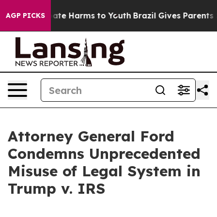
 Fund to Abate Harms to Youth
Brazil Gives Parents So
AGP PICKS
Attorney General Ford
Condemns Unprecedented
Misuse of Legal System in
Trump v. IRS