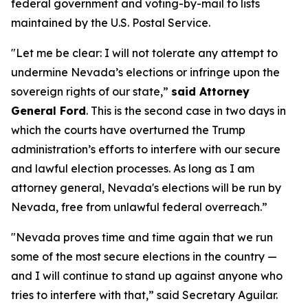
federal government and voting-by-mail to lists
maintained by the U.S. Postal Service.
"Let me be clear: I will not tolerate any attempt to
undermine Nevada’s elections or infringe upon the
sovereign rights of our state,”
said Attorney
General Ford
. This is the second case in two days in
which the courts have overturned the Trump
administration’s efforts to interfere with our secure
and lawful election processes. As long as I am
attorney general, Nevada's elections will be run by
Nevada, free from unlawful federal overreach.”
"Nevada proves time and time again that we run
some of the most secure elections in the country —
and I will continue to stand up against anyone who
tries to interfere with that,” said Secretary Aguilar.