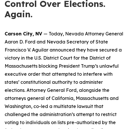
Control Over Elections.
Again.
Carson City, NV
— Today, Nevada Attorney General
Aaron D. Ford and Nevada Secretary of State
Francisco V. Aguilar announced they have secured a
victory in the U.S. District Court for the District of
Massachusetts blocking President Trump’s unlawful
executive order that attempted to interfere with
states’ constitutional authority to administer
elections. Attorney General Ford, alongside the
attorneys general of California, Massachusetts and
Washington, co-led a multistate lawsuit that
challenged the administration’s attempt to restrict
voting to individuals on lists pre-authorized by the