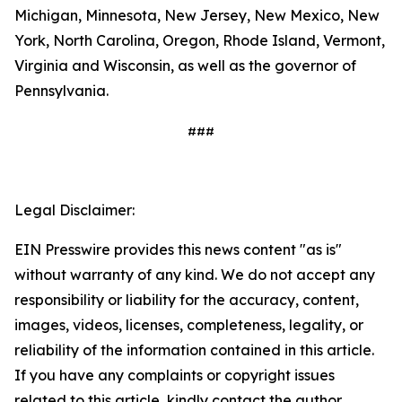
Michigan, Minnesota, New Jersey, New Mexico, New
York, North Carolina, Oregon, Rhode Island, Vermont,
Virginia and Wisconsin, as well as the governor of
Pennsylvania.
###
Legal Disclaimer:
EIN Presswire provides this news content "as is"
without warranty of any kind. We do not accept any
responsibility or liability for the accuracy, content,
images, videos, licenses, completeness, legality, or
reliability of the information contained in this article.
If you have any complaints or copyright issues
related to this article, kindly contact the author