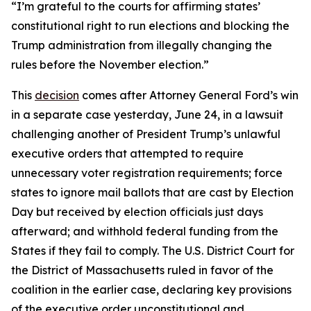
“I’m grateful to the courts for affirming states’
constitutional right to run elections and blocking the
Trump administration from illegally changing the
rules before the November election.”
This
decision
comes after Attorney General Ford’s win
in a separate case yesterday, June 24, in a lawsuit
challenging another of President Trump’s unlawful
executive orders that attempted to require
unnecessary voter registration requirements; force
states to ignore mail ballots that are cast by Election
Day but received by election officials just days
afterward; and withhold federal funding from the
States if they fail to comply. The U.S. District Court for
the District of Massachusetts ruled in favor of the
coalition in the earlier case, declaring key provisions
of the executive order unconstitutional and