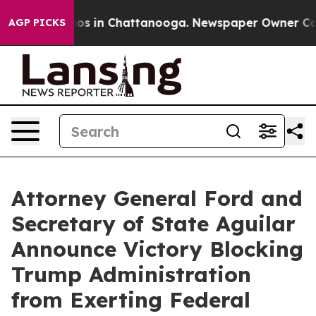
lapse
Chaos in Chattanooga. Newspaper Owner Calls th
AGP PICKS
Attorney General Ford and
Secretary of State Aguilar
Announce Victory Blocking
Trump Administration
from Exerting Federal