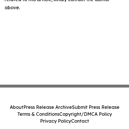
above.
About
Press Release Archive
Submit Press Release
Terms & Conditions
Copyright/DMCA Policy
Privacy Policy
Contact