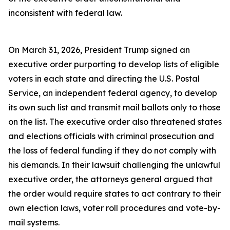
inconsistent with federal law.
On March 31, 2026, President Trump signed an
executive order purporting to develop lists of eligible
voters in each state and directing the U.S. Postal
Service, an independent federal agency, to develop
its own such list and transmit mail ballots only to those
on the list. The executive order also threatened states
and elections officials with criminal prosecution and
the loss of federal funding if they do not comply with
his demands. In their lawsuit challenging the unlawful
executive order, the attorneys general argued that
the order would require states to act contrary to their
own election laws, voter roll procedures and vote-by-
mail systems.