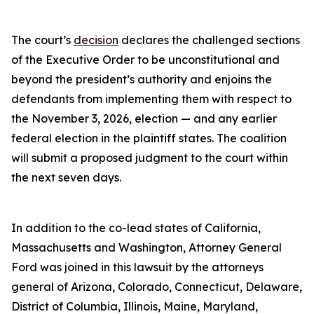
The court’s
decision
declares the challenged sections
of the Executive Order to be unconstitutional and
beyond the president’s authority and enjoins the
defendants from implementing them with respect to
the November 3, 2026, election — and any earlier
federal election in the plaintiff states. The coalition
will submit a proposed judgment to the court within
the next seven days.
In addition to the co-lead states of California,
Massachusetts and Washington, Attorney General
Ford was joined in this lawsuit by the attorneys
general of Arizona, Colorado, Connecticut, Delaware,
District of Columbia, Illinois, Maine, Maryland,