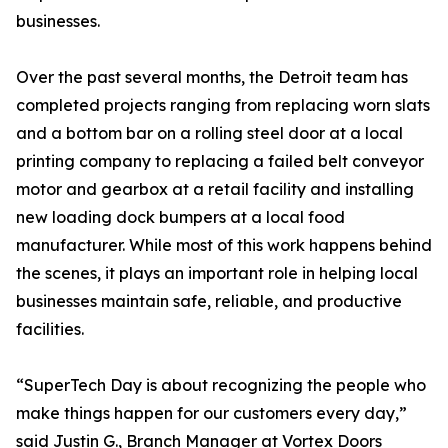
businesses.
Over the past several months, the Detroit team has
completed projects ranging from replacing worn slats
and a bottom bar on a rolling steel door at a local
printing company to replacing a failed belt conveyor
motor and gearbox at a retail facility and installing
new loading dock bumpers at a local food
manufacturer. While most of this work happens behind
the scenes, it plays an important role in helping local
businesses maintain safe, reliable, and productive
facilities.
“SuperTech Day is about recognizing the people who
make things happen for our customers every day,”
said Justin G., Branch Manager at Vortex Doors