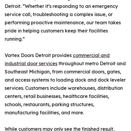
Detroit. “Whether it’s responding to an emergency
service call, troubleshooting a complex issue, or
performing proactive maintenance, our team takes
pride in helping customers keep their facilities
running.”
Vortex Doors Detroit provides
commercial and
industrial door services
throughout metro Detroit and
Southeast Michigan, from commercial doors, gates,
and access systems to loading dock and dock leveler
services. Customers include warehouses, distribution
centers, retail businesses, healthcare facilities,
schools, restaurants, parking structures,
manufacturing facilities, and more.
While customers may only see the finished result,