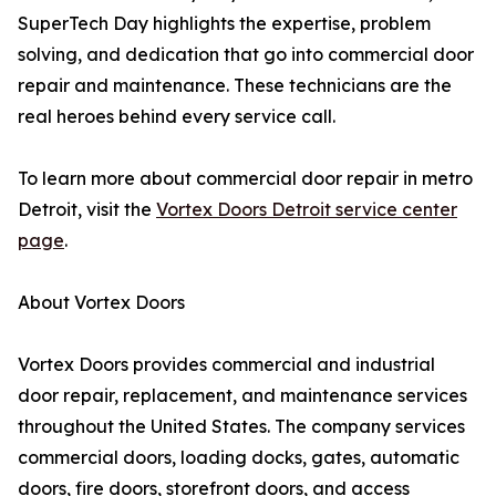
SuperTech Day highlights the expertise, problem
solving, and dedication that go into commercial door
repair and maintenance. These technicians are the
real heroes behind every service call.
To learn more about commercial door repair in metro
Detroit, visit the
Vortex Doors Detroit service center
page
.
About Vortex Doors
Vortex Doors provides commercial and industrial
door repair, replacement, and maintenance services
throughout the United States. The company services
commercial doors, loading docks, gates, automatic
doors, fire doors, storefront doors, and access