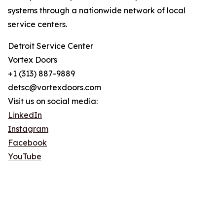
systems through a nationwide network of local
service centers.
Detroit Service Center
Vortex Doors
+1 (313) 887-9889
detsc@vortexdoors.com
Visit us on social media:
LinkedIn
Instagram
Facebook
YouTube