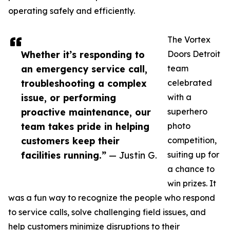
operating safely and efficiently.
The Vortex
Whether it’s responding to
Doors Detroit
an emergency service call,
team
troubleshooting a complex
celebrated
issue, or performing
with a
proactive maintenance, our
superhero
team takes pride in helping
photo
customers keep their
competition,
facilities running.”
— Justin G.
suiting up for
a chance to
win prizes. It
was a fun way to recognize the people who respond
to service calls, solve challenging field issues, and
help customers minimize disruptions to their