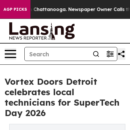
Chaos in Chattanooga. Newspaper Owner Calls the Peo
AGP PICKS
Vortex Doors Detroit
celebrates local
technicians for SuperTech
Day 2026