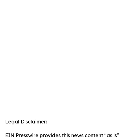
Legal Disclaimer:
EIN Presswire provides this news content "as is"