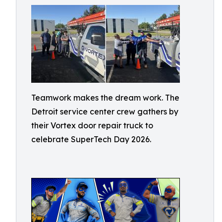
Teamwork makes the dream work. The
Detroit service center crew gathers by
their Vortex door repair truck to
celebrate SuperTech Day 2026.