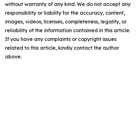
without warranty of any kind. We do not accept any
responsibility or liability for the accuracy, content,
images, videos, licenses, completeness, legality, or
reliability of the information contained in this article.
If you have any complaints or copyright issues
related to this article, kindly contact the author
above.