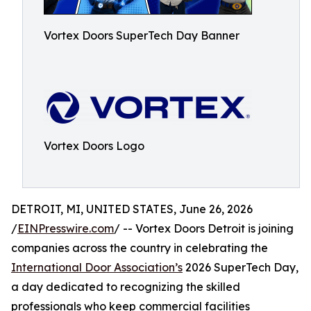
Vortex Doors SuperTech Day Banner
Vortex Doors Logo
DETROIT, MI, UNITED STATES, June 26, 2026
/
EINPresswire.com
/ -- Vortex Doors Detroit is joining
companies across the country in celebrating the
International Door Association’s
2026 SuperTech Day,
a day dedicated to recognizing the skilled
professionals who keep commercial facilities