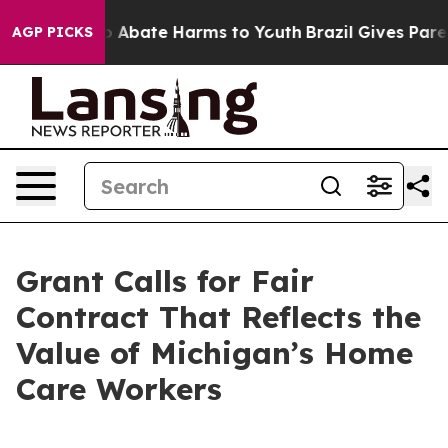
llion Fund to Abate Harms to Youth
Brazil Gives Parent
AGP PICKS
Grant Calls for Fair
Contract That Reflects the
Value of Michigan’s Home
Care Workers