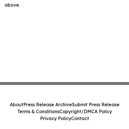
above.
About
Press Release Archive
Submit Press Release
Terms & Conditions
Copyright/DMCA Policy
Privacy Policy
Contact