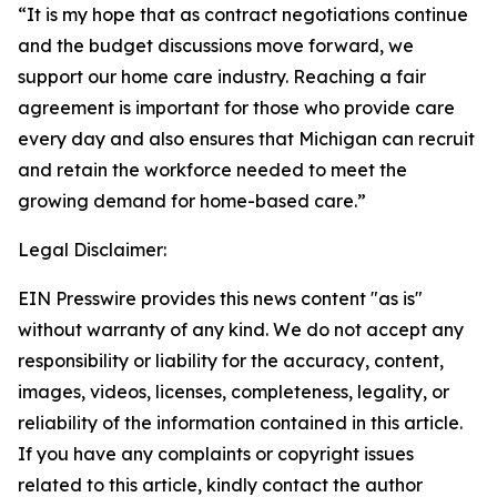
“It is my hope that as contract negotiations continue
and the budget discussions move forward, we
support our home care industry. Reaching a fair
agreement is important for those who provide care
every day and also ensures that Michigan can recruit
and retain the workforce needed to meet the
growing demand for home-based care.”
Legal Disclaimer:
EIN Presswire provides this news content "as is"
without warranty of any kind. We do not accept any
responsibility or liability for the accuracy, content,
images, videos, licenses, completeness, legality, or
reliability of the information contained in this article.
If you have any complaints or copyright issues
related to this article, kindly contact the author