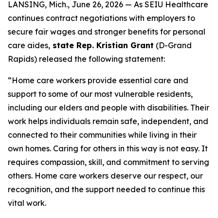
LANSING, Mich., June 26, 2026 — As SEIU Healthcare
continues contract negotiations with employers to
secure fair wages and stronger benefits for personal
care aides,
state Rep. Kristian Grant
(D-Grand
Rapids) released the following statement:
“Home care workers provide essential care and
support to some of our most vulnerable residents,
including our elders and people with disabilities. Their
work helps individuals remain safe, independent, and
connected to their communities while living in their
own homes. Caring for others in this way is not easy. It
requires compassion, skill, and commitment to serving
others. Home care workers deserve our respect, our
recognition, and the support needed to continue this
vital work.