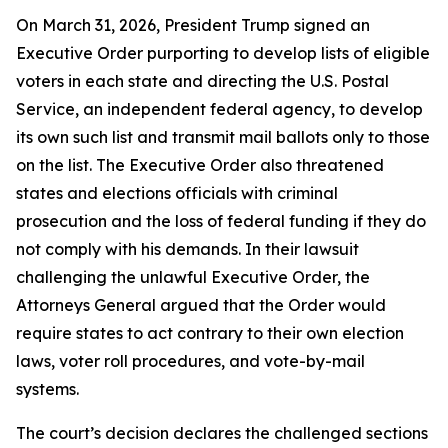
On March 31, 2026, President Trump signed an
Executive Order purporting to develop lists of eligible
voters in each state and directing the U.S. Postal
Service, an independent federal agency, to develop
its own such list and transmit mail ballots only to those
on the list. The Executive Order also threatened
states and elections officials with criminal
prosecution and the loss of federal funding if they do
not comply with his demands. In their lawsuit
challenging the unlawful Executive Order, the
Attorneys General argued that the Order would
require states to act contrary to their own election
laws, voter roll procedures, and vote-by-mail
systems.
The court’s decision declares the challenged sections