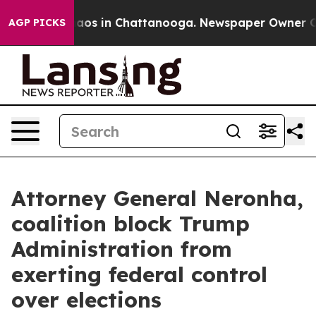
ollapse
Chaos in Chattanooga. Newspaper Owner Calls 
AGP PICKS
Attorney General Neronha,
coalition block Trump
Administration from
exerting federal control
over elections