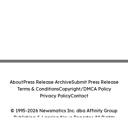
About
Press Release Archive
Submit Press Release
Terms & Conditions
Copyright/DMCA Policy
Privacy Policy
Contact
© 1995-2026 Newsmatics Inc. dba Affinity Group
Publishing & Lansing News Reporter. All Rights
Reserved.