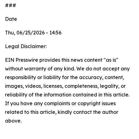
###
Date
Thu, 06/25/2026 - 14:56
Legal Disclaimer:
EIN Presswire provides this news content "as is"
without warranty of any kind. We do not accept any
responsibility or liability for the accuracy, content,
images, videos, licenses, completeness, legality, or
reliability of the information contained in this article.
If you have any complaints or copyright issues
related to this article, kindly contact the author
above.