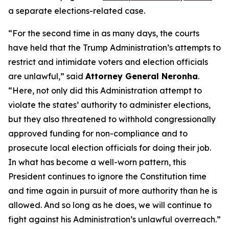
a separate elections-related case.
“For the second time in as many days, the courts
have held that the Trump Administration’s attempts to
restrict and intimidate voters and election officials
are unlawful,” said
Attorney General Neronha
.
“Here, not only did this Administration attempt to
violate the states’ authority to administer elections,
but they also threatened to withhold congressionally
approved funding for non-compliance and to
prosecute local election officials for doing their job.
In what has become a well-worn pattern, this
President continues to ignore the Constitution time
and time again in pursuit of more authority than he is
allowed. And so long as he does, we will continue to
fight against his Administration’s unlawful overreach.”