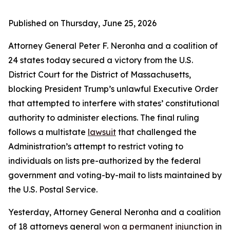
Published on Thursday, June 25, 2026
Attorney General Peter F. Neronha and a coalition of
24 states today secured a victory from the U.S.
District Court for the District of Massachusetts,
blocking President Trump’s unlawful Executive Order
that attempted to interfere with states’ constitutional
authority to administer elections. The final ruling
follows a multistate
lawsuit
that challenged the
Administration’s attempt to restrict voting to
individuals on lists pre-authorized by the federal
government and voting-by-mail to lists maintained by
the U.S. Postal Service.
Yesterday, Attorney General Neronha and a coalition
of 18 attorneys general
won a permanent injunction
in