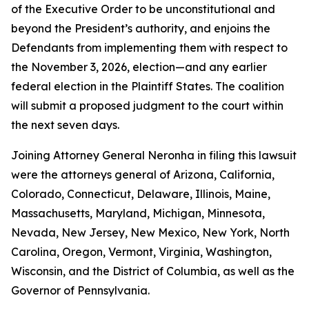
of the Executive Order to be unconstitutional and
beyond the President’s authority, and enjoins the
Defendants from implementing them with respect to
the November 3, 2026, election—and any earlier
federal election in the Plaintiff States. The coalition
will submit a proposed judgment to the court within
the next seven days.
Joining Attorney General Neronha in filing this lawsuit
were the attorneys general of Arizona, California,
Colorado, Connecticut, Delaware, Illinois, Maine,
Massachusetts, Maryland, Michigan, Minnesota,
Nevada, New Jersey, New Mexico, New York, North
Carolina, Oregon, Vermont, Virginia, Washington,
Wisconsin, and the District of Columbia, as well as the
Governor of Pennsylvania.