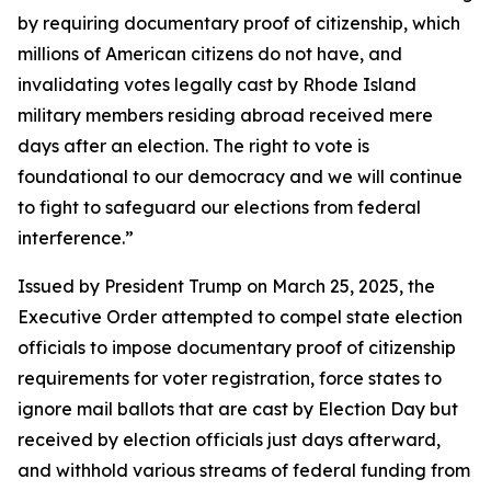
by requiring documentary proof of citizenship, which
millions of American citizens do not have, and
invalidating votes legally cast by Rhode Island
military members residing abroad received mere
days after an election. The right to vote is
foundational to our democracy and we will continue
to fight to safeguard our elections from federal
interference.”
Issued by President Trump on March 25, 2025, the
Executive Order attempted to compel state election
officials to impose documentary proof of citizenship
requirements for voter registration, force states to
ignore mail ballots that are cast by Election Day but
received by election officials just days afterward,
and withhold various streams of federal funding from