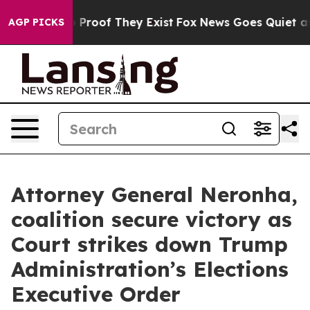
 Offers no Proof They Exist
Fox News Goes Quiet as 'M
AGP PICKS
Attorney General Neronha,
coalition secure victory as
Court strikes down Trump
Administration’s Elections
Executive Order