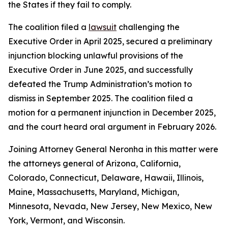
the States if they fail to comply.
The coalition filed a
lawsuit
challenging the
Executive Order in April 2025, secured a preliminary
injunction blocking unlawful provisions of the
Executive Order in June 2025, and successfully
defeated the Trump Administration’s motion to
dismiss in September 2025. The coalition filed a
motion for a permanent injunction in December 2025,
and the court heard oral argument in February 2026.
Joining Attorney General Neronha in this matter were
the attorneys general of Arizona, California,
Colorado, Connecticut, Delaware, Hawaii, Illinois,
Maine, Massachusetts, Maryland, Michigan,
Minnesota, Nevada, New Jersey, New Mexico, New
York, Vermont, and Wisconsin.