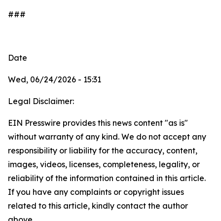
###
Date
Wed, 06/24/2026 - 15:31
Legal Disclaimer:
EIN Presswire provides this news content "as is"
without warranty of any kind. We do not accept any
responsibility or liability for the accuracy, content,
images, videos, licenses, completeness, legality, or
reliability of the information contained in this article.
If you have any complaints or copyright issues
related to this article, kindly contact the author
above.