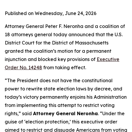
Published on Wednesday, June 24, 2026
Attorney General Peter F. Neronha and a coalition of
18 attorneys general today announced that the U.S.
District Court for the District of Massachusetts
granted the coalition’s motion for a permanent
injunction and blocked key provisions of
Executive
Order No. 14248
from taking effect.
“The President does not have the constitutional
power to rewrite state election laws by decree, and
today’s victory permanently enjoins his Administration
from implementing this attempt to restrict voting
rights,” said
Attorney General Neronha
. “Under the
guise of ‘election protection,’ this executive order
aimed to restrict and dissuade Americans from voting