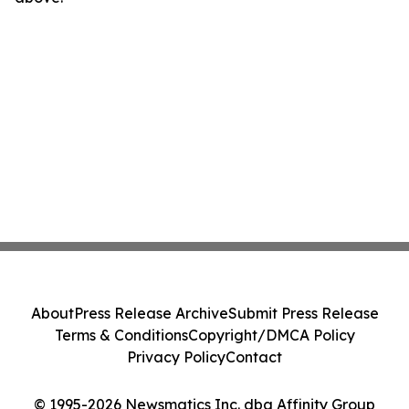
About
Press Release Archive
Submit Press Release
Terms & Conditions
Copyright/DMCA Policy
Privacy Policy
Contact
© 1995-2026 Newsmatics Inc. dba Affinity Group