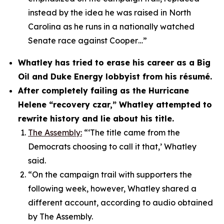
instead by the idea he was raised in North
Carolina as he runs in a nationally watched
Senate race against Cooper…”
Whatley has tried to erase his career as a Big
Oil and Duke Energy lobbyist from his résumé.
After completely failing as the Hurricane
Helene “recovery czar,” Whatley attempted to
rewrite history and lie about his title.
The Assembly:
“‘The title came from the
Democrats choosing to call it that,’ Whatley
said.
“On the campaign trail with supporters the
following week, however, Whatley shared a
different account, according to audio obtained
by The Assembly.