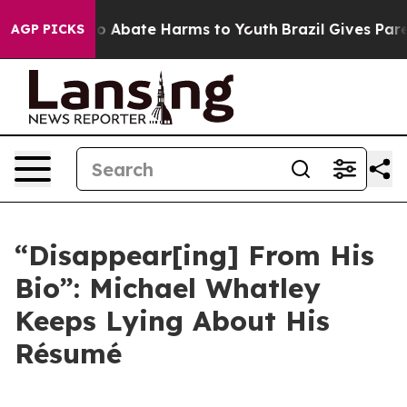
llion Fund to Abate Harms to Youth
Brazil Gives Parent
AGP PICKS
“Disappear[ing] From His
Bio”: Michael Whatley
Keeps Lying About His
Résumé