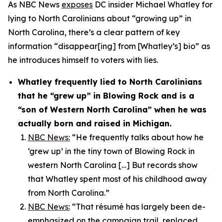
As NBC News
exposes
DC insider Michael Whatley for
lying to North Carolinians about “growing up” in
North Carolina, there’s a clear pattern of key
information “disappear[ing] from [Whatley’s] bio” as
he introduces himself to voters with lies.
Whatley frequently lied to North Carolinians
that he “grew up” in Blowing Rock and is a
“son of Western North Carolina” when he was
actually born and raised in Michigan.
NBC News:
“He frequently talks about how he
‘grew up’ in the tiny town of Blowing Rock in
western North Carolina […] But records show
that Whatley spent most of his childhood away
from North Carolina.”
NBC News:
“That résumé has largely been de-
emphasized on the campaign trail, replaced