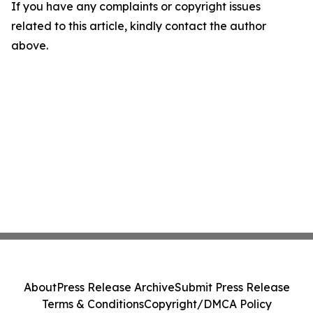
If you have any complaints or copyright issues
related to this article, kindly contact the author
above.
About
Press Release Archive
Submit Press Release
Terms & Conditions
Copyright/DMCA Policy