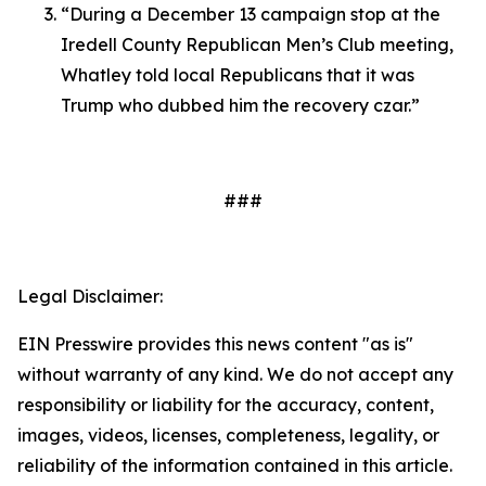
“During a December 13 campaign stop at the
Iredell County Republican Men’s Club meeting,
Whatley told local Republicans that it was
Trump who dubbed him the recovery czar.”
###
Legal Disclaimer:
EIN Presswire provides this news content "as is"
without warranty of any kind. We do not accept any
responsibility or liability for the accuracy, content,
images, videos, licenses, completeness, legality, or
reliability of the information contained in this article.