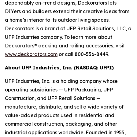
dependably on-trend designs, Deckorators lets
DIYers and builders extend their creative ideas from
a home’s interior to its outdoor living spaces.
Deckorators is a brand of UFP Retail Solutions, LLC, a
UFP Industries company. To learn more about
Deckorators® decking and railing accessories, visit
www.deckorators.com
or call 800-556-8449.
About UFP Industries, Inc. (NASDAQ: UFPI)
UFP Industries, Inc. is a holding company whose
operating subsidiaries — UFP Packaging, UFP
Construction, and UFP Retail Solutions —
manufacture, distribute, and sell a wide variety of
value-added products used in residential and
commercial construction, packaging, and other
industrial applications worldwide. Founded in 1955,