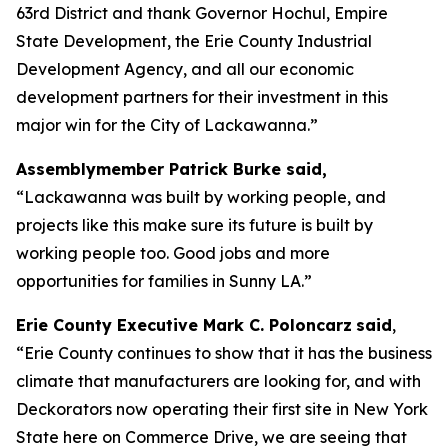
63rd District and thank Governor Hochul, Empire
State Development, the Erie County Industrial
Development Agency, and all our economic
development partners for their investment in this
major win for the City of Lackawanna.”
Assemblymember Patrick Burke said,
“Lackawanna was built by working people, and
projects like this make sure its future is built by
working people too. Good jobs and more
opportunities for families in Sunny LA.”
Erie County Executive Mark C. Poloncarz
said
,
“Erie County continues to show that it has the business
climate that manufacturers are looking for, and with
Deckorators now operating their first site in New York
State here on Commerce Drive, we are seeing that