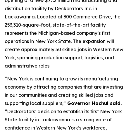
opening of a new $77.2 million manufacturing and
distribution facility by Deckorators Inc. in
Lackawanna. Located at 300 Commerce Drive, the
253,310-square-foot, state-of-the-art facility
represents the Michigan-based company’s first
operations in New York State. The expansion will
create approximately 50 skilled jobs in Western New
York, spanning production support, logistics, and
administrative roles.
“New York is continuing to grow its manufacturing
economy by attracting companies that are investing
in our communities and creating skilled jobs and
supporting local suppliers,”
Governor Hochul said.
“Deckorators’ decision to establish its first New York
State facility in Lackawanna is a strong vote of
confidence in Western New York’s workforce,