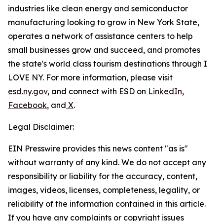
industries like clean energy and semiconductor
manufacturing looking to grow in New York State,
operates a network of assistance centers to help
small businesses grow and succeed, and promotes
the state's world class tourism destinations through I
LOVE NY. For more information, please visit
esd.ny.gov
, and connect with ESD on
LinkedIn
,
Facebook
, and
X
.
Legal Disclaimer:
EIN Presswire provides this news content "as is"
without warranty of any kind. We do not accept any
responsibility or liability for the accuracy, content,
images, videos, licenses, completeness, legality, or
reliability of the information contained in this article.
If you have any complaints or copyright issues