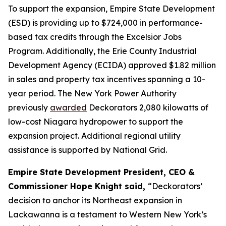
To support the expansion, Empire State Development
(ESD) is providing up to $724,000 in performance-
based tax credits through the Excelsior Jobs
Program. Additionally, the Erie County Industrial
Development Agency (ECIDA) approved $1.82 million
in sales and property tax incentives spanning a 10-
year period. The New York Power Authority
previously
awarded
Deckorators 2,080 kilowatts of
low-cost Niagara hydropower to support the
expansion project. Additional regional utility
assistance is supported by National Grid.
Empire State Development President, CEO &
Commissioner Hope Knight said,
“Deckorators’
decision to anchor its Northeast expansion in
Lackawanna is a testament to Western New York’s