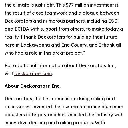
the climate is just right. This $77 million investment is
the result of close teamwork and dialogue between
Deckorators and numerous partners, including ESD
and ECIDA with support from others, to make today a
reality. I thank Deckorators for building their future
here in Lackawanna and Erie County, and I thank all
who had a role in this great project.”
For additional information about Deckorators Inc.,
visit
deckorators.com
.
About Deckorators Inc.
Deckorators, the first name in decking, railing and
accessories, invented the low-maintenance aluminum
balusters category and has since led the industry with
innovative decking and railing products. With