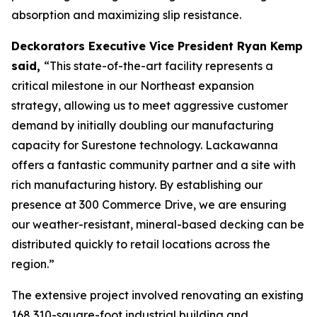
absorption and maximizing slip resistance.
Deckorators Executive Vice President Ryan Kemp
said,
“This state-of-the-art facility represents a
critical milestone in our Northeast expansion
strategy, allowing us to meet aggressive customer
demand by initially doubling our manufacturing
capacity for Surestone technology. Lackawanna
offers a fantastic community partner and a site with
rich manufacturing history. By establishing our
presence at 300 Commerce Drive, we are ensuring
our weather-resistant, mineral-based decking can be
distributed quickly to retail locations across the
region.”
The extensive project involved renovating an existing
168,310-square-foot industrial building and