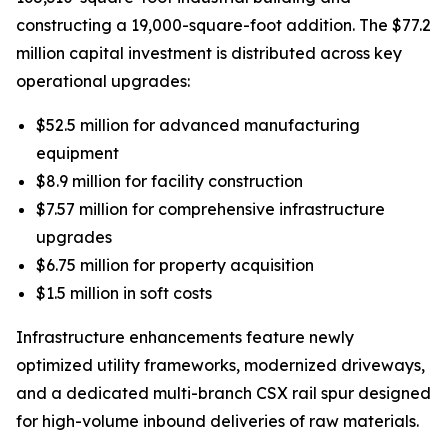
constructing a 19,000-square-foot addition. The $77.2
million capital investment is distributed across key
operational upgrades:
$52.5 million for advanced manufacturing
equipment
$8.9 million for facility construction
$7.57 million for comprehensive infrastructure
upgrades
$6.75 million for property acquisition
$1.5 million in soft costs
Infrastructure enhancements feature newly
optimized utility frameworks, modernized driveways,
and a dedicated multi-branch CSX rail spur designed
for high-volume inbound deliveries of raw materials.