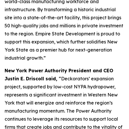
world-class manufacturing workforce and
infrastructure. By transforming a historic industrial
site into a state-of-the-art facility, this project brings
50 high-quality jobs and millions in private investment
to the region. Empire State Development is proud to
support this expansion, which further solidifies New
York State as a premier hub for next-generation
industrial growth.”
New York Power Authority President and CEO
Justin E. Driscoll said,
“Deckorators’ expansion
project, supported by low-cost NYPA hydropower,
represents a significant investment in Western New
York that will energize and reinforce the region’s
manufacturing momentum. The Power Authority
continues to leverage its resources to support local
firms that create jobs and contribute to the vitality of