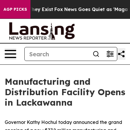
oof They Exist
Fox News Goes Quiet as 'Maga Media Pip
AGP PICKS
Manufacturing and
Distribution Facility Opens
in Lackawanna
Governor Kathy Hochul today announced the grand