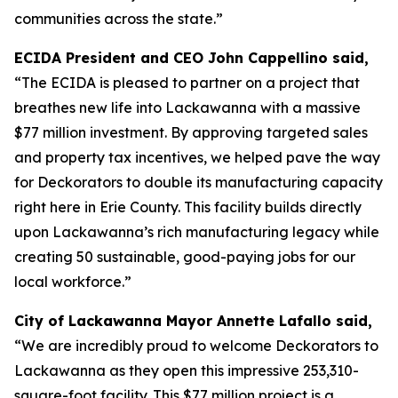
communities across the state.”
ECIDA President and CEO John Cappellino said,
“The ECIDA is pleased to partner on a project that
breathes new life into Lackawanna with a massive
$77 million investment. By approving targeted sales
and property tax incentives, we helped pave the way
for Deckorators to double its manufacturing capacity
right here in Erie County. This facility builds directly
upon Lackawanna’s rich manufacturing legacy while
creating 50 sustainable, good-paying jobs for our
local workforce.”
City of Lackawanna Mayor Annette Lafallo said,
“We are incredibly proud to welcome Deckorators to
Lackawanna as they open this impressive 253,310-
square-foot facility. This $77 million project is a