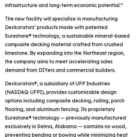
infrastructure and long-term economic potential.”
The new facility will specialize in manufacturing
Deckorators’ products made with patented
Surestone® technology, a sustainable mineral-based
composite decking material crafted from crushed
limestone. By expanding into the Northeast region,
the company aims to meet accelerating sales
demand from DIYers and commercial builders.
Deckorators®, a subsidiary of UFP Industries
(NASDAQ: UFPI), provides customizable design
options including composite decking, railing, porch
flooring, and aluminum fencing. Its proprietary
Surestone® technology — previously manufactured
exclusively in Selma, Alabama — contains no wood,
preventing bending or bowing while minimizing heat