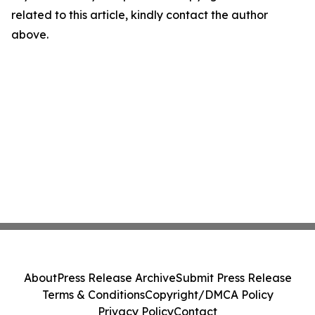
related to this article, kindly contact the author
above.
About
Press Release Archive
Submit Press Release
Terms & Conditions
Copyright/DMCA Policy
Privacy Policy
Contact