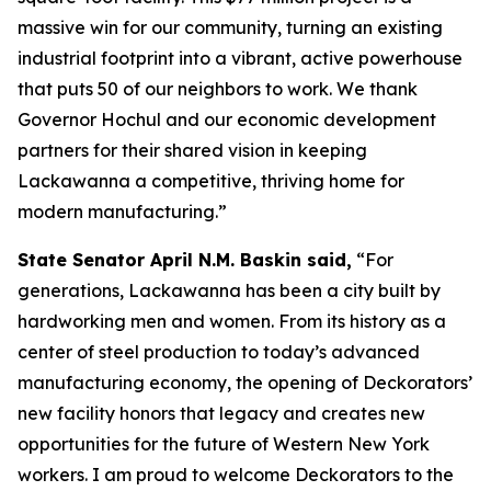
massive win for our community, turning an existing
industrial footprint into a vibrant, active powerhouse
that puts 50 of our neighbors to work. We thank
Governor Hochul and our economic development
partners for their shared vision in keeping
Lackawanna a competitive, thriving home for
modern manufacturing.”
State Senator April N.M. Baskin said,
“For
generations, Lackawanna has been a city built by
hardworking men and women. From its history as a
center of steel production to today’s advanced
manufacturing economy, the opening of Deckorators’
new facility honors that legacy and creates new
opportunities for the future of Western New York
workers. I am proud to welcome Deckorators to the