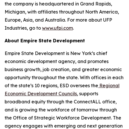
the company is headquartered in Grand Rapids,
Michigan, with affiliates throughout North America,
Europe, Asia, and Australia. For more about UFP
Industries, go to
www.ufpi.com
.
About Empire State Development
Empire State Development is New York’s chief
economic development agency, and promotes
business growth, job creation, and greater economic
opportunity throughout the state. With offices in each
of the state’s 10 regions, ESD oversees the
Regional
Economic Development Councils
, supports
broadband equity through the ConnectALL office,
and is growing the workforce of tomorrow through
the Office of Strategic Workforce Development. The
agency engages with emerging and next generation