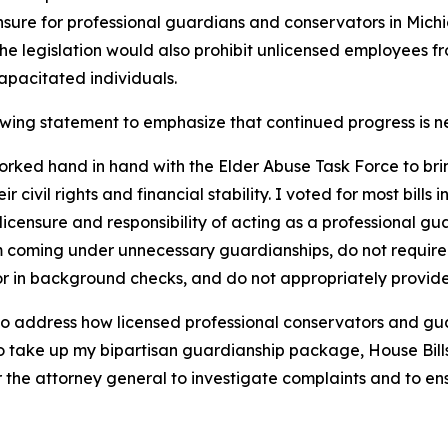
ensure for professional guardians and conservators in Mich
The legislation would also prohibit unlicensed employees 
capacitated individuals.
owing statement to emphasize that continued progress is n
worked hand in hand with the Elder Abuse Task Force to bri
r civil rights and financial stability. I voted for most bill
icensure and responsibility of acting as a professional gua
from coming under unnecessary guardianships, do not requir
 for in background checks, and do not appropriately provide
 address how licensed professional conservators and guar
 to take up my bipartisan guardianship package, House Bil
 the attorney general to investigate complaints and to ens