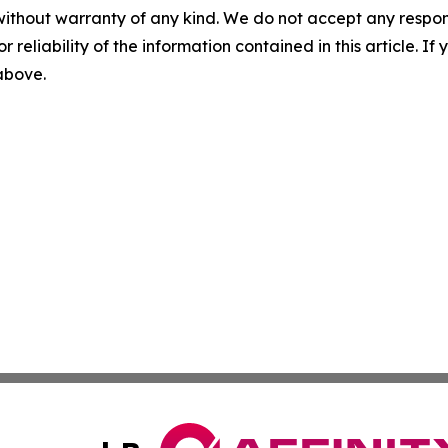
without warranty of any kind. We do not accept any responsib
r reliability of the information contained in this article. I
 above.