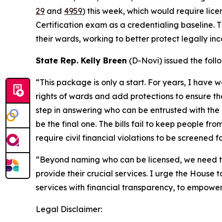
29
and
4959
) this week, which would require lic
Certification exam as a credentialing baseline. 
their wards, working to better protect legally in
State Rep. Kelly Breen
(D-Novi) issued the foll
“This package is only a start. For years, I have 
rights of wards and add protections to ensure thei
step in answering who can be entrusted with the l
be the final one. The bills fail to keep people 
require civil financial violations to be screened
“Beyond naming who can be licensed, we need to
provide their crucial services. I urge the House
services with financial transparency, to empower
Legal Disclaimer: