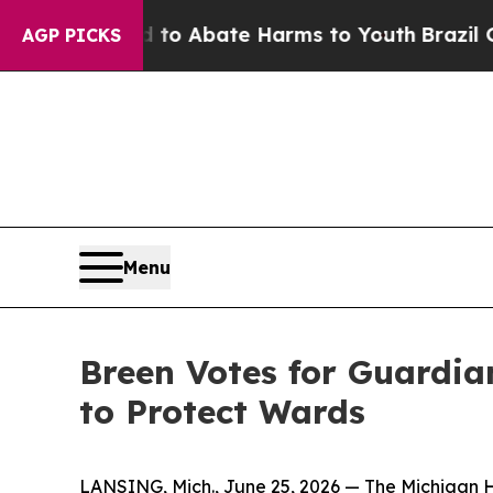
Million Fund to Abate Harms to Youth
Brazil Giv
AGP PICKS
Menu
Breen Votes for Guardia
to Protect Wards
LANSING, Mich., June 25, 2026 — The Michigan 