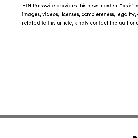
EIN Presswire provides this news content "as is" 
images, videos, licenses, completeness, legality, o
related to this article, kindly contact the author