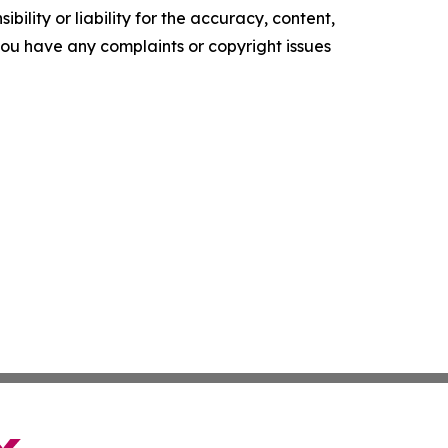
ility or liability for the accuracy, content,
f you have any complaints or copyright issues