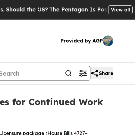
Should the US?
The Pentagon Is Posting Cryptic B
View all
Provided by AGP
Share
ges for Continued Work
Licensure package (House Bills
4727
–