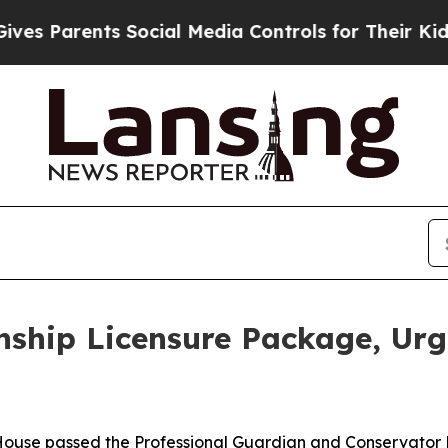
es Parents Social Media Controls for Their Kids. 
nship Licensure Package, Ur
House passed the Professional Guardian and Conservator 