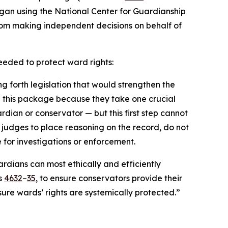
igan using the National Center for Guardianship
from making independent decisions on behalf of
eeded to protect ward rights:
ng forth legislation that would strengthen the
s in this package because they take one crucial
rdian or conservator — but this first step cannot
e judges to place reasoning on the record, do not
 for investigations or enforcement.
dians can most ethically and efficiently
ls
4632
–
35
, to ensure conservators provide their
ure wards’ rights are systemically protected.”