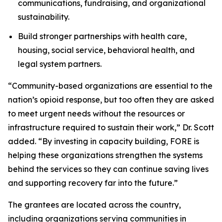
communications, fundraising, and organizational
sustainability.
Build stronger partnerships with health care,
housing, social service, behavioral health, and
legal system partners.
“Community-based organizations are essential to the
nation’s opioid response, but too often they are asked
to meet urgent needs without the resources or
infrastructure required to sustain their work,” Dr. Scott
added. “By investing in capacity building, FORE is
helping these organizations strengthen the systems
behind the services so they can continue saving lives
and supporting recovery far into the future.”
The grantees are located across the country,
including organizations serving communities in