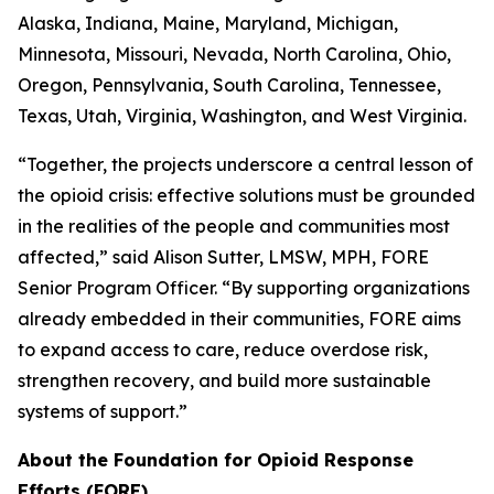
Alaska, Indiana, Maine, Maryland, Michigan,
Minnesota, Missouri, Nevada, North Carolina, Ohio,
Oregon, Pennsylvania, South Carolina, Tennessee,
Texas, Utah, Virginia, Washington, and West Virginia.
“Together, the projects underscore a central lesson of
the opioid crisis: effective solutions must be grounded
in the realities of the people and communities most
affected,” said Alison Sutter, LMSW, MPH, FORE
Senior Program Officer. “By supporting organizations
already embedded in their communities, FORE aims
to expand access to care, reduce overdose risk,
strengthen recovery, and build more sustainable
systems of support.”
About the Foundation for Opioid Response
Efforts (FORE)