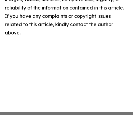
reliability of the information contained in this article.
If you have any complaints or copyright issues
related to this article, kindly contact the author
above.