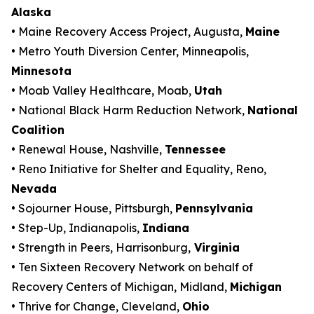
Alaska
• Maine Recovery Access Project, Augusta,
Maine
• Metro Youth Diversion Center, Minneapolis,
Minnesota
• Moab Valley Healthcare, Moab,
Utah
• National Black Harm Reduction Network,
National
Coalition
• Renewal House, Nashville,
Tennessee
• Reno Initiative for Shelter and Equality, Reno,
Nevada
• Sojourner House, Pittsburgh,
Pennsylvania
• Step-Up, Indianapolis,
Indiana
• Strength in Peers, Harrisonburg,
Virginia
• Ten Sixteen Recovery Network on behalf of
Recovery Centers of Michigan, Midland,
Michigan
• Thrive for Change, Cleveland,
Ohio