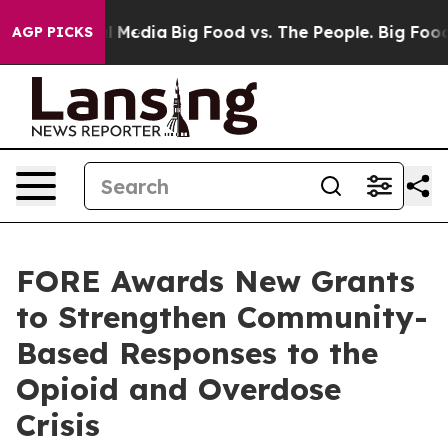
on Social Media
Big Food vs. The People. Big Food’s 23
AGP PICKS
FORE Awards New Grants
to Strengthen Community-
Based Responses to the
Opioid and Overdose
Crisis