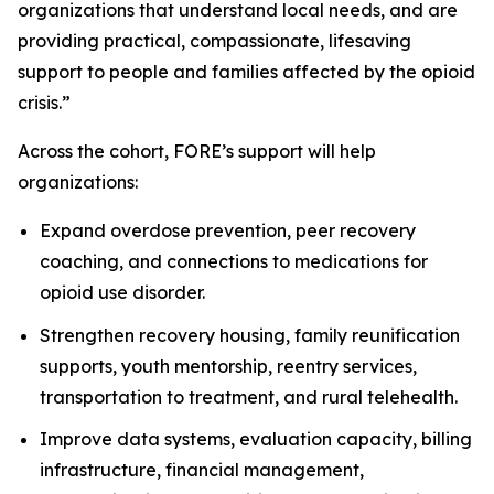
organizations that understand local needs, and are
providing practical, compassionate, lifesaving
support to people and families affected by the opioid
crisis.”
Across the cohort, FORE’s support will help
organizations:
Expand overdose prevention, peer recovery
coaching, and connections to medications for
opioid use disorder.
Strengthen recovery housing, family reunification
supports, youth mentorship, reentry services,
transportation to treatment, and rural telehealth.
Improve data systems, evaluation capacity, billing
infrastructure, financial management,