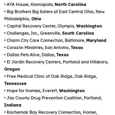
• AYA House, Kannapolis,
North Carolina
• Big Brothers Big Sisters of East Central Ohio, New
Philadelphia,
Ohio
• Capital Recovery Center, Olympia,
Washington
• Challenges, Inc., Greenville,
South Carolina
• Charm City Care Connection, Baltimore,
Maryland
• Corazón Ministries, San Antonio,
Texas
• Dallas Pets Alive, Dallas,
Texas
• El Jardín Recovery Centers, Portland and Hillsboro,
Oregon
• Free Medical Clinic of Oak Ridge, Oak Ridge,
Tennessee
• Hope for Homies, Everett,
Washington
• Jay County Drug Prevention Coalition, Portland,
Indiana
• Kachemak Bay Recovery Connection, Homer,