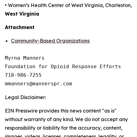
• Women’s Health Center of West Virginia, Charleston,
West Virginia
Attachment
Community-Based Organizations
Myrna Manners

Foundation for Opioid Response Efforts 

718-986-7255

Legal Disclaimer:
EIN Presswire provides this news content "as is"
without warranty of any kind. We do not accept any
responsibility or liability for the accuracy, content,
images, videos, licenses, completeness, legality, or