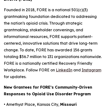
Founded in 2018, FORE is a national 501(c)(3)
grantmaking foundation dedicated to addressing
the nation’s opioid crisis. Through strategic
grantmaking, stakeholder convenings, and
informational resources, FORE supports patient-
centered, innovative solutions that drive long-term
change. To date, FORE has awarded 156 grants
totaling $56.7 million to 131 organizations nationwide.
FORE is a nationally certified Recovery Friendly
Workplace. Follow FORE on
LinkedIn
and
Instagram
for updates.
New Grantees for FORE’s Community-Driven
Responses to Opioid Use Disorder Program
• Amethyst Place, Kansas City,
Missouri