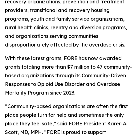
recovery organizations, prevention and treatment
providers, transitional and recovery housing
programs, youth and family service organizations,
rural health clinics, reentry and diversion programs,
and organizations serving communities
disproportionately affected by the overdose crisis.
With these latest grants, FORE has now awarded
grants totaling more than $7 million to 47 community-
based organizations through its Community-Driven
Responses to Opioid Use Disorder and Overdose
Mortality Program since 2023.
“Community-based organizations are often the first
place people turn for help and sometimes the only
place they feel safe,” said FORE President Karen A.
Scott, MD, MPH. “FORE is proud to support