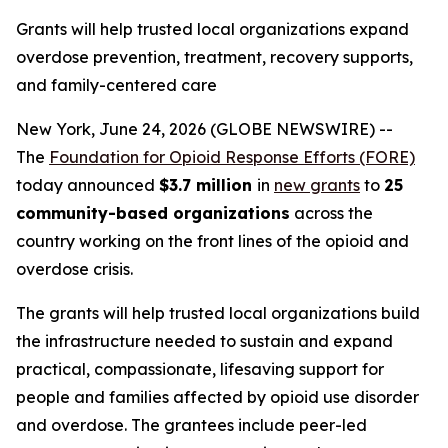
Grants will help trusted local organizations expand
overdose prevention, treatment, recovery supports,
and family-centered care
New York, June 24, 2026 (GLOBE NEWSWIRE) --
The
Foundation for Opioid Response Efforts (FORE)
today announced
$3.7 million
in
new grants
to
25
community-based organizations
across the
country working on the front lines of the opioid and
overdose crisis.
The grants will help trusted local organizations build
the infrastructure needed to sustain and expand
practical, compassionate, lifesaving support for
people and families affected by opioid use disorder
and overdose. The grantees include peer-led