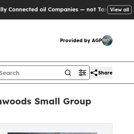
cted oil Companies — not Taxpayers — the Chance
View all
Provided by AGP
Share
thwoods Small Group