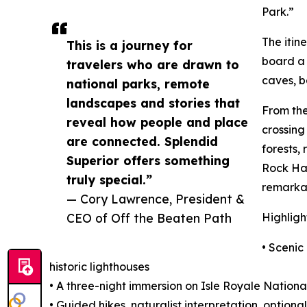
Park.”
The itin
This is a journey for
board a 
travelers who are drawn to
caves, b
national parks, remote
landscapes and stories that
From the
reveal how people and place
crossing
are connected. Splendid
forests,
Superior offers something
Rock Har
truly special.”
remarkab
— Cory Lawrence, President &
CEO of Off the Beaten Path
Highligh
• Scenic
historic lighthouses
• A three-night immersion on Isle Royale Nationa
• Guided hikes, naturalist interpretation, optio