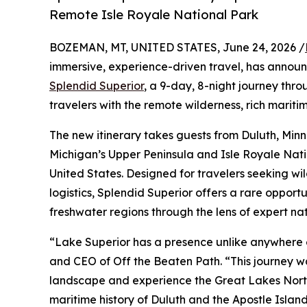
Remote Isle Royale National Park
BOZEMAN, MT, UNITED STATES, June 24, 2026 /
immersive, experience-driven travel, has announ
Splendid Superior
, a 9-day, 8-night journey th
travelers with the remote wilderness, rich mariti
The new itinerary takes guests from Duluth, Min
Michigan’s Upper Peninsula and Isle Royale Nation
United States. Designed for travelers seeking w
logistics, Splendid Superior offers a rare opport
freshwater regions through the lens of expert natu
“Lake Superior has a presence unlike anywhere e
and CEO of Off the Beaten Path. “This journey wa
landscape and experience the Great Lakes North
maritime history of Duluth and the Apostle Island