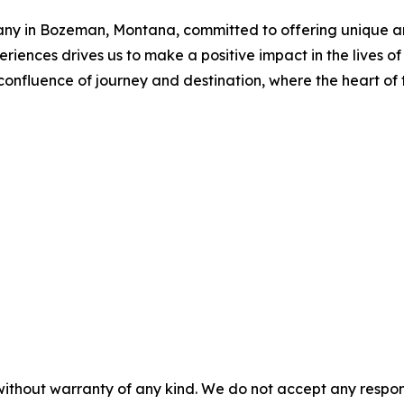
any in Bozeman, Montana, committed to offering unique an
riences drives us to make a positive impact in the lives of
confluence of journey and destination, where the heart of t
without warranty of any kind. We do not accept any responsib