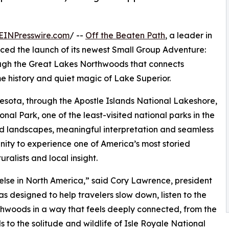
EINPresswire.com
/ --
Off the Beaten Path
, a leader in
ced the launch of its newest Small Group Adventure:
rough the Great Lakes Northwoods that connects
me history and quiet magic of Lake Superior.
nesota, through the Apostle Islands National Lakeshore,
al Park, one of the least-visited national parks in the
ild landscapes, meaningful interpretation and seamless
unity to experience one of America’s most storied
ralists and local insight.
lse in North America,” said Cory Lawrence, president
s designed to help travelers slow down, listen to the
woods in a way that feels deeply connected, from the
s to the solitude and wildlife of Isle Royale National