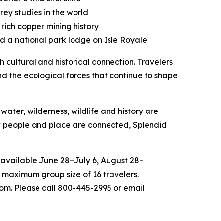
rey studies in the world
rich copper mining history
nd a national park lodge on Isle Royale
 cultural and historical connection. Travelers
nd the ecological forces that continue to shape
water, wilderness, wildlife and history are
ow people and place are connected, Splendid
 available June 28–July 6, August 28–
 maximum group size of 16 travelers.
com. Please call 800-445-2995 or email