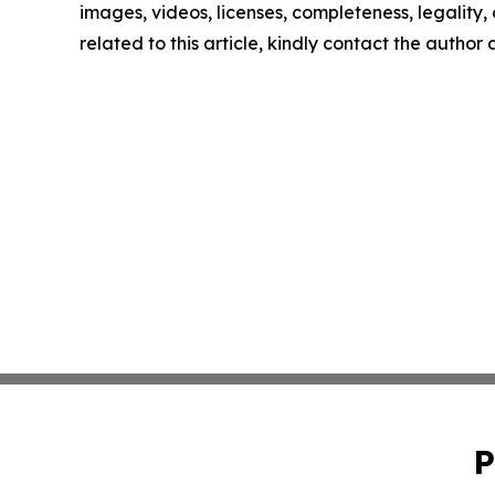
images, videos, licenses, completeness, legality, o
related to this article, kindly contact the author
P