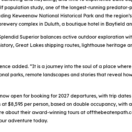
lf population study, one of the longest-running predator-p
luding Keweenaw National Historical Park and the region’s 
s brewery complex in Duluth, a boutique hotel in Bayfield a
Splendid Superior balances active outdoor exploration with
history, Great Lakes shipping routes, lighthouse heritage a
ence added. “It is a journey into the soul of a place where 
ional parks, remote landscapes and stories that reveal h
now open for booking for 2027 departures, with trip dates
 at $8,595 per person, based on double occupancy, with a
more about their award-winning tours at offthebeatenpath.
our adventure today.