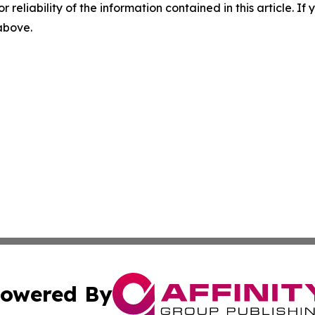
r reliability of the information contained in this article. I
 above.
owered By