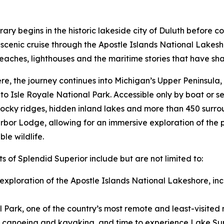
erary begins in the historic lakeside city of Duluth before c
scenic cruise through the Apostle Islands National Lakeshor
eaches, lighthouses and the maritime stories that have sha
re, the journey continues into Michigan’s Upper Peninsula,
 to Isle Royale National Park. Accessible only by boat or 
 rocky ridges, hidden inland lakes and more than 450 surrou
bor Lodge, allowing for an immersive exploration of the par
le wildlife.
ts of Splendid Superior include but are not limited to:
 exploration of the Apostle Islands National Lakeshore, in
l Park, one of the country’s most remote and least-visited 
nal canoeing and kayaking, and time to experience Lake Sup