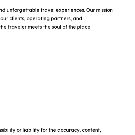
d unforgettable travel experiences. Our mission
 our clients, operating partners, and
he traveler meets the soul of the place.
ility or liability for the accuracy, content,