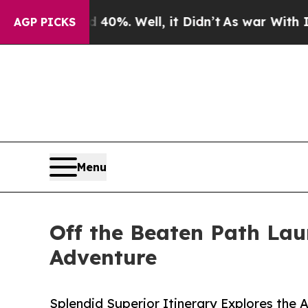
nd 40%. Well, it Didn’t
As war With Iran Drove 
AGP PICKS
Menu
Off the Beaten Path La
Adventure
Splendid Superior Itinerary Explores the 