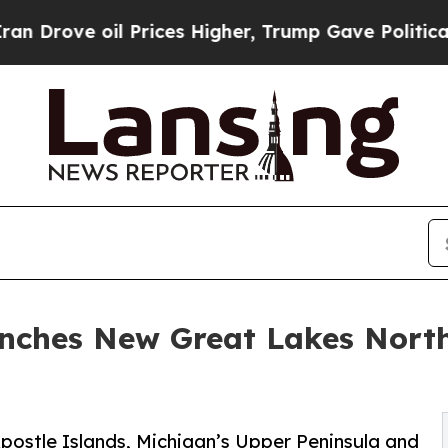
oil Prices Higher, Trump Gave Politically Conne
unches New Great Lakes Nor
Apostle Islands, Michigan’s Upper Peninsula and