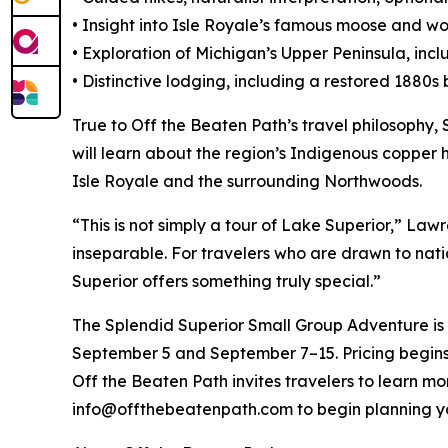
• Insight into Isle Royale’s famous moose and wo
• Exploration of Michigan’s Upper Peninsula, inc
• Distinctive lodging, including a restored 1880
True to Off the Beaten Path’s travel philosophy, 
will learn about the region’s Indigenous copper 
Isle Royale and the surrounding Northwoods.
“This is not simply a tour of Lake Superior,” Lawr
inseparable. For travelers who are drawn to nat
Superior offers something truly special.”
The Splendid Superior Small Group Adventure is 
September 5 and September 7–15. Pricing begins
Off the Beaten Path invites travelers to learn 
info@offthebeatenpath.com to begin planning y