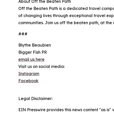
About Off the Beaten Path
Off the Beaten Path is a dedicated travel comp
of changing lives through exceptional travel expe
communities. Join us off the beaten path, at the 
###
Blythe Beaubien
Bigger Fish PR
email us here
Visit us on social media:
Instagram
Facebook
Legal Disclaimer:
EIN Presswire provides this news content "as is" 