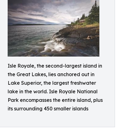
Isle Royale, the second-largest island in
the Great Lakes, lies anchored out in
Lake Superior, the largest freshwater
lake in the world. Isle Royale National
Park encompasses the entire island, plus
its surrounding 450 smaller islands