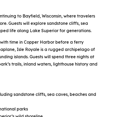
ontinuing to Bayfield, Wisconsin, where travelers
e. Guests will explore sandstone cliffs, sea
ped life along Lake Superior for generations.
 with time in Copper Harbor before a ferry
seaplane, Isle Royale is a rugged archipelago of
nding islands. Guests will spend three nights at
k’s trails, inland waters, lighthouse history and
cluding sandstone cliffs, sea caves, beaches and
national parks
erior’s wild shoreline