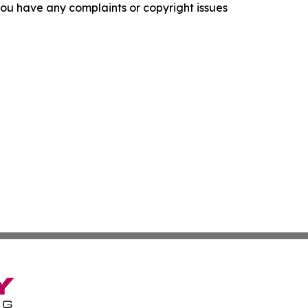
f you have any complaints or copyright issues