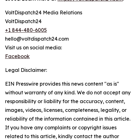
VoltDispatch24 Media Relations
VoltDispatch24
+1 844-480-6005
hello@voltdispatch24.com
Visit us on social media:
Facebook
Legal Disclaimer:
EIN Presswire provides this news content "as is"
without warranty of any kind. We do not accept any
responsibility or liability for the accuracy, content,
images, videos, licenses, completeness, legality, or
reliability of the information contained in this article.
If you have any complaints or copyright issues
related to this article, kindly contact the author