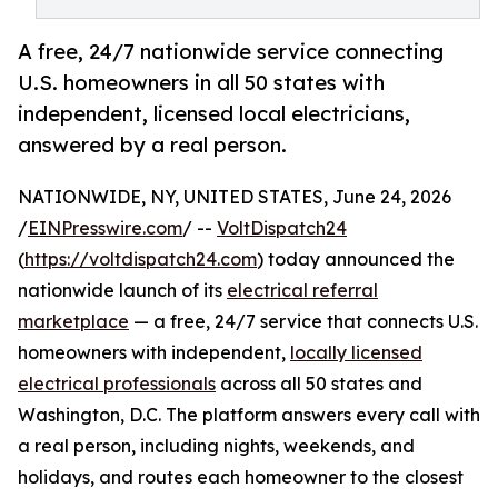
A free, 24/7 nationwide service connecting
U.S. homeowners in all 50 states with
independent, licensed local electricians,
answered by a real person.
NATIONWIDE, NY, UNITED STATES, June 24, 2026
/
EINPresswire.com
/ --
VoltDispatch24
(
https://voltdispatch24.com
) today announced the
nationwide launch of its
electrical referral
marketplace
— a free, 24/7 service that connects U.S.
homeowners with independent,
locally licensed
electrical professionals
across all 50 states and
Washington, D.C. The platform answers every call with
a real person, including nights, weekends, and
holidays, and routes each homeowner to the closest