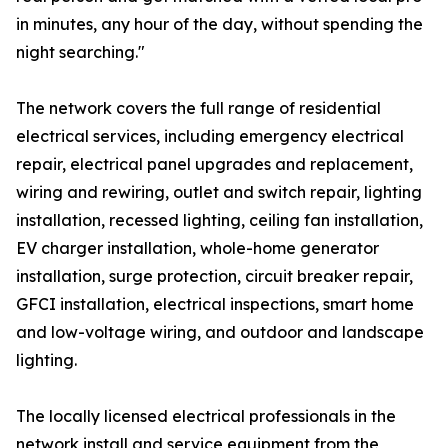
in minutes, any hour of the day, without spending the
night searching."
The network covers the full range of residential
electrical services, including emergency electrical
repair, electrical panel upgrades and replacement,
wiring and rewiring, outlet and switch repair, lighting
installation, recessed lighting, ceiling fan installation,
EV charger installation, whole-home generator
installation, surge protection, circuit breaker repair,
GFCI installation, electrical inspections, smart home
and low-voltage wiring, and outdoor and landscape
lighting.
The locally licensed electrical professionals in the
network install and service equipment from the