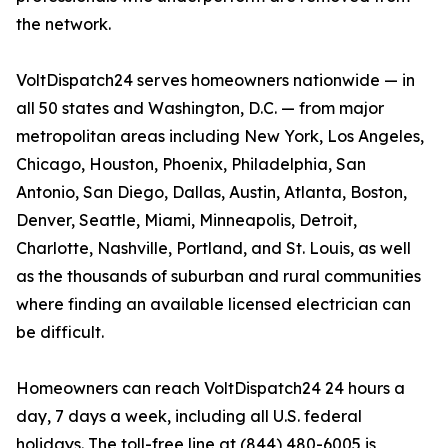
the network.
VoltDispatch24 serves homeowners nationwide — in
all 50 states and Washington, D.C. — from major
metropolitan areas including New York, Los Angeles,
Chicago, Houston, Phoenix, Philadelphia, San
Antonio, San Diego, Dallas, Austin, Atlanta, Boston,
Denver, Seattle, Miami, Minneapolis, Detroit,
Charlotte, Nashville, Portland, and St. Louis, as well
as the thousands of suburban and rural communities
where finding an available licensed electrician can
be difficult.
Homeowners can reach VoltDispatch24 24 hours a
day, 7 days a week, including all U.S. federal
holidays. The toll-free line at (844) 480-6005 is