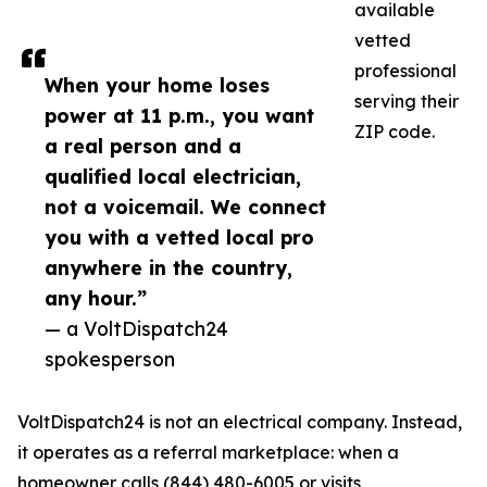
available
vetted
professional
When your home loses
serving their
power at 11 p.m., you want
ZIP code.
a real person and a
qualified local electrician,
not a voicemail. We connect
you with a vetted local pro
anywhere in the country,
any hour.”
— a VoltDispatch24
spokesperson
VoltDispatch24 is not an electrical company. Instead,
it operates as a referral marketplace: when a
homeowner calls (844) 480-6005 or visits