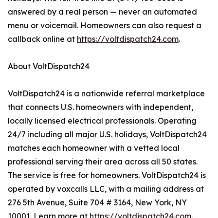
answered by a real person — never an automated
menu or voicemail. Homeowners can also request a
callback online at
https://voltdispatch24.com
.
About VoltDispatch24
VoltDispatch24 is a nationwide referral marketplace
that connects U.S. homeowners with independent,
locally licensed electrical professionals. Operating
24/7 including all major U.S. holidays, VoltDispatch24
matches each homeowner with a vetted local
professional serving their area across all 50 states.
The service is free for homeowners. VoltDispatch24 is
operated by voxcalls LLC, with a mailing address at
276 5th Avenue, Suite 704 # 3164, New York, NY
10001. Learn more at
https://voltdispatch24.com
.