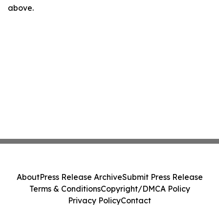
above.
About
Press Release Archive
Submit Press Release
Terms & Conditions
Copyright/DMCA Policy
Privacy Policy
Contact