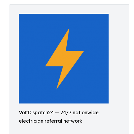
VoltDispatch24 — 24/7 nationwide
electrician referral network