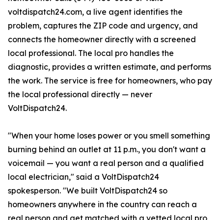
voltdispatch24.com, a live agent identifies the
problem, captures the ZIP code and urgency, and
connects the homeowner directly with a screened
local professional. The local pro handles the
diagnostic, provides a written estimate, and performs
the work. The service is free for homeowners, who pay
the local professional directly — never
VoltDispatch24.
"When your home loses power or you smell something
burning behind an outlet at 11 p.m., you don't want a
voicemail — you want a real person and a qualified
local electrician," said a VoltDispatch24
spokesperson. "We built VoltDispatch24 so
homeowners anywhere in the country can reach a
real person and get matched with a vetted local pro