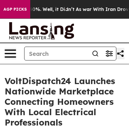
und 40%. Well, it Didn’t
As war With Iran Drove oil P
AGP PICKS
VoltDispatch24 Launches
Nationwide Marketplace
Connecting Homeowners
With Local Electrical
Professionals