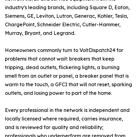
industry's leading brands, including Square D, Eaton,
Siemens, GE, Leviton, Lutron, Generac, Kohler, Tesla,
ChargePoint, Schneider Electric, Cutler-Hammer,
Murray, Bryant, and Legrand.
Homeowners commonly turn to VoltDispatch24 for
problems that cannot wait: breakers that keep
tripping, dead outlets, flickering lights, a burning
smell from an outlet or panel, a breaker panel that is
warm to the touch, a GFCI that will not reset, sparking
outlets, and losing power to part of the home.
Every professional in the network is independent and
locally licensed where required, carries insurance,
and is reviewed for quality and reliability;
professionals who underperform are removed from