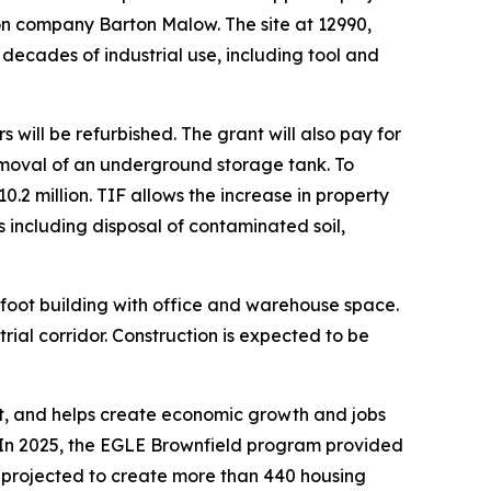
tion company Barton Malow. The site at 12990,
decades of industrial use, including tool and
s will be refurbished. The grant will also pay for
moval of an underground storage tank. To
.2 million. TIF allows the increase in property
es including disposal of contaminated soil,
-foot building with office and warehouse space.
rial corridor. Construction is expected to be
nt, and helps create economic growth and jobs
In 2025, the EGLE Brownfield program provided
re projected to create more than 440 housing