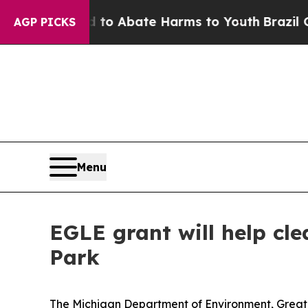
illion Fund to Abate Harms to Youth
Brazil Give
AGP PICKS
Menu
EGLE grant will help cle
Park
The Michigan Department of Environment, Great