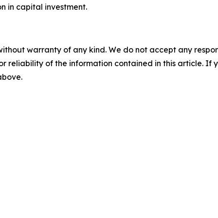
on in capital investment.
without warranty of any kind. We do not accept any responsib
r reliability of the information contained in this article. I
 above.