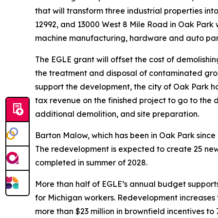
that will transform three industrial properties i
12992, and 13000 West 8 Mile Road in Oak Park w
machine manufacturing, hardware and auto parts 
The EGLE grant will offset the cost of demolishing
the treatment and disposal of contaminated gro
support the development, the city of Oak Park ha
tax revenue on the finished project to go to the d
additional demolition, and site preparation.
Barton Malow, which has been in Oak Park since 
The redevelopment is expected to create 25 new jo
completed in summer of 2028.
More than half of EGLE’s annual budget supports
for Michigan workers. Redevelopment increases t
more than $23 million in brownfield incentives t