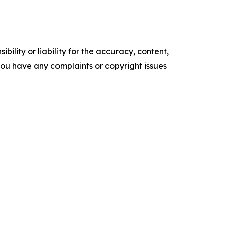
ility or liability for the accuracy, content,
f you have any complaints or copyright issues