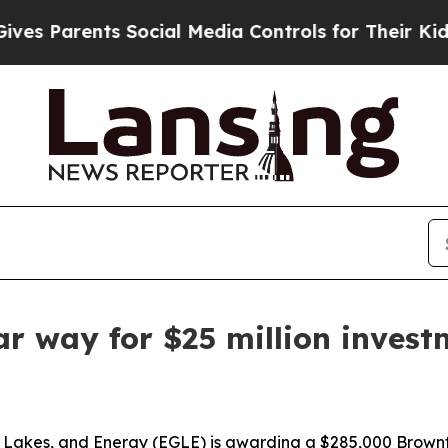
s Parents Social Media Controls for Their Kids. S
ar way for $25 million inves
 Lakes, and Energy (EGLE) is awarding a $285,000 Brownf