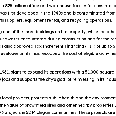
nto a $25 million office and warehouse facility for construc
as first developed in the 1940s and is contaminated from 
suppliers, equipment rental, and recycling operations.
 one of the three buildings on the property, while the other
undwater encountered during construction and for the re
s also approved Tax Increment Financing (TIF) of up to $10
eveloper until it has recouped the cost of eligible activiti
1961, plans to expand its operations with a 51,000-square
bs and supports the city’s goal of reinvesting in its indust
 local projects, protects public health and the environme
he value of brownfield sites and other nearby properties.
o 76 projects in 52 Michigan communities. These projects a