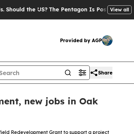
hould the US?
The Pentagon Is Posting Cryptic Bi
View all
Provided by AGP
Share
tment, new jobs in Oak
ield Redevelopment Grant to support a project