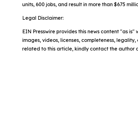
units, 600 jobs, and result in more than $675 milli
Legal Disclaimer:
EIN Presswire provides this news content "as is" 
images, videos, licenses, completeness, legality, o
related to this article, kindly contact the author