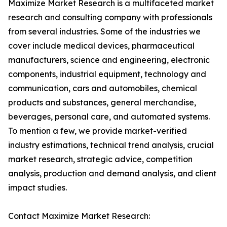
Maximize Market Research is a multifaceted market
research and consulting company with professionals
from several industries. Some of the industries we
cover include medical devices, pharmaceutical
manufacturers, science and engineering, electronic
components, industrial equipment, technology and
communication, cars and automobiles, chemical
products and substances, general merchandise,
beverages, personal care, and automated systems.
To mention a few, we provide market-verified
industry estimations, technical trend analysis, crucial
market research, strategic advice, competition
analysis, production and demand analysis, and client
impact studies.
Contact Maximize Market Research: