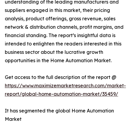
understanding of the leading manufacturers and
suppliers engaged in this market, their pricing
analysis, product offerings, gross revenue, sales
network & distribution channels, profit margins, and
financial standing. The report’s insightful data is
intended to enlighten the readers interested in this
business sector about the lucrative growth
opportunities in the Home Automation Market.
Get access to the full description of the report @
https://www.maximizemarketresearch.com/market-
report/global-home-automation-market/35459/
It has segmented the global Home Automation
Market