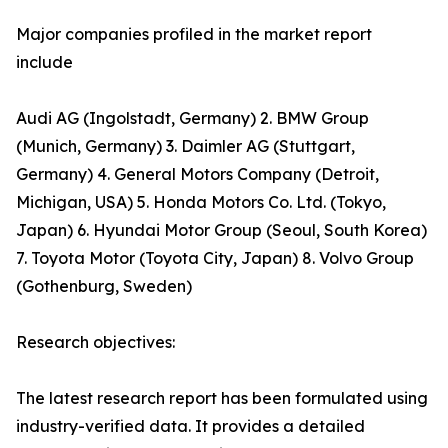
Major companies profiled in the market report
include
Audi AG (Ingolstadt, Germany) 2. BMW Group
(Munich, Germany) 3. Daimler AG (Stuttgart,
Germany) 4. General Motors Company (Detroit,
Michigan, USA) 5. Honda Motors Co. Ltd. (Tokyo,
Japan) 6. Hyundai Motor Group (Seoul, South Korea)
7. Toyota Motor (Toyota City, Japan) 8. Volvo Group
(Gothenburg, Sweden)
Research objectives:
The latest research report has been formulated using
industry-verified data. It provides a detailed