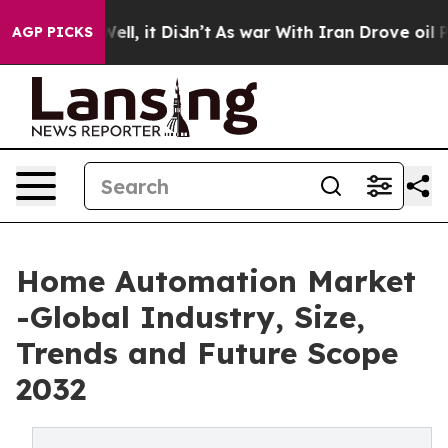
. Well, it Didn’t
As war With Iran Drove oil Prices H
AGP PICKS
Home Automation Market
-Global Industry, Size,
Trends and Future Scope
2032