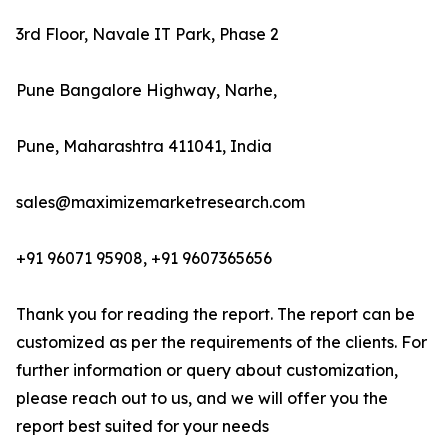
3rd Floor, Navale IT Park, Phase 2
Pune Bangalore Highway, Narhe,
Pune, Maharashtra 411041, India
sales@maximizemarketresearch.com
+91 96071 95908, +91 9607365656
Thank you for reading the report. The report can be
customized as per the requirements of the clients. For
further information or query about customization,
please reach out to us, and we will offer you the
report best suited for your needs