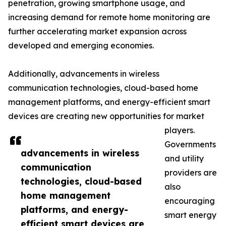
penetration, growing smartphone usage, and
increasing demand for remote home monitoring are
further accelerating market expansion across
developed and emerging economies.
Additionally, advancements in wireless
communication technologies, cloud-based home
management platforms, and energy-efficient smart
devices are creating new opportunities for market
players.
Governments
advancements in wireless
and utility
communication
providers are
technologies, cloud-based
also
home management
encouraging
platforms, and energy-
smart energy
efficient smart devices are