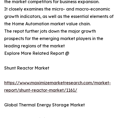
the market competitors for business expansion.
It closely examines the micro- and macro-economic
growth indicators, as well as the essential elements of
the Home Automation market value chain.
The repot further jots down the major growth
prospects for the emerging market players in the
leading regions of the market
Explore More Related Report @
Shunt Reactor Market
https://www.maximizemarketresearch.com/market-
report/shunt-reactor-market/1161/
Global Thermal Energy Storage Market