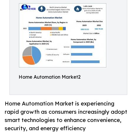
Home Automation Market2
Home Automation Market is experiencing
rapid growth as consumers increasingly adopt
smart technologies to enhance convenience,
security, and energy efficiency