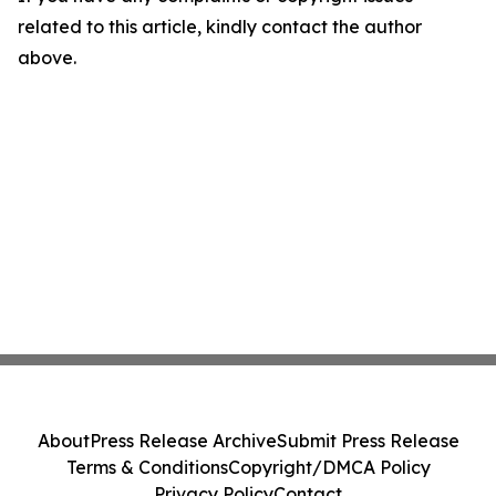
related to this article, kindly contact the author
above.
About
Press Release Archive
Submit Press Release
Terms & Conditions
Copyright/DMCA Policy
Privacy Policy
Contact