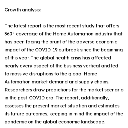
Growth analysis:
The latest report is the most recent study that offers
360° coverage of the Home Automation industry that
has been facing the brunt of the adverse economic
impact of the COVID-19 outbreak since the beginning
of this year. The global health crisis has affected
nearly every aspect of the business vertical and led
to massive disruptions to the global Home
Automation market demand and supply chains.
Researchers draw predictions for the market scenario
in the post-COVID era. The report, additionally,
assesses the present market situation and estimates
its future outcomes, keeping in mind the impact of the
pandemic on the global economic landscape.