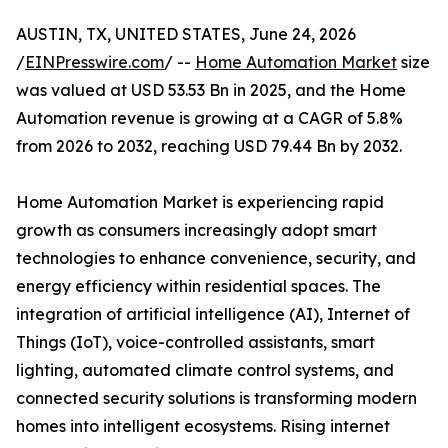
AUSTIN, TX, UNITED STATES, June 24, 2026
/
EINPresswire.com
/ --
Home Automation Market
size
was valued at USD 53.53 Bn in 2025, and the Home
Automation revenue is growing at a CAGR of 5.8%
from 2026 to 2032, reaching USD 79.44 Bn by 2032.
Home Automation Market is experiencing rapid
growth as consumers increasingly adopt smart
technologies to enhance convenience, security, and
energy efficiency within residential spaces. The
integration of artificial intelligence (AI), Internet of
Things (IoT), voice-controlled assistants, smart
lighting, automated climate control systems, and
connected security solutions is transforming modern
homes into intelligent ecosystems. Rising internet