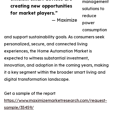
management
creating new opportunities
solutions to
for market players.”
reduce
— Maximize
power
consumption
and support sustainability goals. As consumers seek
personalized, secure, and connected living
experiences, the Home Automation Market is
expected to witness substantial investment,
innovation, and adoption in the coming years, making
it a key segment within the broader smart living and
digital transformation landscape.
Get a sample of the report
https://www.maximizemarketresearch.com/request-
sample/35459/