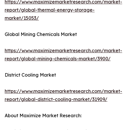
https://www.maximizemarketresearch.com/market-
report/global-thermal-energy-storage-
market/15053/
Global Mining Chemicals Market
https://www.maximizemarketresearch.com/market-
report/global-mining-chemicals-market/3900/
District Cooling Market
https://www.maximizemarketresearch.com/market-
report/global-district-cooling-market/31909/
About Maximize Market Research: