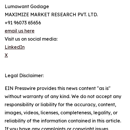
Lumawant Godage
MAXIMIZE MARKET RESEARCH PVT. LTD.
+91 96073 65656
email us here
Visit us on social media:
LinkedIn
X
Legal Disclaimer:
EIN Presswire provides this news content "as is"
without warranty of any kind. We do not accept any
responsibility or liability for the accuracy, content,
images, videos, licenses, completeness, legality, or
reliability of the information contained in this article.
If you have any complaints or copyright issues