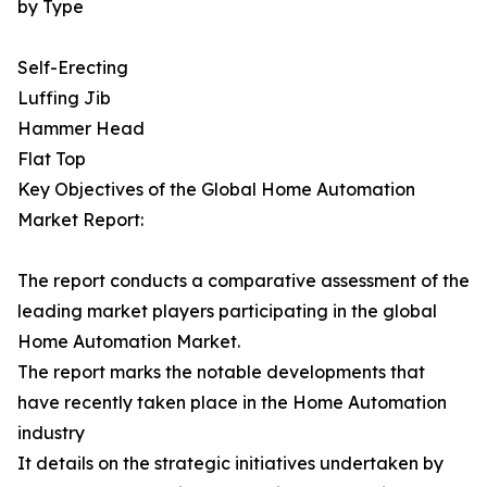
by Type
Self-Erecting
Luffing Jib
Hammer Head
Flat Top
Key Objectives of the Global Home Automation
Market Report:
The report conducts a comparative assessment of the
leading market players participating in the global
Home Automation Market.
The report marks the notable developments that
have recently taken place in the Home Automation
industry
It details on the strategic initiatives undertaken by