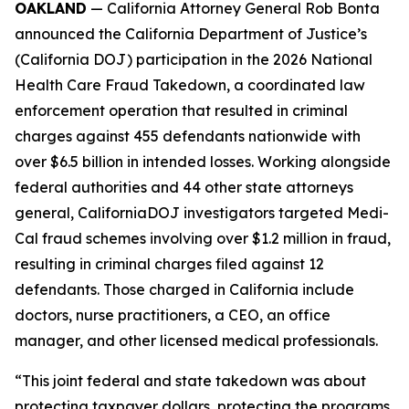
OAKLAND
— California Attorney General Rob Bonta
announced the California Department of Justice’s
(California DOJ) participation in the 2026 National
Health Care Fraud Takedown, a coordinated law
enforcement operation that resulted in criminal
charges against 455 defendants nationwide with
over $6.5 billion in intended losses. Working alongside
federal authorities and 44 other state attorneys
general, CaliforniaDOJ investigators targeted Medi-
Cal fraud schemes involving over $1.2 million in fraud,
resulting in criminal charges filed against 12
defendants. Those charged in California include
doctors, nurse practitioners, a CEO, an office
manager, and other licensed medical professionals.
“This joint federal and state takedown was about
protecting taxpayer dollars, protecting the programs