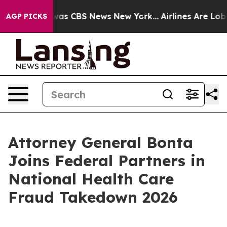
arrative was CBS News New York...
Airlines Are Lobbyi
AGP PICKS
Attorney General Bonta
Joins Federal Partners in
National Health Care
Fraud Takedown 2026