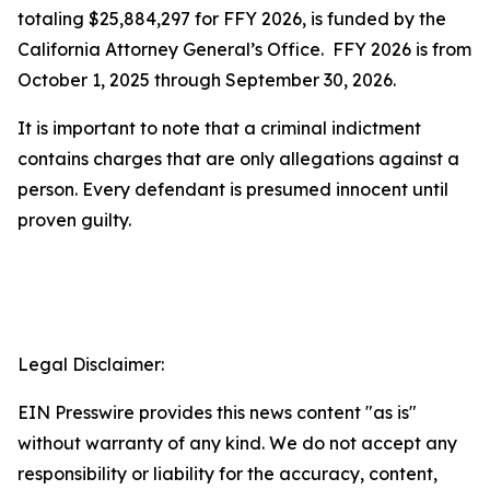
totaling $25,884,297 for FFY 2026, is funded by the
California Attorney General’s Office. FFY 2026 is from
October 1, 2025 through September 30, 2026.
It is important to note that a criminal indictment
contains charges that are only allegations against a
person. Every defendant is presumed innocent until
proven guilty.
Legal Disclaimer:
EIN Presswire provides this news content "as is"
without warranty of any kind. We do not accept any
responsibility or liability for the accuracy, content,