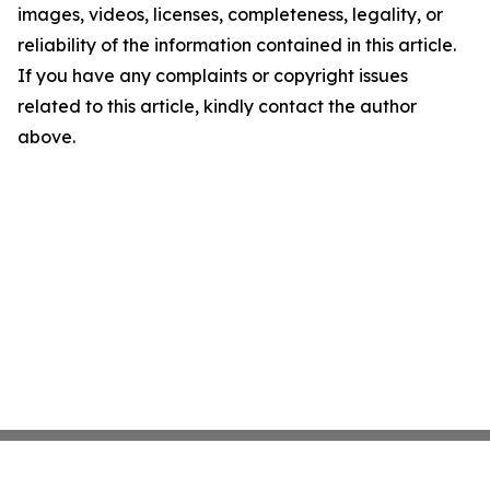
images, videos, licenses, completeness, legality, or
reliability of the information contained in this article.
If you have any complaints or copyright issues
related to this article, kindly contact the author
above.