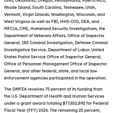
Ohio, Oklahoma, Oregon, Pennsylvania, Puerto Rico,
Rhode Island, South Carolina, Tennessee, Utah,
Vermont, Virgin Islands, Washington, Wisconsin, and
West Virginia as well as FBI, HHS-OIG, DEA, and
MFCUs, CMS, Homeland Security Investigations, the
Department of Veterans Affairs, Office of Inspector
General, IRS Criminal Investigation, Defense Criminal
Investigative Service, Department of Labor, United
States Postal Service Office of Inspector General,
Office of Personnel Management Office of Inspector
General, and other federal, state, and local law
enforcement agencies participated in the operation.
The DMFEA receives 75 percent of its funding from
the U.S. Department of Health and Human Services
under a grant award totaling $77,652,892 for Federal
Fiscal Year (FFY) 2026. The remaining 25 percent,