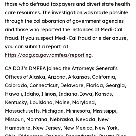
those who defraud taxpayers and divert state health
care resources. The investigation was made possible
through the collaboration of government agencies
and those who reported the instances of Medi-Cal
fraud. If you suspect Medi-Cal fraud or elder abuse,
you can submit a report at
https://oag.ca.gov/dmfea/reporting
.
CA DOJ’s DMFEA joined the Attorneys General’s
Offices of Alaska, Arizona, Arkansas, California,
Colorado, Connecticut, Delaware, Florida, Georgia,
Hawaii, Idaho, Illinois, Indiana, Iowa, Kansas,
Kentucky, Louisiana, Maine, Maryland,
Massachusetts, Michigan, Minnesota, Mississippi,
Missouri, Montana, Nebraska, Nevada, New
Hampshire, New Jersey, New Mexico, New York,