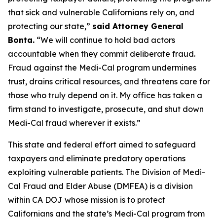
that sick and vulnerable Californians rely on, and
protecting our state,”
said Attorney General
Bonta.
“We will continue to hold bad actors
accountable when they commit deliberate fraud.
Fraud against the Medi-Cal program undermines
trust, drains critical resources, and threatens care for
those who truly depend on it. My office has taken a
firm stand to investigate, prosecute, and shut down
Medi-Cal fraud wherever it exists.”
This state and federal effort aimed to safeguard
taxpayers and eliminate predatory operations
exploiting vulnerable patients. The Division of Medi-
Cal Fraud and Elder Abuse (DMFEA) is a division
within CA DOJ whose mission is to protect
Californians and the state’s Medi-Cal program from