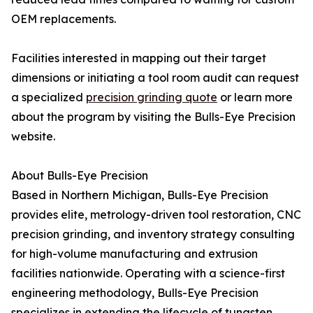
OEM replacements.
Facilities interested in mapping out their target
dimensions or initiating a tool room audit can request
a specialized
precision grinding quote
or learn more
about the program by visiting the Bulls-Eye Precision
website.
About Bulls-Eye Precision
Based in Northern Michigan, Bulls-Eye Precision
provides elite, metrology-driven tool restoration, CNC
precision grinding, and inventory strategy consulting
for high-volume manufacturing and extrusion
facilities nationwide. Operating with a science-first
engineering methodology, Bulls-Eye Precision
specializes in extending the lifecycle of tungsten