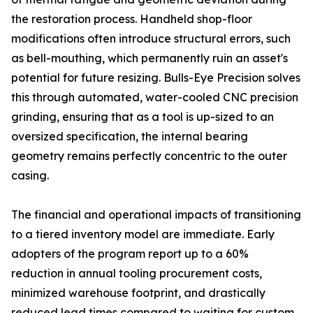
the restoration process. Handheld shop-floor
modifications often introduce structural errors, such
as bell-mouthing, which permanently ruin an asset's
potential for future resizing. Bulls-Eye Precision solves
this through automated, water-cooled CNC precision
grinding, ensuring that as a tool is up-sized to an
oversized specification, the internal bearing
geometry remains perfectly concentric to the outer
casing.
The financial and operational impacts of transitioning
to a tiered inventory model are immediate. Early
adopters of the program report up to a 60%
reduction in annual tooling procurement costs,
minimized warehouse footprint, and drastically
reduced lead times compared to waiting for custom