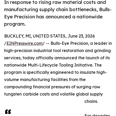
In response to rising raw material costs and
manufacturing supply chain bottlenecks, Bulls-
Eye Precision has announced a nationwide
program.
BUCKLEY, MI, UNITED STATES, June 23, 2026
/
EINPresswire.com
/ -- Bulls-Eye Precision, a leader in
high-precision industrial tool restoration and grinding
services, today officially announced the launch of its
nationwide Multi-Lifecycle Tooling Initiative. The
program is specifically engineered to insulate high-
volume manufacturing facilities from the
compounding financial pressures of surging raw
tungsten carbide costs and volatile global supply
chains.
For decades,