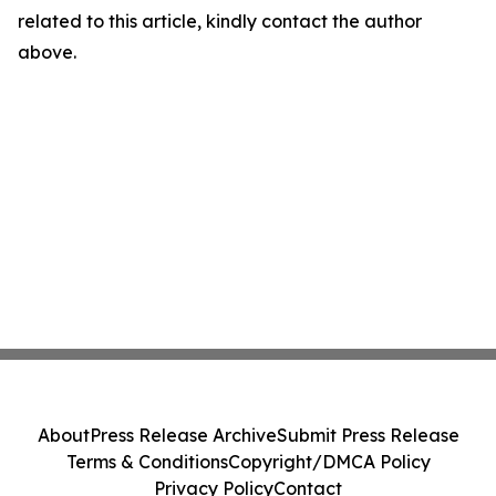
related to this article, kindly contact the author
above.
About
Press Release Archive
Submit Press Release
Terms & Conditions
Copyright/DMCA Policy
Privacy Policy
Contact