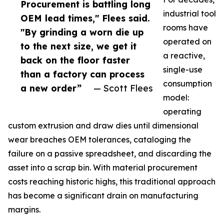
Procurement is battling long
industrial tool
OEM lead times," Flees said.
rooms have
"By grinding a worn die up
operated on
to the next size, we get it
a reactive,
back on the floor faster
single-use
than a factory can process
consumption
a new order”
— Scott Flees
model:
operating
custom extrusion and draw dies until dimensional
wear breaches OEM tolerances, cataloging the
failure on a passive spreadsheet, and discarding the
asset into a scrap bin. With material procurement
costs reaching historic highs, this traditional approach
has become a significant drain on manufacturing
margins.