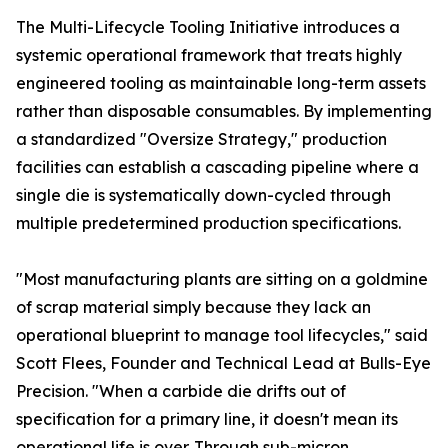
The Multi-Lifecycle Tooling Initiative introduces a
systemic operational framework that treats highly
engineered tooling as maintainable long-term assets
rather than disposable consumables. By implementing
a standardized "Oversize Strategy," production
facilities can establish a cascading pipeline where a
single die is systematically down-cycled through
multiple predetermined production specifications.
"Most manufacturing plants are sitting on a goldmine
of scrap material simply because they lack an
operational blueprint to manage tool lifecycles," said
Scott Flees, Founder and Technical Lead at Bulls-Eye
Precision. "When a carbide die drifts out of
specification for a primary line, it doesn't mean its
operational life is over. Through sub-micron