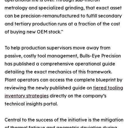
metrology and specialized grinding, that exact asset
can be precision-remanufactured to fulfill secondary
and tertiary production runs at a fraction of the cost
of buying new OEM stock."
To help production supervisors move away from
passive, costly tool management, Bulls-Eye Precision
has published a comprehensive operational guide
detailing the exact mechanics of this framework.
Plant operators can access the complete blueprint by
reviewing the newly published guide on
tiered tooling
inventory strategies
directly on the company’s
technical insights portal.
Central to the success of the initiative is the mitigation
of thermal fatigue and geometric deviation during