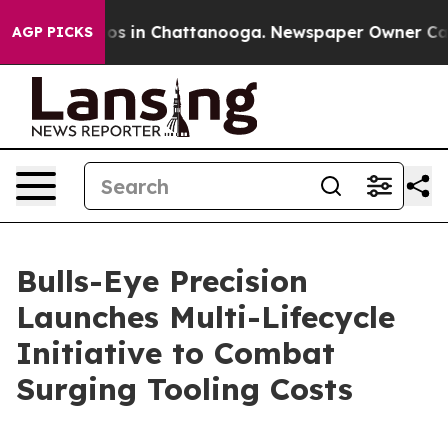
lapse
Chaos in Chattanooga. Newspaper Owner Calls th
AGP PICKS
Bulls-Eye Precision
Launches Multi-Lifecycle
Initiative to Combat
Surging Tooling Costs