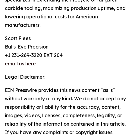
carbide tooling, maximizing production uptime, and
lowering operational costs for American
manufacturers.
Scott Flees
Bulls-Eye Precision
+1 231-269-3220 EXT 204
email us here
Legal Disclaimer:
EIN Presswire provides this news content "as is"
without warranty of any kind. We do not accept any
responsibility or liability for the accuracy, content,
images, videos, licenses, completeness, legality, or
reliability of the information contained in this article.
If you have any complaints or copyright issues