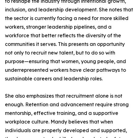
to reshape the industry through intentional growth,
inclusion, and leadership development. She notes that
the sector is currently facing a need for more skilled
workers, stronger leadership pipelines, and a
workforce that better reflects the diversity of the
communities it serves. This presents an opportunity
not only to recruit new talent, but to do so with
purpose—ensuring that women, young people, and
underrepresented workers have clear pathways to
sustainable careers and leadership roles.
She also emphasizes that recruitment alone is not
enough. Retention and advancement require strong
mentorship, effective training, and a supportive
workplace culture. Mandy believes that when
individuals are properly developed and supported,