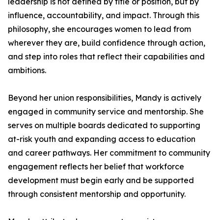
leadership is not defined by title or position, but by
influence, accountability, and impact. Through this
philosophy, she encourages women to lead from
wherever they are, build confidence through action,
and step into roles that reflect their capabilities and
ambitions.
Beyond her union responsibilities, Mandy is actively
engaged in community service and mentorship. She
serves on multiple boards dedicated to supporting
at-risk youth and expanding access to education
and career pathways. Her commitment to community
engagement reflects her belief that workforce
development must begin early and be supported
through consistent mentorship and opportunity.