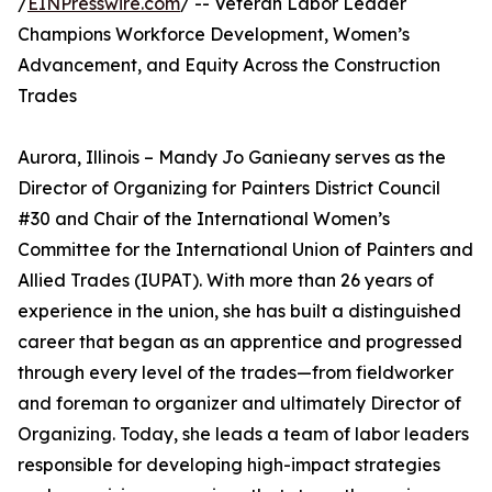
/
EINPresswire.com
/ -- Veteran Labor Leader
Champions Workforce Development, Women’s
Advancement, and Equity Across the Construction
Trades
Aurora, Illinois – Mandy Jo Ganieany serves as the
Director of Organizing for Painters District Council
#30 and Chair of the International Women’s
Committee for the International Union of Painters and
Allied Trades (IUPAT). With more than 26 years of
experience in the union, she has built a distinguished
career that began as an apprentice and progressed
through every level of the trades—from fieldworker
and foreman to organizer and ultimately Director of
Organizing. Today, she leads a team of labor leaders
responsible for developing high-impact strategies