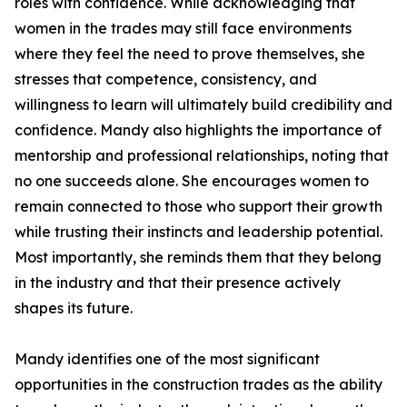
roles with confidence. While acknowledging that
women in the trades may still face environments
where they feel the need to prove themselves, she
stresses that competence, consistency, and
willingness to learn will ultimately build credibility and
confidence. Mandy also highlights the importance of
mentorship and professional relationships, noting that
no one succeeds alone. She encourages women to
remain connected to those who support their growth
while trusting their instincts and leadership potential.
Most importantly, she reminds them that they belong
in the industry and that their presence actively
shapes its future.
Mandy identifies one of the most significant
opportunities in the construction trades as the ability