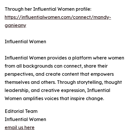
Through her Influential Women profile:
https://influentialwomen.com/connect/mandy-
ganieany
Influential Women
Influential Women provides a platform where women
from all backgrounds can connect, share their
perspectives, and create content that empowers
themselves and others. Through storytelling, thought
leadership, and creative expression, Influential
Women amplifies voices that inspire change.
Editorial Team
Influential Women
email us here