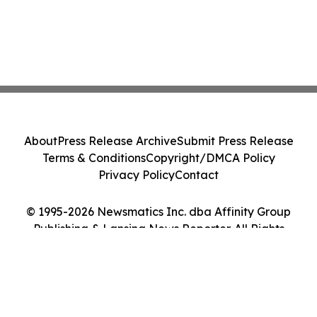
About
Press Release Archive
Submit Press Release
Terms & Conditions
Copyright/DMCA Policy
Privacy Policy
Contact
© 1995-2026 Newsmatics Inc. dba Affinity Group
Publishing & Lansing News Reporter. All Rights
Reserved.
Cookie Settings / Your Privacy Choices