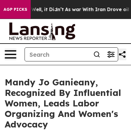
. Well, it Didn’t
As war With Iran Drove oil Prices 
AGP PICKS
Mandy Jo Ganieany,
Recognized By Influential
Women, Leads Labor
Organizing And Women's
Advocacy