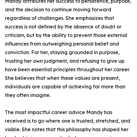
Mandy attributes her success to persistence, purpose,
and the decision to continue moving forward
regardless of challenges. She emphasizes that
success is not defined by the absence of doubt or
criticism, but by the ability to prevent those external
influences from outweighing personal belief and
conviction. For her, staying grounded in purpose,
trusting her own judgment, and refusing to give up
have been essential principles throughout her career.
She believes that when these values are present,
individuals are capable of achieving far more than
they often imagine.
The most impactful career advice Mandy has
received is to go where one is trusted, stretched, and
visible. She notes that this philosophy has shaped her