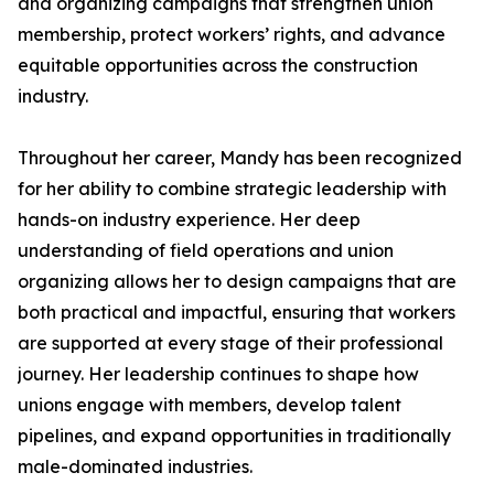
and organizing campaigns that strengthen union
membership, protect workers’ rights, and advance
equitable opportunities across the construction
industry.
Throughout her career, Mandy has been recognized
for her ability to combine strategic leadership with
hands-on industry experience. Her deep
understanding of field operations and union
organizing allows her to design campaigns that are
both practical and impactful, ensuring that workers
are supported at every stage of their professional
journey. Her leadership continues to shape how
unions engage with members, develop talent
pipelines, and expand opportunities in traditionally
male-dominated industries.