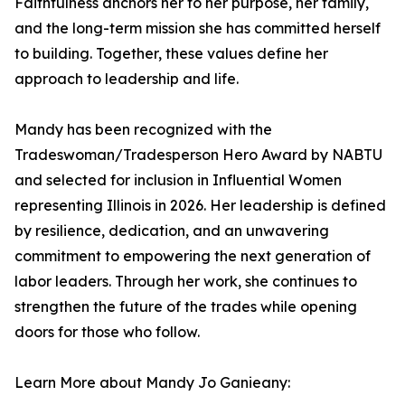
Faithfulness anchors her to her purpose, her family,
and the long-term mission she has committed herself
to building. Together, these values define her
approach to leadership and life.
Mandy has been recognized with the
Tradeswoman/Tradesperson Hero Award by NABTU
and selected for inclusion in Influential Women
representing Illinois in 2026. Her leadership is defined
by resilience, dedication, and an unwavering
commitment to empowering the next generation of
labor leaders. Through her work, she continues to
strengthen the future of the trades while opening
doors for those who follow.
Learn More about Mandy Jo Ganieany: