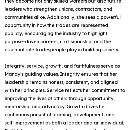
they become not only skilled workers but also future
leaders who strengthen unions, contractors, and
communities alike. Additionally, she sees a powerful
opportunity in how the trades are represented
publicly, encouraging the industry to highlight
purpose-driven careers, craftsmanship, and the
essential role tradespeople play in building society.
Integrity, service, growth, and faithfulness serve as
Mandy’s guiding values. Integrity ensures that her
leadership remains honest, consistent, and aligned
with her principles. Service reflects her commitment to
improving the lives of others through opportunity,
mentorship, and advocacy. Growth drives her
continuous pursuit of learning, development, and
self-improvement as both a leader and an individual.