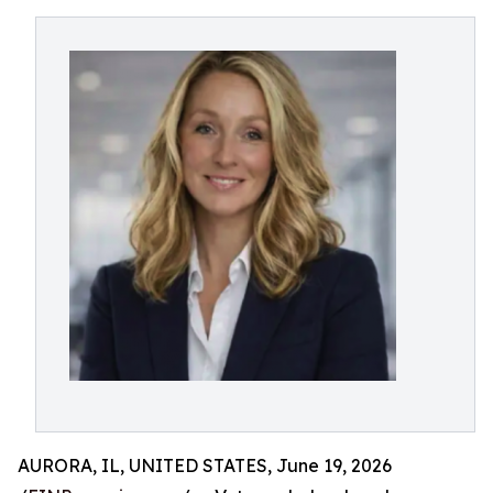
AURORA, IL, UNITED STATES, June 19, 2026