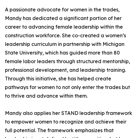
A passionate advocate for women in the trades,
Mandy has dedicated a significant portion of her
career to advancing female leadership within the
construction workforce. She co-created a women’s
leadership curriculum in partnership with Michigan
State University, which has guided more than 80
female labor leaders through structured mentorship,
professional development, and leadership training.
Through this initiative, she has helped create
pathways for women to not only enter the trades but
to thrive and advance within them.
Mandy also applies her STAND leadership framework
to empower women to recognize and achieve their
full potential. The framework emphasizes that