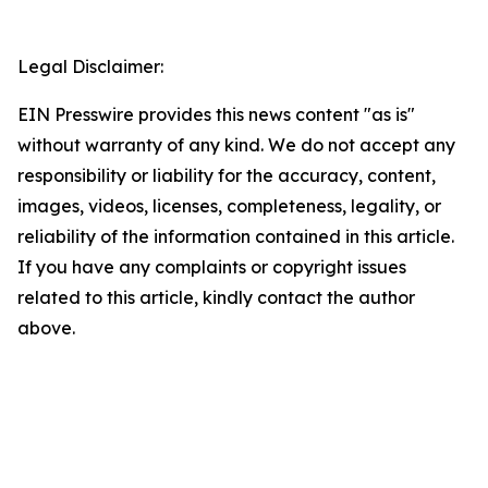
Legal Disclaimer:
EIN Presswire provides this news content "as is"
without warranty of any kind. We do not accept any
responsibility or liability for the accuracy, content,
images, videos, licenses, completeness, legality, or
reliability of the information contained in this article.
If you have any complaints or copyright issues
related to this article, kindly contact the author
above.