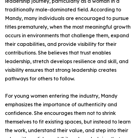
leadership journey, particularly as a woman in a
traditionally male-dominated field. According to
Mandy, many individuals are encouraged to pursue
titles prematurely, when the most meaningful growth
occurs in environments that challenge them, expand
their capabilities, and provide visibility for their
contributions. She believes that trust enables
leadership, stretch develops resilience and skill, and
visibility ensures that strong leadership creates
pathways for others to follow.
For young women entering the industry, Mandy
emphasizes the importance of authenticity and
confidence. She encourages them not to shrink
themselves to fit existing spaces, but instead to learn
the work, understand their value, and step into their