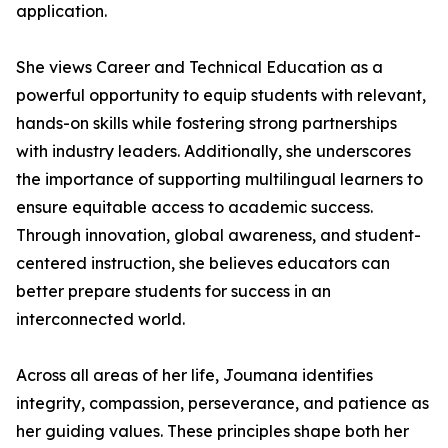
application.
She views Career and Technical Education as a
powerful opportunity to equip students with relevant,
hands-on skills while fostering strong partnerships
with industry leaders. Additionally, she underscores
the importance of supporting multilingual learners to
ensure equitable access to academic success.
Through innovation, global awareness, and student-
centered instruction, she believes educators can
better prepare students for success in an
interconnected world.
Across all areas of her life, Joumana identifies
integrity, compassion, perseverance, and patience as
her guiding values. These principles shape both her