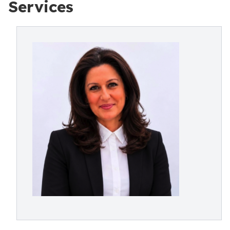
Services