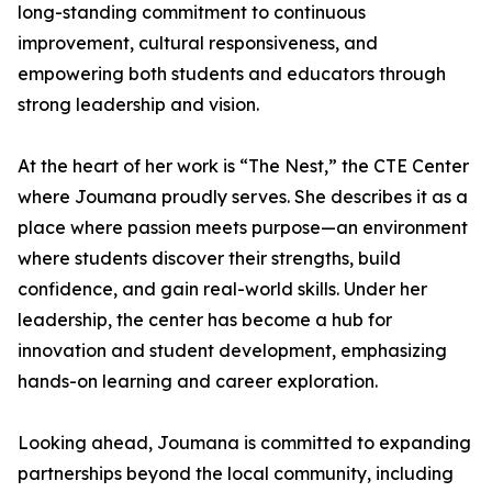
long-standing commitment to continuous
improvement, cultural responsiveness, and
empowering both students and educators through
strong leadership and vision.
At the heart of her work is “The Nest,” the CTE Center
where Joumana proudly serves. She describes it as a
place where passion meets purpose—an environment
where students discover their strengths, build
confidence, and gain real-world skills. Under her
leadership, the center has become a hub for
innovation and student development, emphasizing
hands-on learning and career exploration.
Looking ahead, Joumana is committed to expanding
partnerships beyond the local community, including