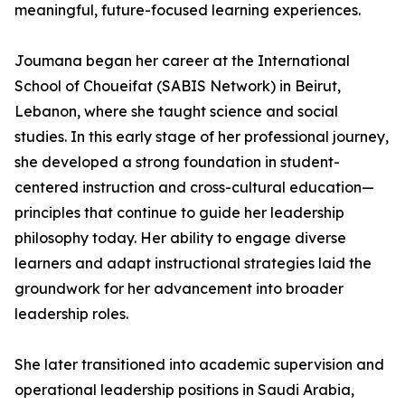
meaningful, future-focused learning experiences.
Joumana began her career at the International
School of Choueifat (SABIS Network) in Beirut,
Lebanon, where she taught science and social
studies. In this early stage of her professional journey,
she developed a strong foundation in student-
centered instruction and cross-cultural education—
principles that continue to guide her leadership
philosophy today. Her ability to engage diverse
learners and adapt instructional strategies laid the
groundwork for her advancement into broader
leadership roles.
She later transitioned into academic supervision and
operational leadership positions in Saudi Arabia,