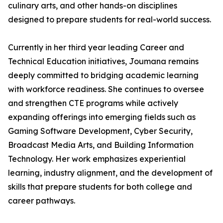
culinary arts, and other hands-on disciplines
designed to prepare students for real-world success.
Currently in her third year leading Career and
Technical Education initiatives, Joumana remains
deeply committed to bridging academic learning
with workforce readiness. She continues to oversee
and strengthen CTE programs while actively
expanding offerings into emerging fields such as
Gaming Software Development, Cyber Security,
Broadcast Media Arts, and Building Information
Technology. Her work emphasizes experiential
learning, industry alignment, and the development of
skills that prepare students for both college and
career pathways.