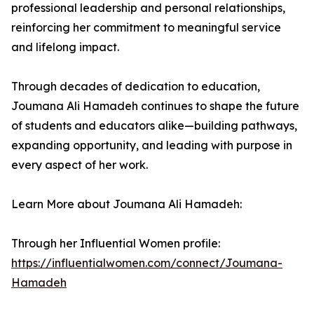
professional leadership and personal relationships,
reinforcing her commitment to meaningful service
and lifelong impact.
Through decades of dedication to education,
Joumana Ali Hamadeh continues to shape the future
of students and educators alike—building pathways,
expanding opportunity, and leading with purpose in
every aspect of her work.
Learn More about Joumana Ali Hamadeh:
Through her Influential Women profile:
https://influentialwomen.com/connect/Joumana-
Hamadeh