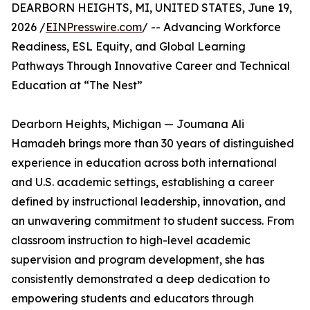
DEARBORN HEIGHTS, MI, UNITED STATES, June 19,
2026 /
EINPresswire.com
/ -- Advancing Workforce
Readiness, ESL Equity, and Global Learning
Pathways Through Innovative Career and Technical
Education at “The Nest”
Dearborn Heights, Michigan — Joumana Ali
Hamadeh brings more than 30 years of distinguished
experience in education across both international
and U.S. academic settings, establishing a career
defined by instructional leadership, innovation, and
an unwavering commitment to student success. From
classroom instruction to high-level academic
supervision and program development, she has
consistently demonstrated a deep dedication to
empowering students and educators through