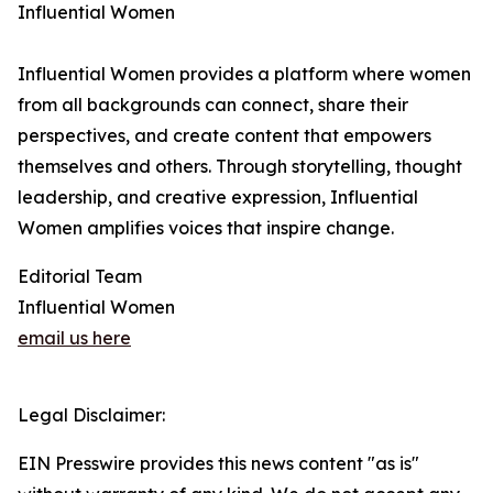
Influential Women
Influential Women provides a platform where women
from all backgrounds can connect, share their
perspectives, and create content that empowers
themselves and others. Through storytelling, thought
leadership, and creative expression, Influential
Women amplifies voices that inspire change.
Editorial Team
Influential Women
email us here
Legal Disclaimer:
EIN Presswire provides this news content "as is"