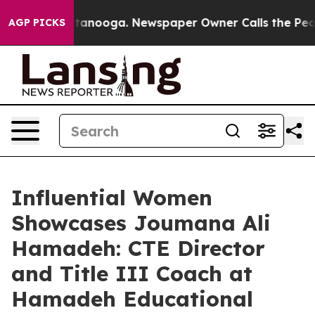
Chattanooga. Newspaper Owner Calls the People Abrup
AGP PICKS
Influential Women
Showcases Joumana Ali
Hamadeh: CTE Director
and Title III Coach at
Hamadeh Educational