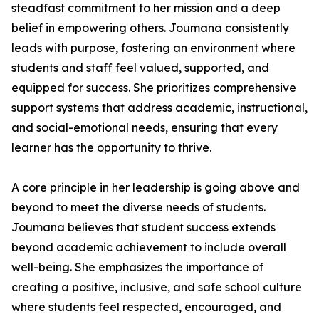
steadfast commitment to her mission and a deep
belief in empowering others. Joumana consistently
leads with purpose, fostering an environment where
students and staff feel valued, supported, and
equipped for success. She prioritizes comprehensive
support systems that address academic, instructional,
and social-emotional needs, ensuring that every
learner has the opportunity to thrive.
A core principle in her leadership is going above and
beyond to meet the diverse needs of students.
Joumana believes that student success extends
beyond academic achievement to include overall
well-being. She emphasizes the importance of
creating a positive, inclusive, and safe school culture
where students feel respected, encouraged, and