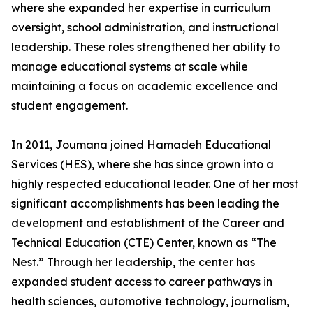
where she expanded her expertise in curriculum
oversight, school administration, and instructional
leadership. These roles strengthened her ability to
manage educational systems at scale while
maintaining a focus on academic excellence and
student engagement.
In 2011, Joumana joined Hamadeh Educational
Services (HES), where she has since grown into a
highly respected educational leader. One of her most
significant accomplishments has been leading the
development and establishment of the Career and
Technical Education (CTE) Center, known as “The
Nest.” Through her leadership, the center has
expanded student access to career pathways in
health sciences, automotive technology, journalism,