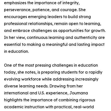
emphasizes the importance of integrity,
perseverance, patience, and courage. She
encourages emerging leaders to build strong
professional relationships, remain open to learning,
and embrace challenges as opportunities for growth.
In her view, continuous learning and authenticity are
essential to making a meaningful and lasting impact
in education.
One of the most pressing challenges in education
today, she notes, is preparing students for a rapidly
evolving workforce while addressing increasingly
diverse learning needs. Drawing from her
international and U.S. experience, Joumana
highlights the importance of combining rigorous
academic instruction with practical, real-world