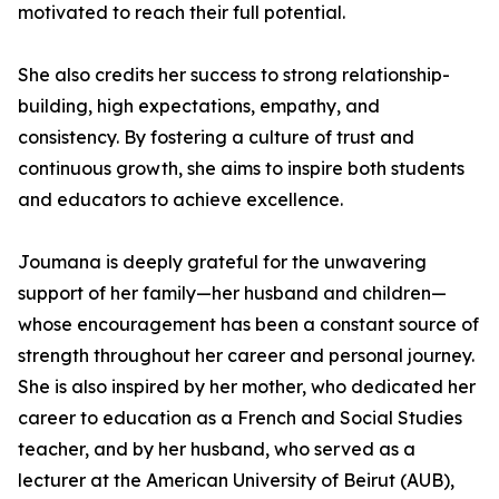
motivated to reach their full potential.
She also credits her success to strong relationship-
building, high expectations, empathy, and
consistency. By fostering a culture of trust and
continuous growth, she aims to inspire both students
and educators to achieve excellence.
Joumana is deeply grateful for the unwavering
support of her family—her husband and children—
whose encouragement has been a constant source of
strength throughout her career and personal journey.
She is also inspired by her mother, who dedicated her
career to education as a French and Social Studies
teacher, and by her husband, who served as a
lecturer at the American University of Beirut (AUB),