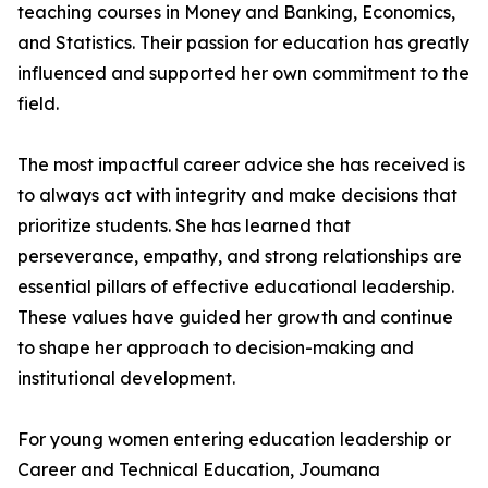
teaching courses in Money and Banking, Economics,
and Statistics. Their passion for education has greatly
influenced and supported her own commitment to the
field.
The most impactful career advice she has received is
to always act with integrity and make decisions that
prioritize students. She has learned that
perseverance, empathy, and strong relationships are
essential pillars of effective educational leadership.
These values have guided her growth and continue
to shape her approach to decision-making and
institutional development.
For young women entering education leadership or
Career and Technical Education, Joumana