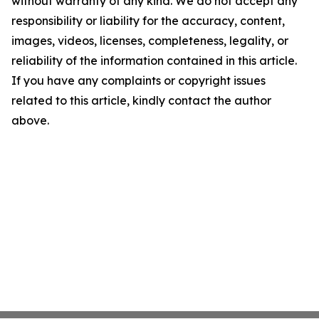
without warranty of any kind. We do not accept any
responsibility or liability for the accuracy, content,
images, videos, licenses, completeness, legality, or
reliability of the information contained in this article.
If you have any complaints or copyright issues
related to this article, kindly contact the author
above.