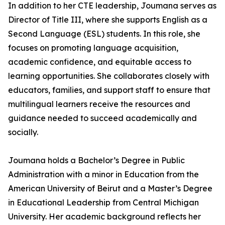
In addition to her CTE leadership, Joumana serves as
Director of Title III, where she supports English as a
Second Language (ESL) students. In this role, she
focuses on promoting language acquisition,
academic confidence, and equitable access to
learning opportunities. She collaborates closely with
educators, families, and support staff to ensure that
multilingual learners receive the resources and
guidance needed to succeed academically and
socially.
Joumana holds a Bachelor’s Degree in Public
Administration with a minor in Education from the
American University of Beirut and a Master’s Degree
in Educational Leadership from Central Michigan
University. Her academic background reflects her