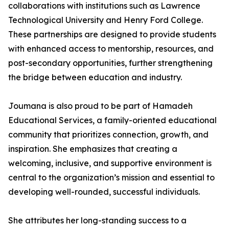
collaborations with institutions such as Lawrence
Technological University and Henry Ford College.
These partnerships are designed to provide students
with enhanced access to mentorship, resources, and
post-secondary opportunities, further strengthening
the bridge between education and industry.
Joumana is also proud to be part of Hamadeh
Educational Services, a family-oriented educational
community that prioritizes connection, growth, and
inspiration. She emphasizes that creating a
welcoming, inclusive, and supportive environment is
central to the organization’s mission and essential to
developing well-rounded, successful individuals.
She attributes her long-standing success to a