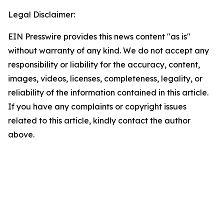
Legal Disclaimer:
EIN Presswire provides this news content "as is"
without warranty of any kind. We do not accept any
responsibility or liability for the accuracy, content,
images, videos, licenses, completeness, legality, or
reliability of the information contained in this article.
If you have any complaints or copyright issues
related to this article, kindly contact the author
above.