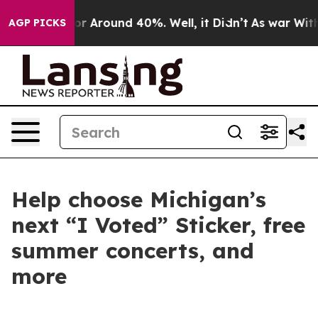
ve a Floor Around 40%. Well, it Didn’t
As war With 
AGP PICKS
Help choose Michigan’s
next “I Voted” Sticker, free
summer concerts, and
more