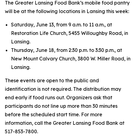
The Greater Lansing Food Bank’s mobile food pantry
will be at the following locations in Lansing this week:
Saturday, June 13, from 9 a.m. to 11 a.m., at
Restoration Life Church, 5455 Willoughby Road, in
Lansing.
Thursday, June 18, from 2:30 p.m. to 3:30 p.m., at
New Mount Calvary Church, 3800 W. Miller Road, in
Lansing.
These events are open to the public and
identification is not required. The distribution may
end early if food runs out. Organizers ask that
participants do not line up more than 30 minutes
before the scheduled start time. For more
information, call the Greater Lansing Food Bank at
517-853-7800.