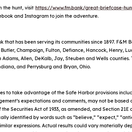
the hunt, visit
https://www.fm.bank/great-briefcase-hun
ebook and Instagram to join the adventure.
 that has been serving its communities since 1897. F&M B
in Butler, Champaign, Fulton, Defiance, Hancock, Henry, Lu
n Adams, Allen, DeKalb, Jay, Steuben and Wells counties.
diana, and Perrysburg and Bryan, Ohio.
s to take advantage of the Safe Harbor provisions include
gement’s expectations and comments, may not be based on
 the Securities Act of 1933, as amended, and Section 21E o
y identified by words such as “believe,” “expect,” “antici
similar expressions. Actual results could vary materially de