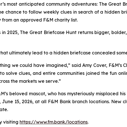
r’s most anticipated community adventures: The Great Br
he chance to follow weekly clues in search of a hidden b
 from an approved F&M charity list.
in 2025, The Great Briefcase Hunt returns bigger, bolder
ues that ultimately lead to a hidden briefcase concealed s
thing we could have imagined,” said Amy Cover, F&M’s Ch
 solve clues, and entire communities joined the fun online
ross the markets we serve.”
’s beloved mascot, who has mysteriously misplaced his br
 June 15, 2026, at all F&M Bank branch locations. New clu
ate.
 visiting
https://www.fm.bank/locations
.