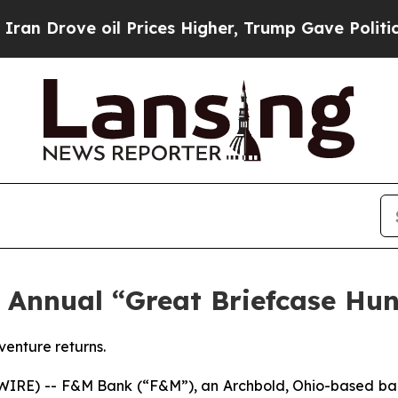
ove oil Prices Higher, Trump Gave Politically Co
Annual “Great Briefcase Hunt
venture returns.
RE) -- F&M Bank (“F&M”), an Archbold, Ohio-based ban