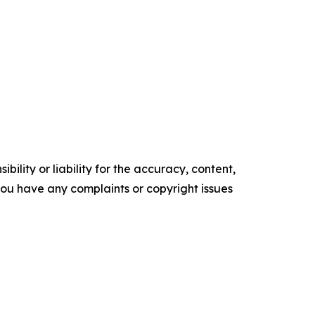
ility or liability for the accuracy, content,
f you have any complaints or copyright issues