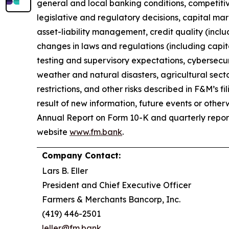
general and local banking conditions, competitive
legislative and regulatory decisions, capital mar
asset-liability management, credit quality (incl
changes in laws and regulations (including capi
testing and supervisory expectations, cybersecur
weather and natural disasters, agricultural sec
restrictions, and other risks described in F&M’s
result of new information, future events or otherw
Annual Report on Form 10-K and quarterly report
website
www.fm.bank
.
Company Contact:
Lars B. Eller
President and Chief Executive Officer
Farmers & Merchants Bancorp, Inc.
(419) 446-2501
leller@fm.bank