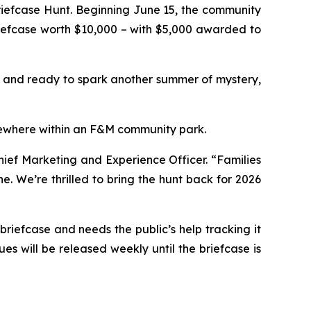
iefcase Hunt. Beginning June 15, the community
riefcase worth $10,000 – with $5,000 awarded to
, and ready to spark another summer of mystery,
omewhere within an F&M community park.
ief Marketing and Experience Officer. “Families
. We’re thrilled to bring the hunt back for 2026
iefcase and needs the public’s help tracking it
es will be released weekly until the briefcase is