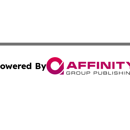
owered By
ubmit Press Release
Terms & Conditions
Copyright/DMCA
Inc. dba Affinity Group Publishing & Lansing News Report
Cookie Settings / Your Privacy Choices