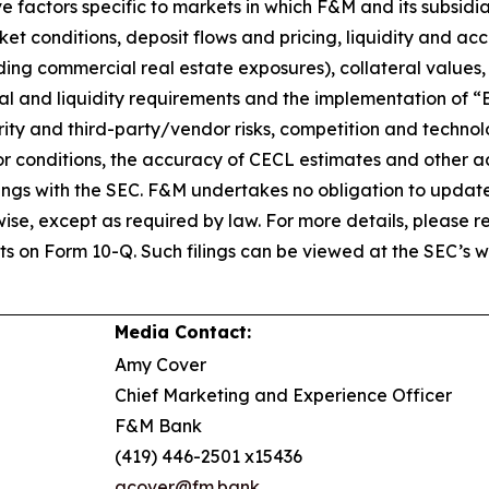
 factors specific to markets in which F&M and its subsidiar
ket conditions, deposit flows and pricing, liquidity and ac
uding commercial real estate exposures), collateral values
tal and liquidity requirements and the implementation of “
ity and third-party/vendor risks, competition and technol
tor conditions, the accuracy of CECL estimates and other 
 filings with the SEC. F&M undertakes no obligation to upd
ise, except as required by law. For more details, please ref
s on Form 10-Q. Such filings can be viewed at the SEC’s 
Media Contact:
Amy Cover
Chief Marketing and Experience Officer
F&M Bank
(419) 446-2501 x15436
acover@fm.bank