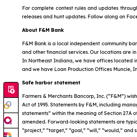
For complete contest rules and updates through 
releases and hunt updates. Follow along on Fac
About F&M Bank
F&M Bank is a local independent community bank
and other financial services. Our locations are 
In Northeast Indiana, we have offices located i
and we have Loan Production Offices Muncie, In
Safe harbor statement
Farmers & Merchants Bancorp, Inc. (“F&M”) wishe
Act of 1995. Statements by F&M, including mana
statements” within the meaning of Section 27A of
amended. Forward-looking statements are typicall
“project,” “target,” “goal,” “will,” “would,” and 