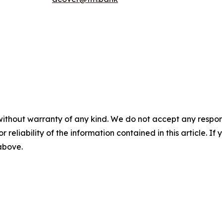
without warranty of any kind. We do not accept any responsib
r reliability of the information contained in this article. I
 above.