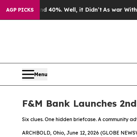
round 40%. Well, it Didn’t
As war With Iran Dr
AGP PICKS
Menu
F&M Bank Launches 2nd 
Six clues. One hidden briefcase. A community ad
ARCHBOLD, Ohio, June 12, 2026 (GLOBE NEWSWI