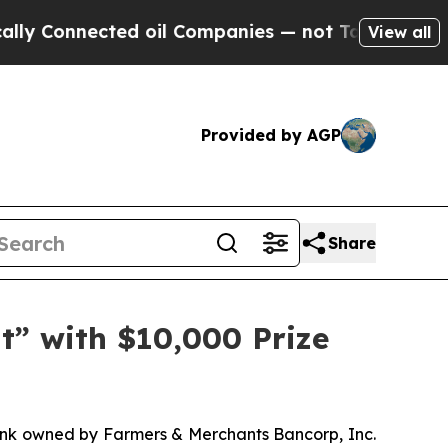
nnected oil Companies — not Taxpayers — the Cha
View all
Provided by AGP
Share
” with $10,000 Prize
k owned by Farmers & Merchants Bancorp, Inc.