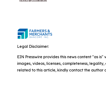
Legal Disclaimer:
EIN Presswire provides this news content "as is" 
images, videos, licenses, completeness, legality, o
related to this article, kindly contact the author