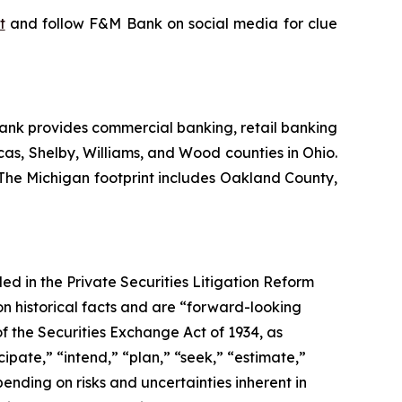
t
and follow F&M Bank on social media for clue
ank provides commercial banking, retail banking
cas, Shelby, Williams, and Wood counties in Ohio.
 The Michigan footprint includes Oakland County,
d in the Private Securities Litigation Reform
 historical facts and are “forward-looking
f the Securities Exchange Act of 1934, as
pate,” “intend,” “plan,” “seek,” “estimate,”
pending on risks and uncertainties inherent in