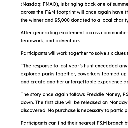
(Nasdaq: FMAO), is bringing back one of summe
across the F&M footprint will once again have t
the winner and $5,000 donated to a local charity
After generating excitement across communities 
teamwork, and adventure.
Participants will work together to solve six cl
“The response to last year’s hunt exceeded any
explored parks together, coworkers teamed up to
and create another unforgettable experience ac
The story once again follows Freddie Money, F&M
down. The first clue will be released on Monday,
discovered. No purchase is necessary to particip
Participants can find their nearest F&M branch by