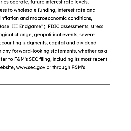
ies operate, future interest rate levels,
cess to wholesale funding, interest rate and
, inflation and macroeconomic conditions,
Basel III Endgame”), FDIC assessments, stress
ogical change, geopolitical events, severe
accounting judgments, capital and dividend
ate any forward-looking statements, whether as a
er to F&M’s SEC filing, including its most recent
website, www.sec.gov or through F&M’s