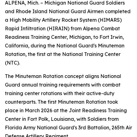
ALPENA, Mich. – Michigan National Guard Soldiers
and Rhode Island National Guard Airmen completed
a High Mobility Artillery Rocket System (HIMARS)
Rapid Infiltration (HIRAIN) from Alpena Combat
Readiness Training Center, Michigan, to Fort Irwin,
California, during the National Guard's Minuteman
Rotation, the first at the National Training Center
(NTC).
The Minuteman Rotation concept aligns National
Guard annual training requirements with combat
training center rotations with their active-duty
counterparts. The first Minuteman Rotation took
place in March 2026 at the Joint Readiness Training
Center in Fort Polk, Louisiana, with Soldiers from
Florida Army National Guard's 3rd Battalion, 265th Air
Defense Artillery Regiment.