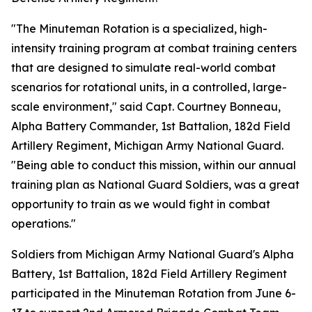
"The Minuteman Rotation is a specialized, high-
intensity training program at combat training centers
that are designed to simulate real-world combat
scenarios for rotational units, in a controlled, large-
scale environment," said Capt. Courtney Bonneau,
Alpha Battery Commander, 1st Battalion, 182d Field
Artillery Regiment, Michigan Army National Guard.
"Being able to conduct this mission, within our annual
training plan as National Guard Soldiers, was a great
opportunity to train as we would fight in combat
operations."
Soldiers from Michigan Army National Guard's Alpha
Battery, 1st Battalion, 182d Field Artillery Regiment
participated in the Minuteman Rotation from June 6-