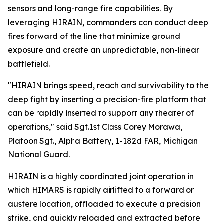
sensors and long-range fire capabilities. By
leveraging HIRAIN, commanders can conduct deep
fires forward of the line that minimize ground
exposure and create an unpredictable, non-linear
battlefield.
"HIRAIN brings speed, reach and survivability to the
deep fight by inserting a precision-fire platform that
can be rapidly inserted to support any theater of
operations," said Sgt.1st Class Corey Morawa,
Platoon Sgt., Alpha Battery, 1-182d FAR, Michigan
National Guard.
HIRAIN is a highly coordinated joint operation in
which HIMARS is rapidly airlifted to a forward or
austere location, offloaded to execute a precision
strike, and quickly reloaded and extracted before