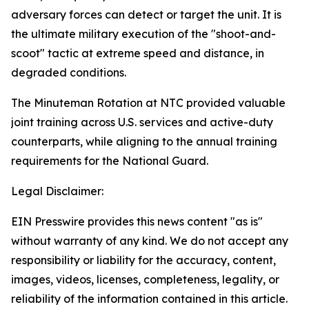
adversary forces can detect or target the unit. It is
the ultimate military execution of the "shoot-and-
scoot" tactic at extreme speed and distance, in
degraded conditions.
The Minuteman Rotation at NTC provided valuable
joint training across U.S. services and active-duty
counterparts, while aligning to the annual training
requirements for the National Guard.
Legal Disclaimer:
EIN Presswire provides this news content "as is"
without warranty of any kind. We do not accept any
responsibility or liability for the accuracy, content,
images, videos, licenses, completeness, legality, or
reliability of the information contained in this article.