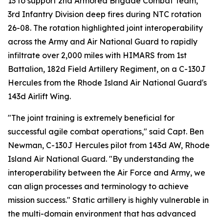
13 to support 2nd Armored Brigade Combat Team,
3rd Infantry Division deep fires during NTC rotation
26-08. The rotation highlighted joint interoperability
across the Army and Air National Guard to rapidly
infiltrate over 2,000 miles with HIMARS from 1st
Battalion, 182d Field Artillery Regiment, on a C-130J
Hercules from the Rhode Island Air National Guard's
143d Airlift Wing.
"The joint training is extremely beneficial for
successful agile combat operations," said Capt. Ben
Newman, C-130J Hercules pilot from 143d AW, Rhode
Island Air National Guard. "By understanding the
interoperability between the Air Force and Army, we
can align processes and terminology to achieve
mission success." Static artillery is highly vulnerable in
the multi-domain environment that has advanced