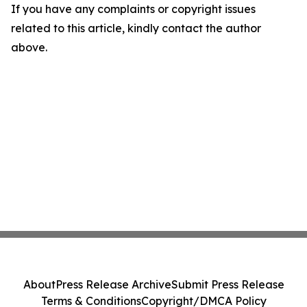
If you have any complaints or copyright issues
related to this article, kindly contact the author
above.
About
Press Release Archive
Submit Press Release
Terms & Conditions
Copyright/DMCA Policy