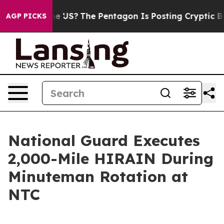
Should the US?
The Pentagon Is Posting Cryptic Biblic
AGP PICKS
National Guard Executes
2,000-Mile HIRAIN During
Minuteman Rotation at
NTC