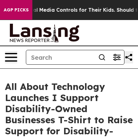
s Social Media Controls for Their Kids. Should the US?
AGP PICKS
All About Technology
Launches I Support
Disability-Owned
Businesses T-Shirt to Raise
Support for Disability-