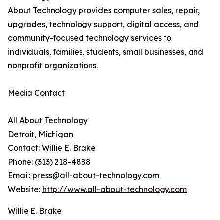
About Technology provides computer sales, repair,
upgrades, technology support, digital access, and
community-focused technology services to
individuals, families, students, small businesses, and
nonprofit organizations.
Media Contact
All About Technology
Detroit, Michigan
Contact: Willie E. Brake
Phone: (313) 218-4888
Email: press@all-about-technology.com
Website:
http://www.all-about-technology.com
Willie E. Brake