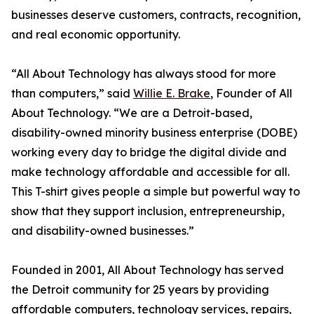
businesses deserve customers, contracts, recognition,
and real economic opportunity.
“All About Technology has always stood for more
than computers,” said
Willie E. Brake
, Founder of All
About Technology. “We are a Detroit-based,
disability-owned minority business enterprise (DOBE)
working every day to bridge the digital divide and
make technology affordable and accessible for all.
This T-shirt gives people a simple but powerful way to
show that they support inclusion, entrepreneurship,
and disability-owned businesses.”
Founded in 2001, All About Technology has served
the Detroit community for 25 years by providing
affordable computers, technology services, repairs,