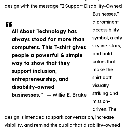
design with the message “I Support Disability-Owned
Businesses,”
a prominent
accessibility
All About Technology has
symbol, a city
always stood for more than
skyline, stars,
computers. This T-shirt gives
and bold
people a powerful & simple
colors that
way to show that they
make the
support inclusion,
shirt both
entrepreneurship, and
visually
disability-owned
striking and
businesses.”
— Willie E. Brake
mission-
driven. The
design is intended to spark conversation, increase
visibility, and remind the public that disability-owned