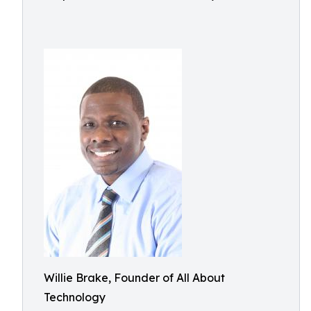
Willie Brake, Founder of All About
Technology