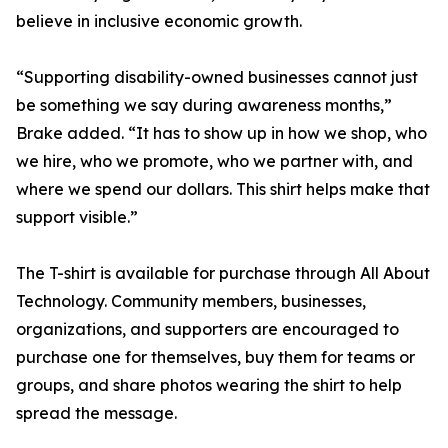
believe in inclusive economic growth.
“Supporting disability-owned businesses cannot just
be something we say during awareness months,”
Brake added. “It has to show up in how we shop, who
we hire, who we promote, who we partner with, and
where we spend our dollars. This shirt helps make that
support visible.”
The T-shirt is available for purchase through All About
Technology. Community members, businesses,
organizations, and supporters are encouraged to
purchase one for themselves, buy them for teams or
groups, and share photos wearing the shirt to help
spread the message.