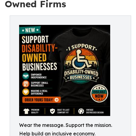
Owned Firms
Wear the message. Support the mission.
Help build an inclusive economy.