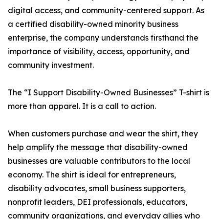
digital access, and community-centered support. As
a certified disability-owned minority business
enterprise, the company understands firsthand the
importance of visibility, access, opportunity, and
community investment.
The “I Support Disability-Owned Businesses” T-shirt is
more than apparel. It is a call to action.
When customers purchase and wear the shirt, they
help amplify the message that disability-owned
businesses are valuable contributors to the local
economy. The shirt is ideal for entrepreneurs,
disability advocates, small business supporters,
nonprofit leaders, DEI professionals, educators,
community organizations, and everyday allies who