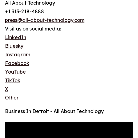
All About Technology
+1 313-218-4888
press@all-about-technology.com
Visit us on social media:
LinkedIn
Bluesky
Instagram
Facebook
YouTube
TikTok
X
Other
Business In Detroit - All About Technology