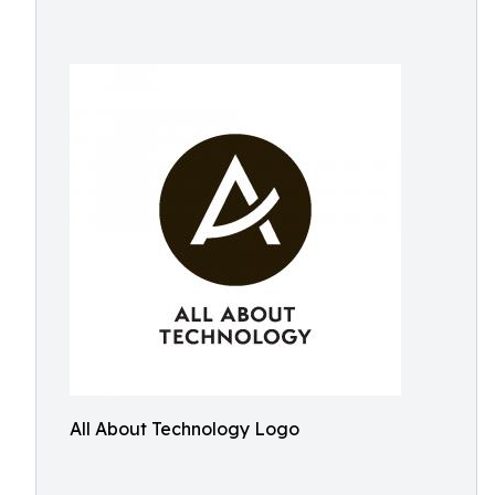
All About Technology Logo