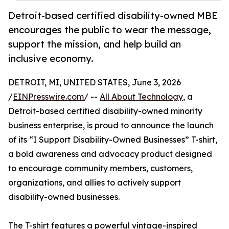
Detroit-based certified disability-owned MBE
encourages the public to wear the message,
support the mission, and help build an
inclusive economy.
DETROIT, MI, UNITED STATES, June 3, 2026
/
EINPresswire.com
/ --
All About Technology
, a
Detroit-based certified disability-owned minority
business enterprise, is proud to announce the launch
of its “I Support Disability-Owned Businesses” T-shirt,
a bold awareness and advocacy product designed
to encourage community members, customers,
organizations, and allies to actively support
disability-owned businesses.
The T-shirt features a powerful vintage-inspired