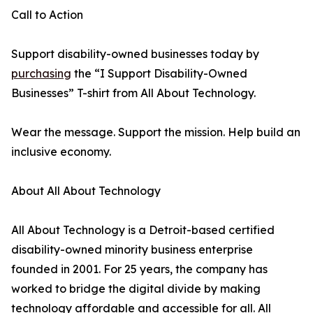
Call to Action
Support disability-owned businesses today by
purchasing
the “I Support Disability-Owned
Businesses” T-shirt from All About Technology.
Wear the message. Support the mission. Help build an
inclusive economy.
About All About Technology
All About Technology is a Detroit-based certified
disability-owned minority business enterprise
founded in 2001. For 25 years, the company has
worked to bridge the digital divide by making
technology affordable and accessible for all. All