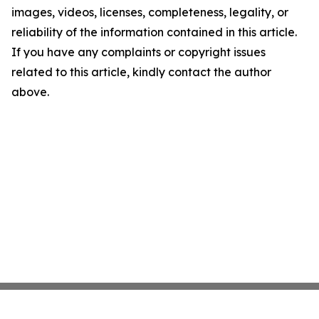
images, videos, licenses, completeness, legality, or
reliability of the information contained in this article.
If you have any complaints or copyright issues
related to this article, kindly contact the author
above.