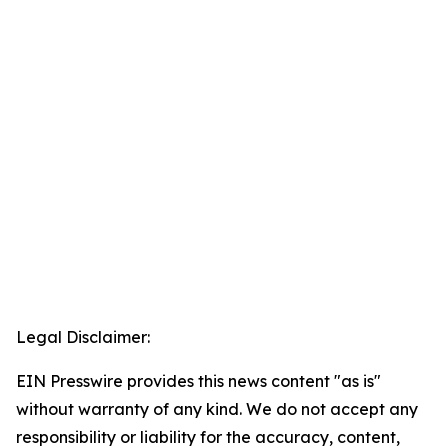
Legal Disclaimer:
EIN Presswire provides this news content "as is"
without warranty of any kind. We do not accept any
responsibility or liability for the accuracy, content,