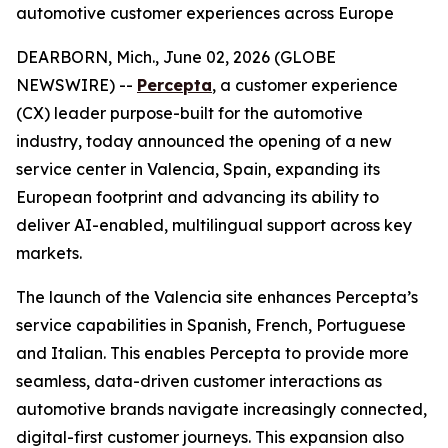
automotive customer experiences across Europe
DEARBORN, Mich., June 02, 2026 (GLOBE
NEWSWIRE) --
Percepta
, a customer experience
(CX) leader purpose-built for the automotive
industry, today announced the opening of a new
service center in Valencia, Spain, expanding its
European footprint and advancing its ability to
deliver AI-enabled, multilingual support across key
markets.
The launch of the Valencia site enhances Percepta’s
service capabilities in Spanish, French, Portuguese
and Italian. This enables Percepta to provide more
seamless, data-driven customer interactions as
automotive brands navigate increasingly connected,
digital-first customer journeys. This expansion also