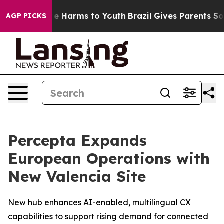
und to Abate Harms to Youth
Brazil Gives Parents Socia
AGP PICKS
Percepta Expands
European Operations with
New Valencia Site
New hub enhances AI-enabled, multilingual CX
capabilities to support rising demand for connected