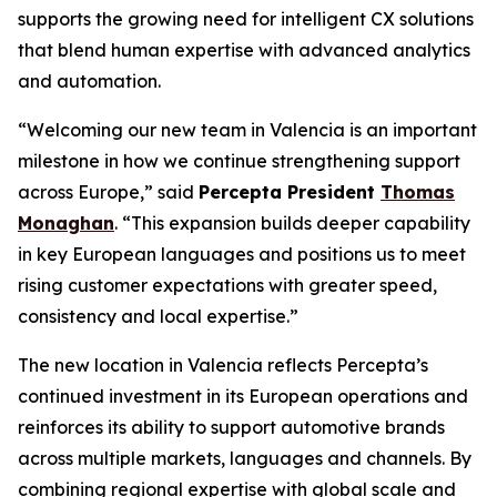
supports the growing need for intelligent CX solutions
that blend human expertise with advanced analytics
and automation.
“Welcoming our new team in Valencia is an important
milestone in how we continue strengthening support
across Europe,” said
Percepta President
Thomas
Monaghan
. “This expansion builds deeper capability
in key European languages and positions us to meet
rising customer expectations with greater speed,
consistency and local expertise.”
The new location in Valencia reflects Percepta’s
continued investment in its European operations and
reinforces its ability to support automotive brands
across multiple markets, languages and channels. By
combining regional expertise with global scale and