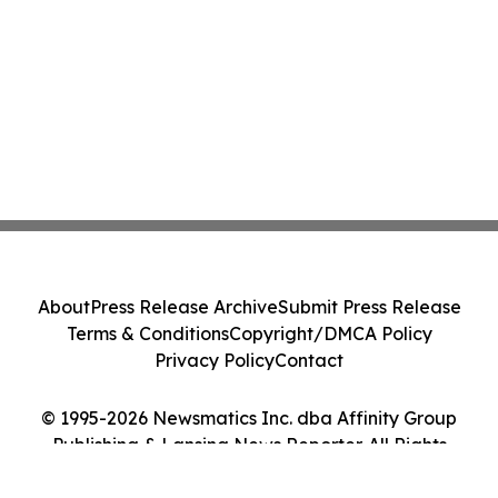
About
Press Release Archive
Submit Press Release
Terms & Conditions
Copyright/DMCA Policy
Privacy Policy
Contact
© 1995-2026 Newsmatics Inc. dba Affinity Group
Publishing & Lansing News Reporter. All Rights
Reserved.