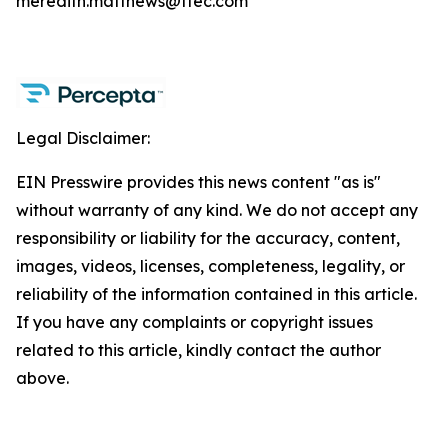
meredith.matthews@ttec.com
Legal Disclaimer:
EIN Presswire provides this news content "as is"
without warranty of any kind. We do not accept any
responsibility or liability for the accuracy, content,
images, videos, licenses, completeness, legality, or
reliability of the information contained in this article.
If you have any complaints or copyright issues
related to this article, kindly contact the author
above.