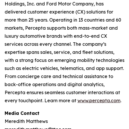
Holdings, Inc. and Ford Motor Company, has
delivered customer experience (CX) solutions for
more than 25 years. Operating in 13 countries and 60
markets, Percepta supports both mass-market and
luxury automotive brands with end-to-end CX
services across every channel. The company’s
expertise spans sales, service, and fleet solutions,
with a strong focus on emerging mobility technologies
such as electric vehicles, telematics, and app support.
From concierge care and technical assistance to
back-office operations and digital analytics,
Percepta ensures seamless customer interactions at
every touchpoint. Learn more at
www.percepta.com
.
Media Contact
Meredith Matthews