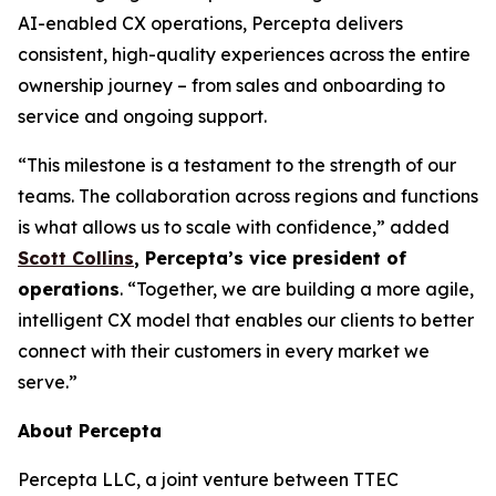
AI-enabled CX operations, Percepta delivers
consistent, high-quality experiences across the entire
ownership journey – from sales and onboarding to
service and ongoing support.
“This milestone is a testament to the strength of our
teams. The collaboration across regions and functions
is what allows us to scale with confidence,” added
Scott Collins
, Percepta’s vice president of
operations
. “Together, we are building a more agile,
intelligent CX model that enables our clients to better
connect with their customers in every market we
serve.”
About Percepta
Percepta LLC, a joint venture between TTEC