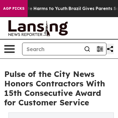
nd to Abate Harms to Youth
Brazil Gives Parents Social
AGP PICKS
Pulse of the City News
Honors Contractors With
15th Consecutive Award
for Customer Service