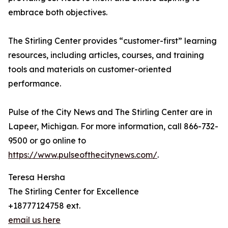
embrace both objectives.
The Stirling Center provides “customer-first” learning
resources, including articles, courses, and training
tools and materials on customer-oriented
performance.
Pulse of the City News and The Stirling Center are in
Lapeer, Michigan. For more information, call 866-732-
9500 or go online to
https://www.pulseofthecitynews.com/
.
Teresa Hersha
The Stirling Center for Excellence
+18777124758 ext.
email us here