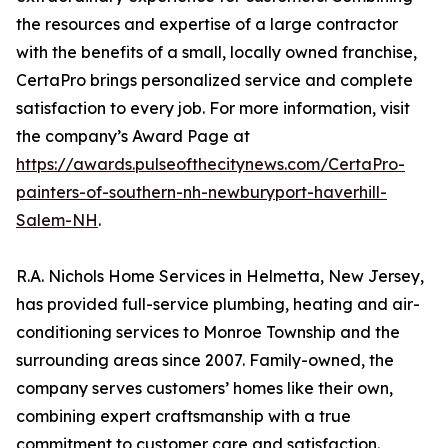
the resources and expertise of a large contractor
with the benefits of a small, locally owned franchise,
CertaPro brings personalized service and complete
satisfaction to every job. For more information, visit
the company’s Award Page at
https://awards.pulseofthecitynews.com/CertaPro-
painters-of-southern-nh-newburyport-haverhill-
Salem-NH
.
R.A. Nichols Home Services in Helmetta, New Jersey,
has provided full-service plumbing, heating and air-
conditioning services to Monroe Township and the
surrounding areas since 2007. Family-owned, the
company serves customers’ homes like their own,
combining expert craftsmanship with a true
commitment to customer care and satisfaction.