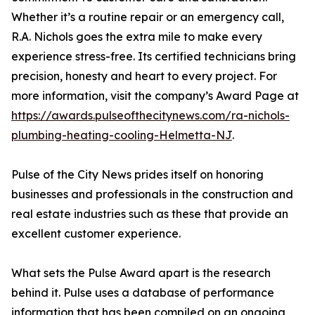
Whether it’s a routine repair or an emergency call,
R.A. Nichols goes the extra mile to make every
experience stress-free. Its certified technicians bring
precision, honesty and heart to every project. For
more information, visit the company’s Award Page at
https://awards.pulseofthecitynews.com/ra-nichols-
plumbing-heating-cooling-Helmetta-NJ
.
Pulse of the City News prides itself on honoring
businesses and professionals in the construction and
real estate industries such as these that provide an
excellent customer experience.
What sets the Pulse Award apart is the research
behind it. Pulse uses a database of performance
information that has been compiled on an ongoing