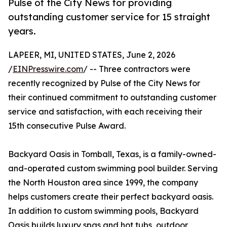
Pulse of the City News for providing
outstanding customer service for 15 straight
years.
LAPEER, MI, UNITED STATES, June 2, 2026
/
EINPresswire.com
/ -- Three contractors were
recently recognized by Pulse of the City News for
their continued commitment to outstanding customer
service and satisfaction, with each receiving their
15th consecutive Pulse Award.
Backyard Oasis in Tomball, Texas, is a family-owned-
and-operated custom swimming pool builder. Serving
the North Houston area since 1999, the company
helps customers create their perfect backyard oasis.
In addition to custom swimming pools, Backyard
Oasis builds luxury spas and hot tubs, outdoor