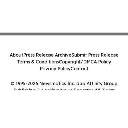
About
Press Release Archive
Submit Press Release
Terms & Conditions
Copyright/DMCA Policy
Privacy Policy
Contact
© 1995-2026 Newsmatics Inc. dba Affinity Group
Publishing & Lansing News Reporter. All Rights
Reserved.
Cookie Settings / Your Privacy Choices