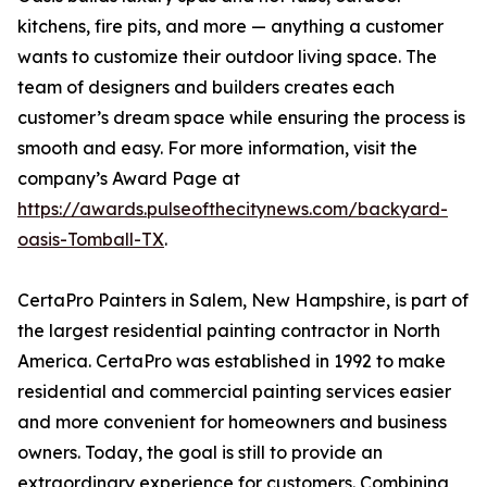
kitchens, fire pits, and more — anything a customer
wants to customize their outdoor living space. The
team of designers and builders creates each
customer’s dream space while ensuring the process is
smooth and easy. For more information, visit the
company’s Award Page at
https://awards.pulseofthecitynews.com/backyard-
oasis-Tomball-TX
.
CertaPro Painters in Salem, New Hampshire, is part of
the largest residential painting contractor in North
America. CertaPro was established in 1992 to make
residential and commercial painting services easier
and more convenient for homeowners and business
owners. Today, the goal is still to provide an
extraordinary experience for customers. Combining