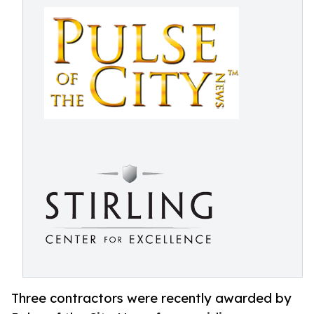
Three contractors were recently awarded by