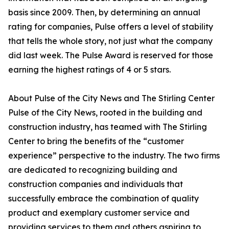
basis since 2009. Then, by determining an annual
rating for companies, Pulse offers a level of stability
that tells the whole story, not just what the company
did last week. The Pulse Award is reserved for those
earning the highest ratings of 4 or 5 stars.
About Pulse of the City News and The Stirling Center
Pulse of the City News, rooted in the building and
construction industry, has teamed with The Stirling
Center to bring the benefits of the “customer
experience” perspective to the industry. The two firms
are dedicated to recognizing building and
construction companies and individuals that
successfully embrace the combination of quality
product and exemplary customer service and
providing services to them and others aspiring to