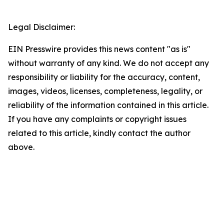
Legal Disclaimer:
EIN Presswire provides this news content "as is"
without warranty of any kind. We do not accept any
responsibility or liability for the accuracy, content,
images, videos, licenses, completeness, legality, or
reliability of the information contained in this article.
If you have any complaints or copyright issues
related to this article, kindly contact the author
above.