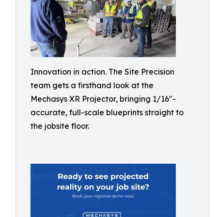
Innovation in action. The Site Precision
team gets a firsthand look at the
Mechasys XR Projector, bringing 1/16"-
accurate, full-scale blueprints straight to
the jobsite floor.