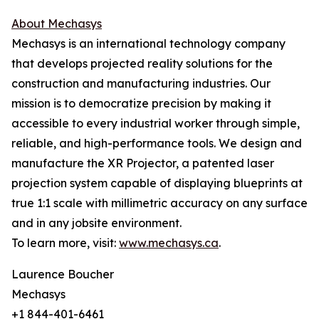
About Mechasys
Mechasys is an international technology company
that develops projected reality solutions for the
construction and manufacturing industries. Our
mission is to democratize precision by making it
accessible to every industrial worker through simple,
reliable, and high-performance tools. We design and
manufacture the XR Projector, a patented laser
projection system capable of displaying blueprints at
true 1:1 scale with millimetric accuracy on any surface
and in any jobsite environment.
To learn more, visit:
www.mechasys.ca
.
Laurence Boucher
Mechasys
+1 844-401-6461