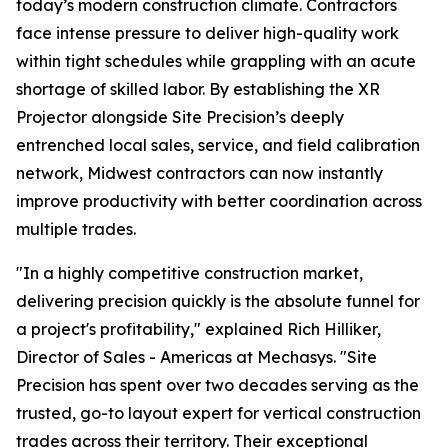
today’s modern construction climate. Contractors
face intense pressure to deliver high-quality work
within tight schedules while grappling with an acute
shortage of skilled labor. By establishing the XR
Projector alongside Site Precision’s deeply
entrenched local sales, service, and field calibration
network, Midwest contractors can now instantly
improve productivity with better coordination across
multiple trades.
"In a highly competitive construction market,
delivering precision quickly is the absolute funnel for
a project's profitability," explained Rich Hilliker,
Director of Sales - Americas at Mechasys. "Site
Precision has spent over two decades serving as the
trusted, go-to layout expert for vertical construction
trades across their territory. Their exceptional