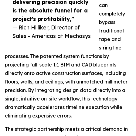
delivering precision quickly
can
is the absolute funnel for a
completely
project's profitability,”
bypass
— Rich Hilliker, Director of
traditional
Sales - Americas at Mechasys
tape and
string line
processes. The patented system functions by
projecting full-scale 1:1 BIM and CAD blueprints
directly onto active construction surfaces, including
floors, walls, and ceilings, with unmatched millimeter
precision. By integrating design data directly into a
single, intuitive on-site workflow, this technology
dramatically accelerates timeline execution while
eliminating expensive errors.
The strategic partnership meets a critical demand in