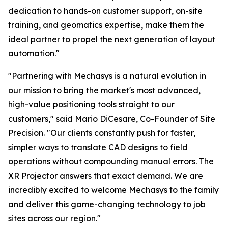
dedication to hands-on customer support, on-site
training, and geomatics expertise, make them the
ideal partner to propel the next generation of layout
automation."
"Partnering with Mechasys is a natural evolution in
our mission to bring the market's most advanced,
high-value positioning tools straight to our
customers," said Mario DiCesare, Co-Founder of Site
Precision. "Our clients constantly push for faster,
simpler ways to translate CAD designs to field
operations without compounding manual errors. The
XR Projector answers that exact demand. We are
incredibly excited to welcome Mechasys to the family
and deliver this game-changing technology to job
sites across our region."