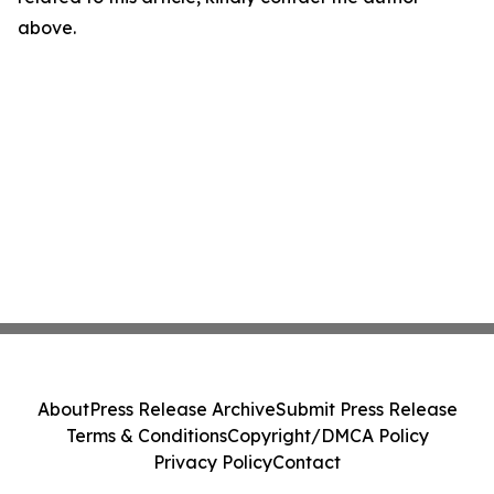
above.
About
Press Release Archive
Submit Press Release
Terms & Conditions
Copyright/DMCA Policy
Privacy Policy
Contact