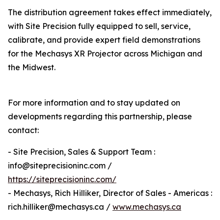
The distribution agreement takes effect immediately,
with Site Precision fully equipped to sell, service,
calibrate, and provide expert field demonstrations
for the Mechasys XR Projector across Michigan and
the Midwest.
For more information and to stay updated on
developments regarding this partnership, please
contact:
- Site Precision, Sales & Support Team :
info@siteprecisioninc.com /
https://siteprecisioninc.com/
- Mechasys, Rich Hilliker, Director of Sales - Americas :
rich.hilliker@mechasys.ca /
www.mechasys.ca