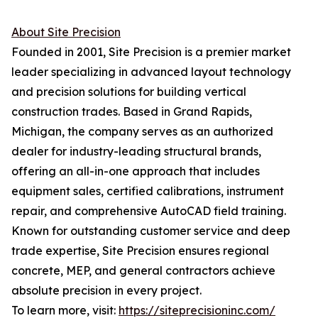
About Site Precision
Founded in 2001, Site Precision is a premier market
leader specializing in advanced layout technology
and precision solutions for building vertical
construction trades. Based in Grand Rapids,
Michigan, the company serves as an authorized
dealer for industry-leading structural brands,
offering an all-in-one approach that includes
equipment sales, certified calibrations, instrument
repair, and comprehensive AutoCAD field training.
Known for outstanding customer service and deep
trade expertise, Site Precision ensures regional
concrete, MEP, and general contractors achieve
absolute precision in every project.
To learn more, visit:
https://siteprecisioninc.com/