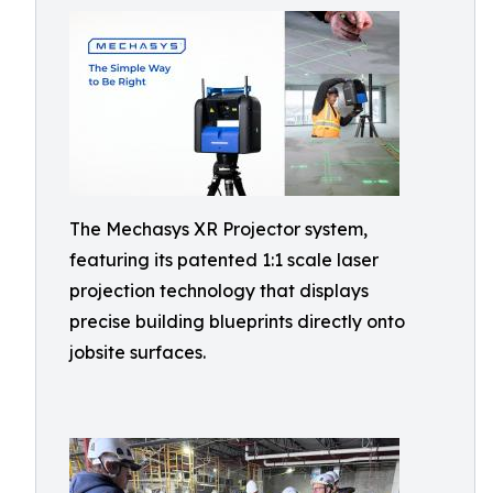
The Mechasys XR Projector system,
featuring its patented 1:1 scale laser
projection technology that displays
precise building blueprints directly onto
jobsite surfaces.