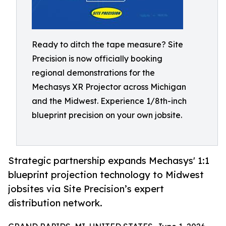
Ready to ditch the tape measure? Site
Precision is now officially booking
regional demonstrations for the
Mechasys XR Projector across Michigan
and the Midwest. Experience 1/8th-inch
blueprint precision on your own jobsite.
Strategic partnership expands Mechasys' 1:1
blueprint projection technology to Midwest
jobsites via Site Precision’s expert
distribution network.