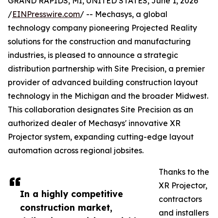
GRAND RAPIDS, MI, UNITED STATES, June 1, 2026
/
EINPresswire.com
/ -- Mechasys, a global
technology company pioneering Projected Reality
solutions for the construction and manufacturing
industries, is pleased to announce a strategic
distribution partnership with Site Precision, a premier
provider of advanced building construction layout
technology in the Michigan and the broader Midwest.
This collaboration designates Site Precision as an
authorized dealer of Mechasys' innovative XR
Projector system, expanding cutting-edge layout
automation across regional jobsites.
Thanks to the
XR Projector,
In a highly competitive
contractors
construction market,
and installers