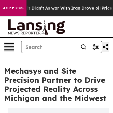
ll, it Didn’t
As war With Iran Drove oil Prices High
AGP PICKS
Mechasys and Site
Precision Partner to Drive
Projected Reality Across
Michigan and the Midwest