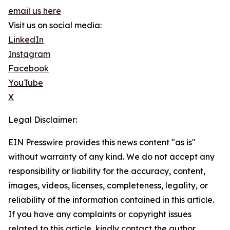
email us here
Visit us on social media:
LinkedIn
Instagram
Facebook
YouTube
X
Legal Disclaimer:
EIN Presswire provides this news content "as is"
without warranty of any kind. We do not accept any
responsibility or liability for the accuracy, content,
images, videos, licenses, completeness, legality, or
reliability of the information contained in this article.
If you have any complaints or copyright issues
related to this article, kindly contact the author