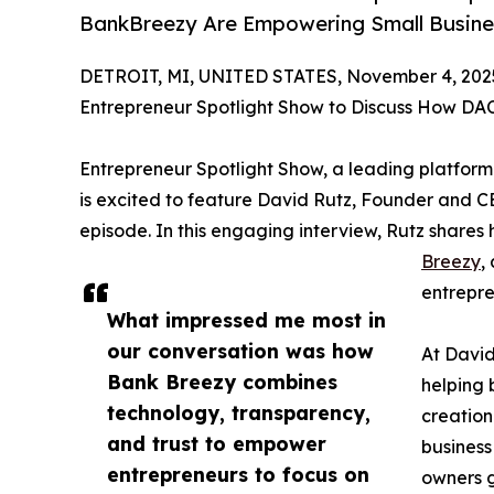
BankBreezy Are Empowering Small Busine
DETROIT, MI, UNITED STATES, November 4, 202
Entrepreneur Spotlight Show to Discuss How D
Entrepreneur Spotlight Show, a leading platform
is excited to feature David Rutz, Founder and C
episode. In this engaging interview, Rutz share
Breezy
,
entrepre
What impressed me most in
our conversation was how
At David
Bank Breezy combines
helping 
technology, transparency,
creation
and trust to empower
business
entrepreneurs to focus on
owners g