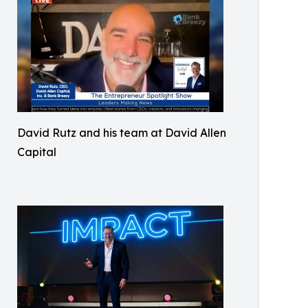
David Rutz and his team at David Allen
Capital