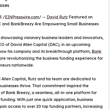
sses
5 /
EINPresswire.com
/ --
David Rutz
Featured on
AC and BankBreezy Are Empowering Small Businesses
 showcasing visionary business leaders and innovators,
EO of David Allen Capital (DAC), in an upcoming
s how his company and its breakthrough platform,
Bank
 are revolutionizing the business funding experience for
neurs nationwide.
 Allen Capital, Rutz and his team are dedicated to
businesses thrive. That commitment inspired the
 of Bank Breezy, a seamless, all-in-one platform for
 funding. With just one quick application, business
ain access to over 20 top funding partners, increasing