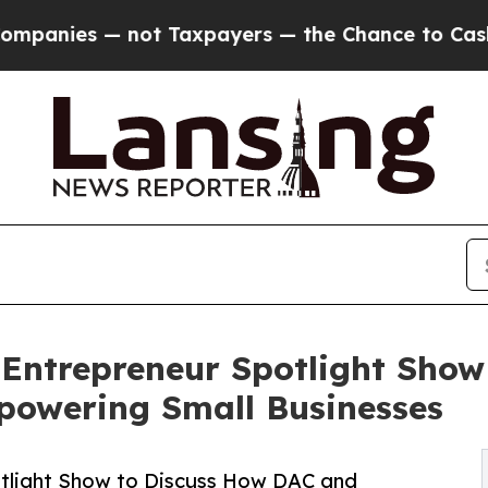
s — not Taxpayers — the Chance to Cash in on Pu
 Entrepreneur Spotlight Show
owering Small Businesses
otlight Show to Discuss How DAC and