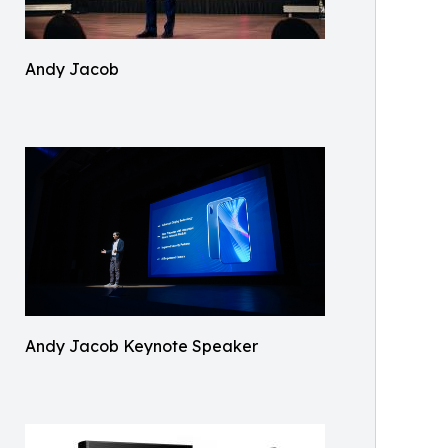
Andy Jacob
Andy Jacob Keynote Speaker