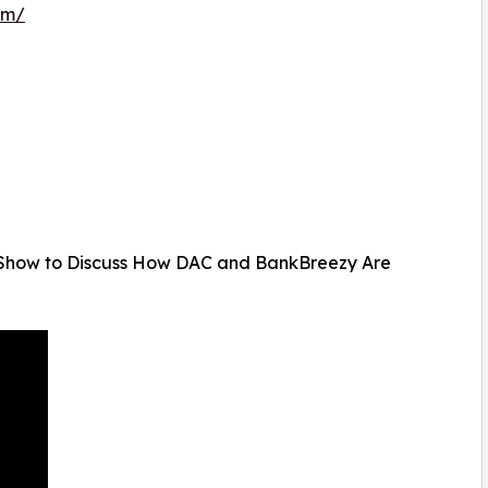
om/
 Show to Discuss How DAC and BankBreezy Are