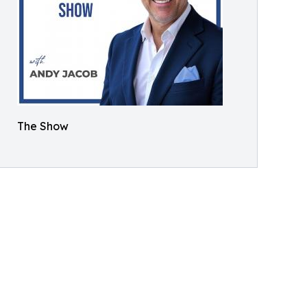
The Show