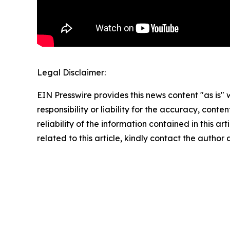
Legal Disclaimer:
EIN Presswire provides this news content "as is"
responsibility or liability for the accuracy, conte
reliability of the information contained in this ar
related to this article, kindly contact the author