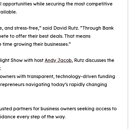
 opportunities while securing the most competitive
ailable.
le, and stress-free,” said David Rutz. “Through Bank
ete to offer their best deals. That means
 time growing their businesses.”
light Show with host
Andy Jacob
, Rutz discusses the
k
s owners with transparent, technology-driven funding
entrepreneurs navigating today’s rapidly changing
sted partners for business owners seeking access to
uidance every step of the way.