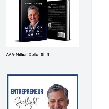
AAA-Million Dollar Shift