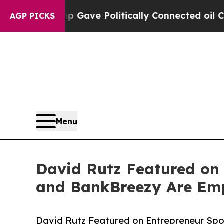
, Trump Gave Politically Connected oil Companie
AGP PICKS
Menu
David Rutz Featured on
and BankBreezy Are Emp
David Rutz Featured on Entrepreneur Sp