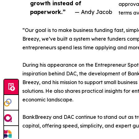
growth instead of
approval
paperwork.”
— Andy Jacob
terms av
“Our goal is to make business funding fast, simp
Breezy, we’ve built a system where funders comp
entrepreneurs spend less time applying and more
During his appearance on the Entrepreneur Spot
inspiration behind DAC, the development of Ban
Breezy, and his mission to support small busines
solutions. He also shares practical insights for 
economic landscape.
BankBreezy and DAC continue to stand out as tru
capital, offering speed, simplicity, and expert g