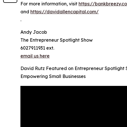
For more information, visit
https://bankbreezy.c
and
https://davidallencapital.com/
.
Andy Jacob
The Entrepreneur Spotlight Show
6027911931 ext.
email us here
David Rutz Featured on Entrepreneur Spotlight
Empowering Small Businesses