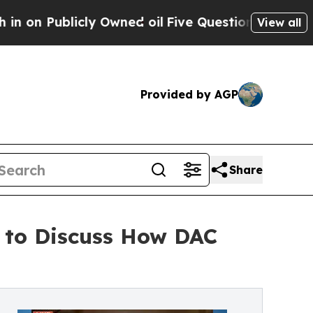
blicly Owned oil
Five Questions the US Governme
View all
Provided by AGP
Share
 to Discuss How DAC