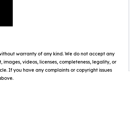
 without warranty of any kind. We do not accept any
nt, images, videos, licenses, completeness, legality, or
ticle. If you have any complaints or copyright issues
 above.