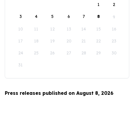
1
2
3
4
5
6
7
8
9
10
11
12
13
14
15
16
17
18
19
20
21
22
23
24
25
26
27
28
29
30
31
Press releases published on August 8, 2026