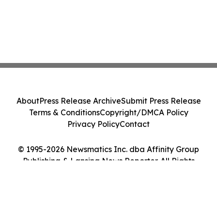
About
Press Release Archive
Submit Press Release
Terms & Conditions
Copyright/DMCA Policy
Privacy Policy
Contact
© 1995-2026 Newsmatics Inc. dba Affinity Group
Publishing & Lansing News Reporter. All Rights
Reserved.
Cookie Settings / Your Privacy Choices