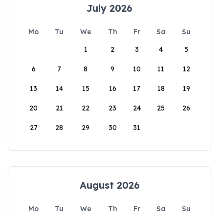
July 2026
Mo
Tu
We
Th
Fr
Sa
Su
1
2
3
4
5
6
7
8
9
10
11
12
13
14
15
16
17
18
19
20
21
22
23
24
25
26
27
28
29
30
31
August 2026
Mo
Tu
We
Th
Fr
Sa
Su