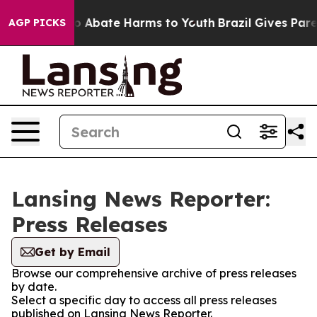
llion Fund to Abate Harms to Youth
Brazil Gives Parent
AGP PICKS
Lansing News Reporter:
Press Releases
Get by Email
Browse our comprehensive archive of press releases
by date.
Select a specific day to access all press releases
published on Lansing News Reporter.