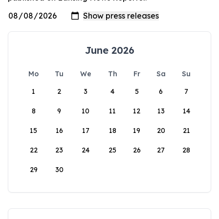
June 2026
Mo
Tu
We
Th
Fr
Sa
Su
1
2
3
4
5
6
7
8
9
10
11
12
13
14
15
16
17
18
19
20
21
22
23
24
25
26
27
28
29
30