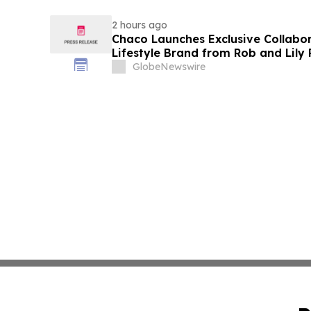
2 hours ago
Chaco Launches Exclusive Collabor
Lifestyle Brand from Rob and Lily
GlobeNewswire