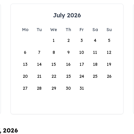
July 2026
Mo
Tu
We
Th
Fr
Sa
Su
1
2
3
4
5
6
7
8
9
10
11
12
13
14
15
16
17
18
19
20
21
22
23
24
25
26
27
28
29
30
31
, 2026