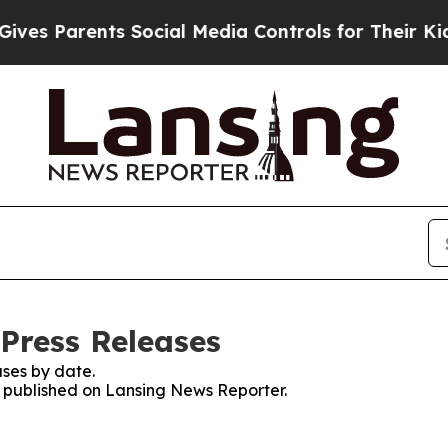
s Parents Social Media Controls for Their Kids. 
Press Releases
ses by date.
es published on Lansing News Reporter.