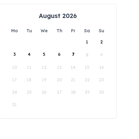
August 2026
Mo
Tu
We
Th
Fr
Sa
Su
1
2
3
4
5
6
7
8
9
10
11
12
13
14
15
16
17
18
19
20
21
22
23
24
25
26
27
28
29
30
31