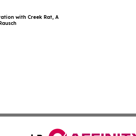
ation with Creek Rat, A
 Rausch