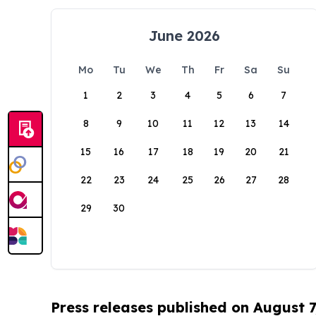
June 2026
Mo
Tu
We
Th
Fr
Sa
Su
1
2
3
4
5
6
7
8
9
10
11
12
13
14
15
16
17
18
19
20
21
22
23
24
25
26
27
28
29
30
Press releases published on August 7