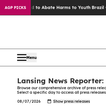
Million Fund to Abate Harms to Youth
Brazil Give
AGP PICKS
Menu
Lansing News Reporter: 
Browse our comprehensive archive of press relea
Select a specific day to access all press releas