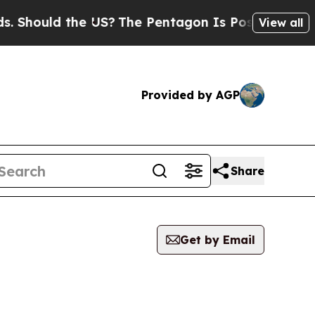
Should the US?
The Pentagon Is Posting Cryptic B
View all
Provided by AGP
Share
Get by Email