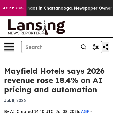
Collapse
Chaos in Chattanooga. Newspaper Owner Calls
AGP PICKS
Mayfield Hotels says 2026
revenue rose 18.4% on AI
pricing and automation
Jul. 8, 2026
By AI, Created 14:40 UTC, Jul 08, 2026,
AGP
-