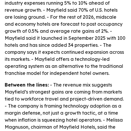
industry expenses running 5% to 10% ahead of
revenue growth. - Mayfield said 70% of U.S. hotels
are losing ground. - For the rest of 2026, midscale
and economy hotels are forecast to post occupancy
growth of 0.5% and average rate gains of 2%. -
Mayfield said it launched in September 2025 with 100
hotels and has since added 34 properties. - The
company says it expects continued expansion across
its markets. - Mayfield offers a technology-led
operating system as an alternative to the traditional
franchise model for independent hotel owners.
Between the lines:
- The revenue mix suggests
Mayfield’s strongest gains are coming from markets
tied to workforce travel and project-driven demand.
- The company is framing technology adoption as a
margin defense, not just a growth tactic, at a time
when inflation is squeezing hotel operators. - Melissa
Magnuson, chairman of Mayfield Hotels, said the