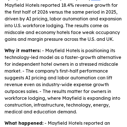
Mayfield Hotels reported 18.4% revenue growth for
the first half of 2026 versus the same period in 2025,
driven by AI pricing, labor automation and expansion
into U.S. workforce lodging. The results come as
midscale and economy hotels face weak occupancy
gains and margin pressure across the U.S. and UK.
Why it matters:
- Mayfield Hotels is positioning its
technology-led model as a faster-growth alternative
for independent hotel owners in a stressed midscale
market. - The company’s first-half performance
suggests AI pricing and labor automation can lift
revenue even as industry-wide expense growth
outpaces sales. - The results matter for owners in
workforce lodging, where Mayfield is expanding into
construction, infrastructure, technology, energy,
medical and education demand.
What happened:
- Mayfield Hotels reported an