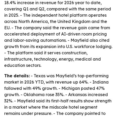
18.4% increase in revenue for 2026 year to date,
covering Q1 and Q2, compared with the same period
in 2025. - The independent hotel platform operates
across North America, the United Kingdom and the
EU. - The company said the revenue gain came from
accelerated deployment of AI-driven room pricing
and labor-saving automations. - Mayfield also cited
growth from its expansion into U.S. workforce lodging.
- The platform said it serves construction,
infrastructure, technology, energy, medical and
education sectors.
The details:
- Texas was Mayfield’s top-performing
market in 2026 YTD, with revenue up 64%. - Indiana
followed with 49% growth. - Michigan posted 47%
growth. - Oklahoma rose 35%. - Arkansas increased
32%. - Mayfield said its first-half results show strength
in a market where the midscale hotel segment
remains under pressure. - The company pointed to