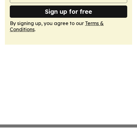
Sign up for free
By signing up, you agree to our
Terms &
Conditions
.