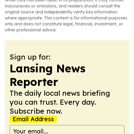
While care has been taken in its preparation, it may contain
inaccuracies or omissions, and readers should consult the
original source and independently verify key information
where appropriate. This content is for informational purposes
only and does not constitute legal, financial, investment, or
other professional advice.
Sign up for:
Lansing News
Reporter
The daily local news briefing
you can trust. Every day.
Subscribe now.
Email Address