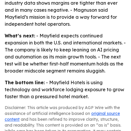
industry data shows margins are tighter than ever
and in many cases negative. - Magnuson said
Mayfield’s mission is to provide a way forward for
independent hotel operators.
What’s next:
- Mayfield expects continued
expansion in both the U.S. and international markets. -
The company is likely to keep leaning on AI pricing
and automation as its main growth tools. - The next
test will be whether first-half momentum holds as the
broader midscale segment remains sluggish.
The bottom line:
- Mayfield Hotels is using
technology and workforce lodging exposure to grow
faster than a pressured hotel market.
Disclaimer: This article was produced by AGP Wire with the
assistance of artificial intelligence based on
original source
content
and has been refined to improve clarity, structure,
and readability. This content is provided on an “as is” basis.