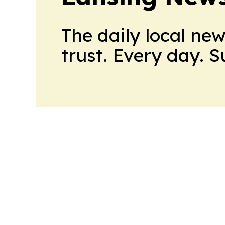
The daily local ne
trust. Every day. 