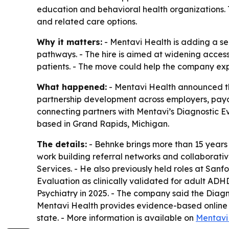
education and behavioral health organizations. 
and related care options.
Why it matters:
- Mentavi Health is adding a s
pathways. - The hire is aimed at widening access
patients. - The move could help the company expa
What happened:
- Mentavi Health announced the
partnership development across employers, payors
connecting partners with Mentavi’s Diagnostic E
based in Grand Rapids, Michigan.
The details:
- Behnke brings more than 15 years 
work building referral networks and collaborati
Services. - He also previously held roles at San
Evaluation as clinically validated for adult ADHD 
Psychiatry in 2025. - The company said the Diagno
Mentavi Health provides evidence-based online me
state. - More information is available on
Mentavi