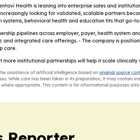
tavi Health is leaning into enterprise sales and institutio
increasingly looking for validated, scalable partners bec
th systems, behavioral health and education fits that go-t
ership pipelines across employer, payer, health system and
ic and integrated care offerings. - The company is positio
p care.
 more institutional partnerships will help it scale clinicall
he assistance of artificial intelligence based on
original source con
asis. While care has been taken in its preparation, it may contain i
 where appropriate. This content is for informational purposes only 
 Reporter