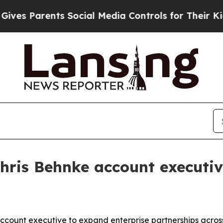
 Parents Social Media Controls for Their Kids. Sh
hris Behnke account executi
count executive to expand enterprise partnerships across