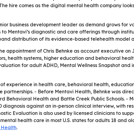
The hire comes as the digital mental health company looks 
enior business development leader as demand grows for va
 to Mentavi’s diagnostic and care offerings through institu
nd distribution of its evidence-based telehealth model ac
 appointment of Chris Behnke as account executive on Jul
, health systems, higher education and behavioral health 
valuation for adult ADHD, Mental Wellness Snapshot and in
of experience in health care, behavioral health, educati
ve partnerships. - Before Mentavi Health, Behnke was dire
ford Behavioral Health and Battle Creek Public Schools. - 
diagnosis against an in-person clinical interview, with resu
stic Evaluation is also used by licensed clinicians to sup
ntal health care in most U.S. states for adults 18 and old
 Health
.