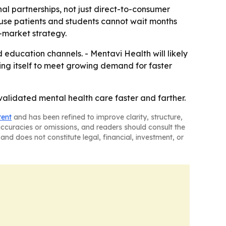
nal partnerships, not just direct-to-consumer
ause patients and students cannot wait months
o-market strategy.
 education channels. - Mentavi Health will likely
ning itself to meet growing demand for faster
y validated mental health care faster and farther.
tent
and has been refined to improve clarity, structure,
naccuracies or omissions, and readers should consult the
and does not constitute legal, financial, investment, or