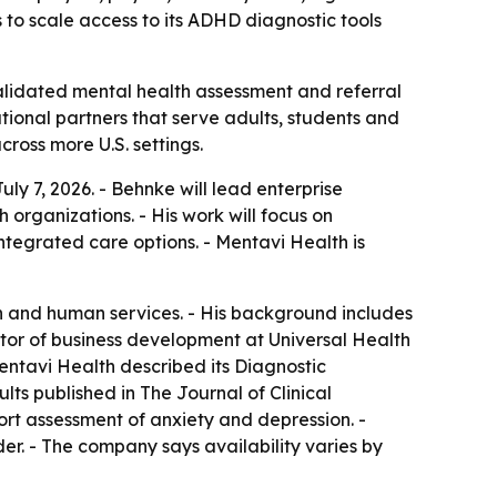
to scale access to its ADHD diagnostic tools
lidated mental health assessment and referral
tional partners that serve adults, students and
ross more U.S. settings.
y 7, 2026. - Behnke will lead enterprise
organizations. - His work will focus on
tegrated care options. - Mentavi Health is
on and human services. - His background includes
ctor of business development at Universal Health
Mentavi Health described its Diagnostic
lts published in The Journal of Clinical
port assessment of anxiety and depression. -
er. - The company says availability varies by