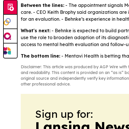
Between the lines:
- The appointment signals Men
care. - CEO Keith Brophy said organizations are 
for an evaluation. - Behnke’s experience in heal
What's next:
- Behnke is expected to build partn
use the role to broaden adoption of its diagnost
access to mental health evaluation and follow-u
The bottom line:
- Mentavi Health is betting that
Disclaimer: This article was produced by AGP Wire with t
and readability. This content is provided on an “as is” b
original source and independently verify key information
other professional advice.
Sign up for:
Lansing News