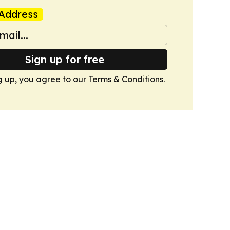
Address
Sign up for free
g up, you agree to our
Terms & Conditions
.