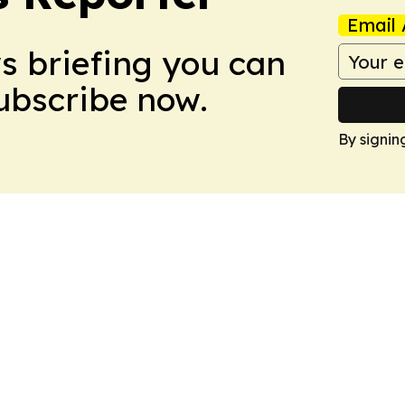
Email 
ws briefing you can
Subscribe now.
By signin