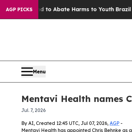
llion Fund to Abate Harms to Youth
Brazil Gives
AGP PICKS
Menu
Mentavi Health names C
Jul. 7, 2026
By AI, Created 12:45 UTC, Jul 07, 2026,
AGP
-
Mentavi Health has appointed Chris Behnke as ac