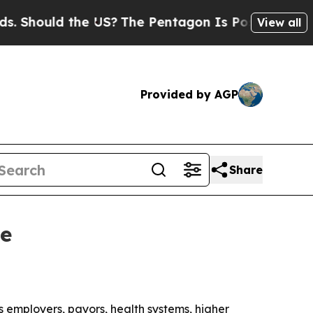
ould the US?
The Pentagon Is Posting Cryptic Bi
View all
Provided by AGP
Share
ve
 employers, payors, health systems, higher