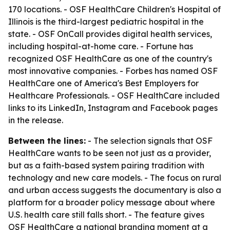
170 locations. - OSF HealthCare Children's Hospital of
Illinois is the third-largest pediatric hospital in the
state. - OSF OnCall provides digital health services,
including hospital-at-home care. - Fortune has
recognized OSF HealthCare as one of the country's
most innovative companies. - Forbes has named OSF
HealthCare one of America's Best Employers for
Healthcare Professionals. - OSF HealthCare included
links to its LinkedIn, Instagram and Facebook pages
in the release.
Between the lines:
- The selection signals that OSF
HealthCare wants to be seen not just as a provider,
but as a faith-based system pairing tradition with
technology and new care models. - The focus on rural
and urban access suggests the documentary is also a
platform for a broader policy message about where
U.S. health care still falls short. - The feature gives
OSF HealthCare a national branding moment at a