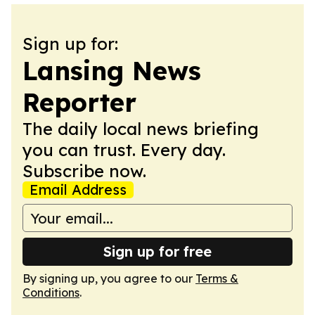
Sign up for:
Lansing News
Reporter
The daily local news briefing
you can trust. Every day.
Subscribe now.
Email Address
Sign up for free
By signing up, you agree to our
Terms &
Conditions
.