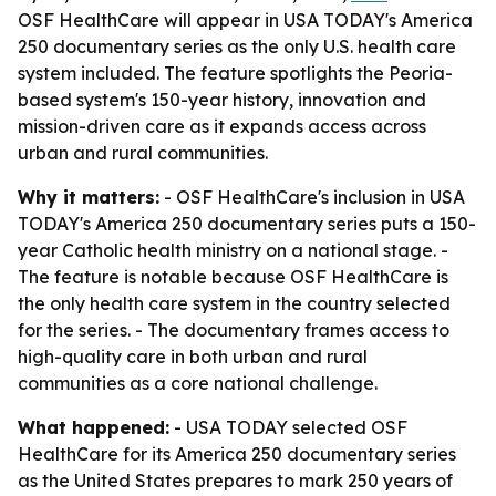
OSF HealthCare will appear in USA TODAY's America
250 documentary series as the only U.S. health care
system included. The feature spotlights the Peoria-
based system's 150-year history, innovation and
mission-driven care as it expands access across
urban and rural communities.
Why it matters:
- OSF HealthCare's inclusion in USA
TODAY's America 250 documentary series puts a 150-
year Catholic health ministry on a national stage. -
The feature is notable because OSF HealthCare is
the only health care system in the country selected
for the series. - The documentary frames access to
high-quality care in both urban and rural
communities as a core national challenge.
What happened:
- USA TODAY selected OSF
HealthCare for its America 250 documentary series
as the United States prepares to mark 250 years of