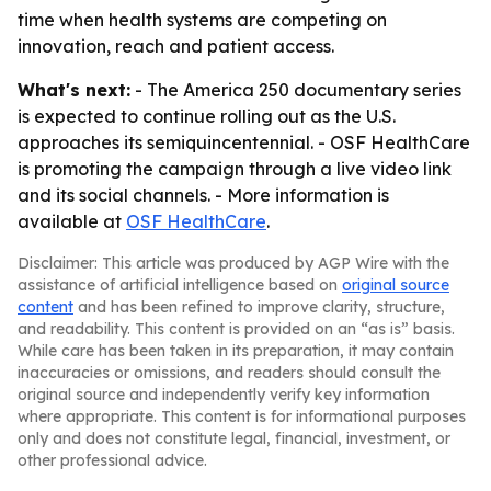
time when health systems are competing on
innovation, reach and patient access.
What's next:
- The America 250 documentary series
is expected to continue rolling out as the U.S.
approaches its semiquincentennial. - OSF HealthCare
is promoting the campaign through a live video link
and its social channels. - More information is
available at
OSF HealthCare
.
Disclaimer: This article was produced by AGP Wire with the
assistance of artificial intelligence based on
original source
content
and has been refined to improve clarity, structure,
and readability. This content is provided on an “as is” basis.
While care has been taken in its preparation, it may contain
inaccuracies or omissions, and readers should consult the
original source and independently verify key information
where appropriate. This content is for informational purposes
only and does not constitute legal, financial, investment, or
other professional advice.