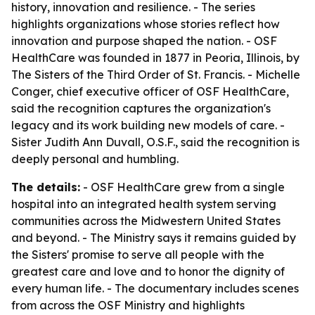
history, innovation and resilience. - The series
highlights organizations whose stories reflect how
innovation and purpose shaped the nation. - OSF
HealthCare was founded in 1877 in Peoria, Illinois, by
The Sisters of the Third Order of St. Francis. - Michelle
Conger, chief executive officer of OSF HealthCare,
said the recognition captures the organization's
legacy and its work building new models of care. -
Sister Judith Ann Duvall, O.S.F., said the recognition is
deeply personal and humbling.
The details:
- OSF HealthCare grew from a single
hospital into an integrated health system serving
communities across the Midwestern United States
and beyond. - The Ministry says it remains guided by
the Sisters' promise to serve all people with the
greatest care and love and to honor the dignity of
every human life. - The documentary includes scenes
from across the OSF Ministry and highlights