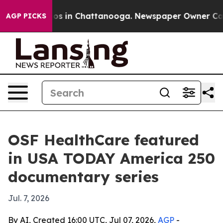
lapse
Chaos in Chattanooga. Newspaper Owner Calls th
AGP PICKS
OSF HealthCare featured
in USA TODAY America 250
documentary series
Jul. 7, 2026
By AI, Created 16:00 UTC, Jul 07, 2026,
AGP
-