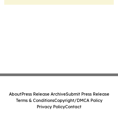
About
Press Release Archive
Submit Press Release
Terms & Conditions
Copyright/DMCA Policy
Privacy Policy
Contact