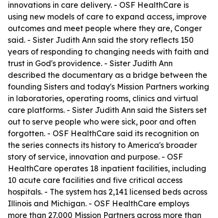
innovations in care delivery. - OSF HealthCare is
using new models of care to expand access, improve
outcomes and meet people where they are, Conger
said. - Sister Judith Ann said the story reflects 150
years of responding to changing needs with faith and
trust in God's providence. - Sister Judith Ann
described the documentary as a bridge between the
founding Sisters and today's Mission Partners working
in laboratories, operating rooms, clinics and virtual
care platforms. - Sister Judith Ann said the Sisters set
out to serve people who were sick, poor and often
forgotten. - OSF HealthCare said its recognition on
the series connects its history to America's broader
story of service, innovation and purpose. - OSF
HealthCare operates 18 inpatient facilities, including
10 acute care facilities and five critical access
hospitals. - The system has 2,141 licensed beds across
Illinois and Michigan. - OSF HealthCare employs
more than 27,000 Mission Partners across more than