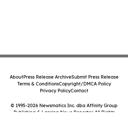
About
Press Release Archive
Submit Press Release
Terms & Conditions
Copyright/DMCA Policy
Privacy Policy
Contact
© 1995-2026 Newsmatics Inc. dba Affinity Group
Publishing & Lansing News Reporter. All Rights
Reserved.