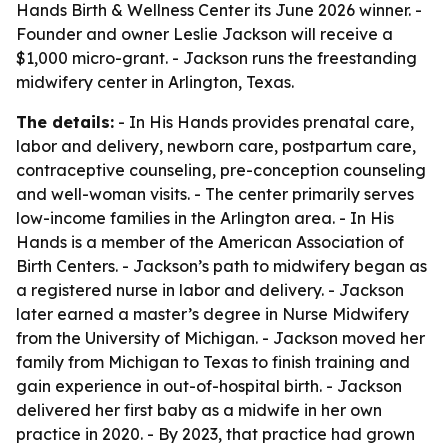
Hands Birth & Wellness Center its June 2026 winner. -
Founder and owner Leslie Jackson will receive a
$1,000 micro-grant. - Jackson runs the freestanding
midwifery center in Arlington, Texas.
The details:
- In His Hands provides prenatal care,
labor and delivery, newborn care, postpartum care,
contraceptive counseling, pre-conception counseling
and well-woman visits. - The center primarily serves
low-income families in the Arlington area. - In His
Hands is a member of the American Association of
Birth Centers. - Jackson’s path to midwifery began as
a registered nurse in labor and delivery. - Jackson
later earned a master’s degree in Nurse Midwifery
from the University of Michigan. - Jackson moved her
family from Michigan to Texas to finish training and
gain experience in out-of-hospital birth. - Jackson
delivered her first baby as a midwife in her own
practice in 2020. - By 2023, that practice had grown