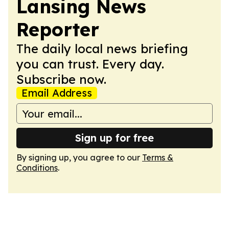
Lansing News
Reporter
The daily local news briefing
you can trust. Every day.
Subscribe now.
Email Address
Sign up for free
By signing up, you agree to our
Terms &
Conditions
.