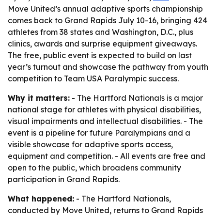
Move United’s annual adaptive sports championship
comes back to Grand Rapids July 10-16, bringing 424
athletes from 38 states and Washington, D.C., plus
clinics, awards and surprise equipment giveaways.
The free, public event is expected to build on last
year’s turnout and showcase the pathway from youth
competition to Team USA Paralympic success.
Why it matters:
- The Hartford Nationals is a major
national stage for athletes with physical disabilities,
visual impairments and intellectual disabilities. - The
event is a pipeline for future Paralympians and a
visible showcase for adaptive sports access,
equipment and competition. - All events are free and
open to the public, which broadens community
participation in Grand Rapids.
What happened:
- The Hartford Nationals,
conducted by Move United, returns to Grand Rapids