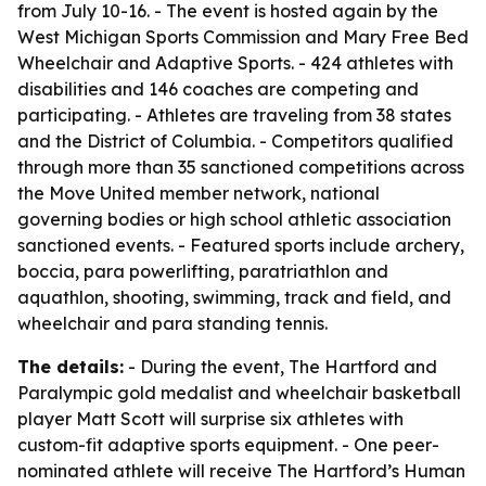
from July 10-16. - The event is hosted again by the
West Michigan Sports Commission and Mary Free Bed
Wheelchair and Adaptive Sports. - 424 athletes with
disabilities and 146 coaches are competing and
participating. - Athletes are traveling from 38 states
and the District of Columbia. - Competitors qualified
through more than 35 sanctioned competitions across
the Move United member network, national
governing bodies or high school athletic association
sanctioned events. - Featured sports include archery,
boccia, para powerlifting, paratriathlon and
aquathlon, shooting, swimming, track and field, and
wheelchair and para standing tennis.
The details:
- During the event, The Hartford and
Paralympic gold medalist and wheelchair basketball
player Matt Scott will surprise six athletes with
custom-fit adaptive sports equipment. - One peer-
nominated athlete will receive The Hartford’s Human