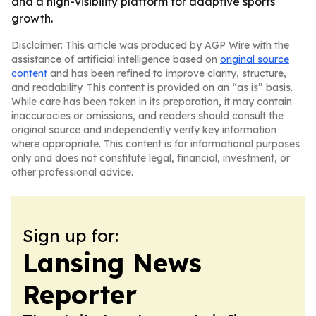
and a high-visibility platform for adaptive sports
growth.
Disclaimer: This article was produced by AGP Wire with the
assistance of artificial intelligence based on
original source
content
and has been refined to improve clarity, structure,
and readability. This content is provided on an “as is” basis.
While care has been taken in its preparation, it may contain
inaccuracies or omissions, and readers should consult the
original source and independently verify key information
where appropriate. This content is for informational purposes
only and does not constitute legal, financial, investment, or
other professional advice.
Sign up for:
Lansing News
Reporter