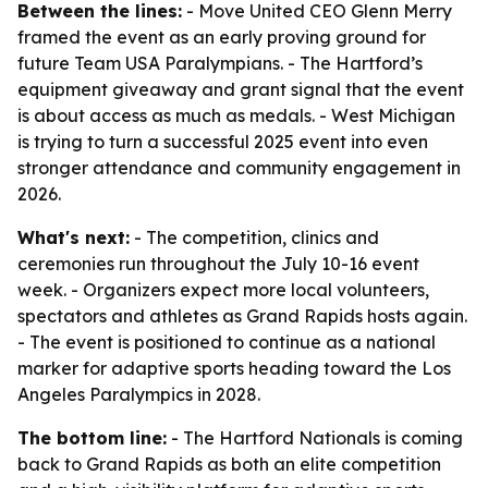
Between the lines:
- Move United CEO Glenn Merry
framed the event as an early proving ground for
future Team USA Paralympians. - The Hartford’s
equipment giveaway and grant signal that the event
is about access as much as medals. - West Michigan
is trying to turn a successful 2025 event into even
stronger attendance and community engagement in
2026.
What's next:
- The competition, clinics and
ceremonies run throughout the July 10-16 event
week. - Organizers expect more local volunteers,
spectators and athletes as Grand Rapids hosts again.
- The event is positioned to continue as a national
marker for adaptive sports heading toward the Los
Angeles Paralympics in 2028.
The bottom line:
- The Hartford Nationals is coming
back to Grand Rapids as both an elite competition