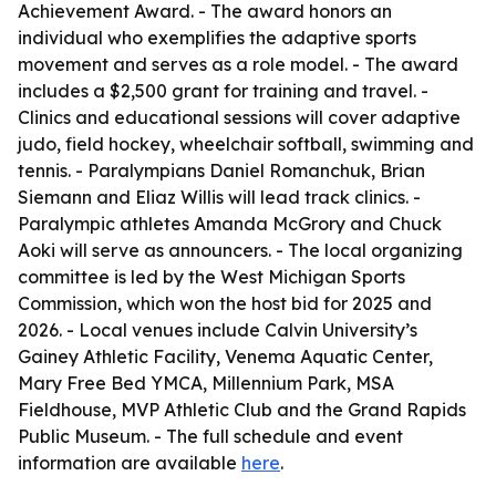
Achievement Award. - The award honors an
individual who exemplifies the adaptive sports
movement and serves as a role model. - The award
includes a $2,500 grant for training and travel. -
Clinics and educational sessions will cover adaptive
judo, field hockey, wheelchair softball, swimming and
tennis. - Paralympians Daniel Romanchuk, Brian
Siemann and Eliaz Willis will lead track clinics. -
Paralympic athletes Amanda McGrory and Chuck
Aoki will serve as announcers. - The local organizing
committee is led by the West Michigan Sports
Commission, which won the host bid for 2025 and
2026. - Local venues include Calvin University’s
Gainey Athletic Facility, Venema Aquatic Center,
Mary Free Bed YMCA, Millennium Park, MSA
Fieldhouse, MVP Athletic Club and the Grand Rapids
Public Museum. - The full schedule and event
information are available
here
.