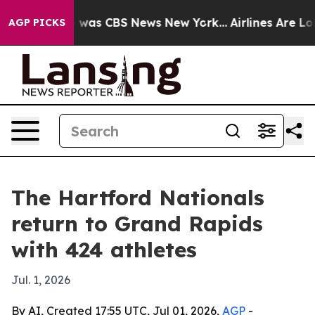
 Narrative was CBS News New York...
Airlines Are Lobby
AGP PICKS
The Hartford Nationals
return to Grand Rapids
with 424 athletes
Jul. 1, 2026
By AI, Created 17:55 UTC, Jul 01, 2026,
AGP
-