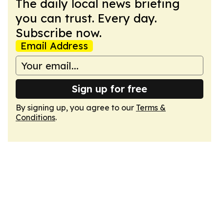
The daily local news briefing
you can trust. Every day.
Subscribe now.
Email Address
Sign up for free
By signing up, you agree to our
Terms &
Conditions
.