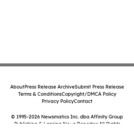
About
Press Release Archive
Submit Press Release
Terms & Conditions
Copyright/DMCA Policy
Privacy Policy
Contact
© 1995-2026 Newsmatics Inc. dba Affinity Group
Publishing & Lansing News Reporter. All Rights
Reserved.