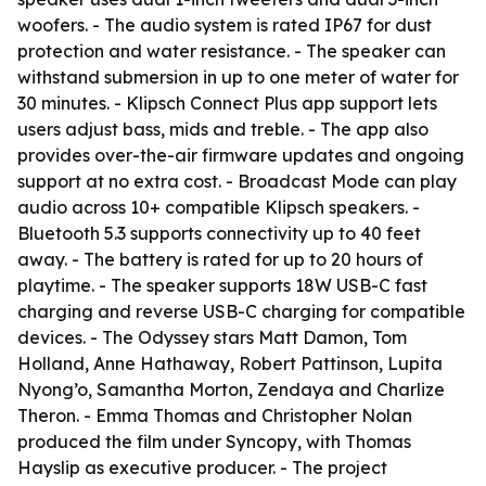
woofers. - The audio system is rated IP67 for dust
protection and water resistance. - The speaker can
withstand submersion in up to one meter of water for
30 minutes. - Klipsch Connect Plus app support lets
users adjust bass, mids and treble. - The app also
provides over-the-air firmware updates and ongoing
support at no extra cost. - Broadcast Mode can play
audio across 10+ compatible Klipsch speakers. -
Bluetooth 5.3 supports connectivity up to 40 feet
away. - The battery is rated for up to 20 hours of
playtime. - The speaker supports 18W USB-C fast
charging and reverse USB-C charging for compatible
devices. - The Odyssey stars Matt Damon, Tom
Holland, Anne Hathaway, Robert Pattinson, Lupita
Nyong’o, Samantha Morton, Zendaya and Charlize
Theron. - Emma Thomas and Christopher Nolan
produced the film under Syncopy, with Thomas
Hayslip as executive producer. - The project