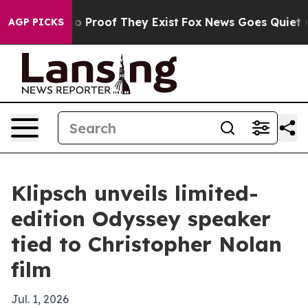
 Offers no Proof They Exist
Fox News Goes Quiet as 'M
AGP PICKS
Klipsch unveils limited-
edition Odyssey speaker
tied to Christopher Nolan
film
Jul. 1, 2026