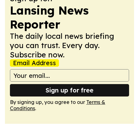
Lansing News
Reporter
The daily local news briefing
you can trust. Every day.
Subscribe now.
Email Address
Sign up for free
By signing up, you agree to our
Terms &
Conditions
.