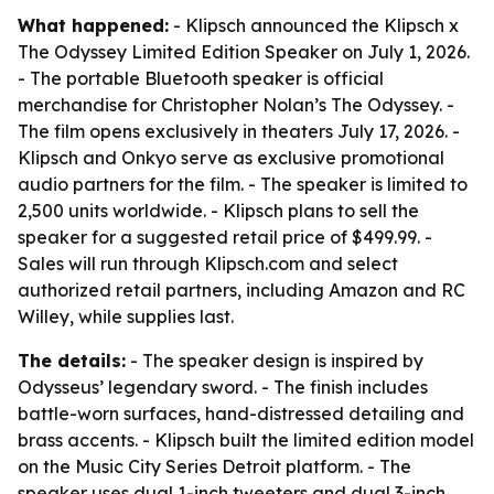
What happened:
- Klipsch announced the Klipsch x
The Odyssey Limited Edition Speaker on July 1, 2026.
- The portable Bluetooth speaker is official
merchandise for Christopher Nolan’s The Odyssey. -
The film opens exclusively in theaters July 17, 2026. -
Klipsch and Onkyo serve as exclusive promotional
audio partners for the film. - The speaker is limited to
2,500 units worldwide. - Klipsch plans to sell the
speaker for a suggested retail price of $499.99. -
Sales will run through Klipsch.com and select
authorized retail partners, including Amazon and RC
Willey, while supplies last.
The details:
- The speaker design is inspired by
Odysseus’ legendary sword. - The finish includes
battle-worn surfaces, hand-distressed detailing and
brass accents. - Klipsch built the limited edition model
on the Music City Series Detroit platform. - The
speaker uses dual 1-inch tweeters and dual 3-inch