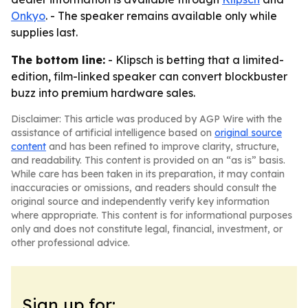
Onkyo
. - The speaker remains available only while
supplies last.
The bottom line:
- Klipsch is betting that a limited-
edition, film-linked speaker can convert blockbuster
buzz into premium hardware sales.
Disclaimer: This article was produced by AGP Wire with the
assistance of artificial intelligence based on
original source
content
and has been refined to improve clarity, structure,
and readability. This content is provided on an “as is” basis.
While care has been taken in its preparation, it may contain
inaccuracies or omissions, and readers should consult the
original source and independently verify key information
where appropriate. This content is for informational purposes
only and does not constitute legal, financial, investment, or
other professional advice.
Sign up for: