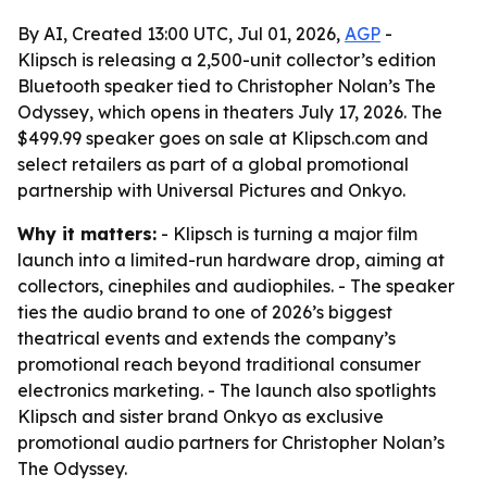
By AI, Created 13:00 UTC, Jul 01, 2026,
AGP
-
Klipsch is releasing a 2,500-unit collector’s edition
Bluetooth speaker tied to Christopher Nolan’s The
Odyssey, which opens in theaters July 17, 2026. The
$499.99 speaker goes on sale at Klipsch.com and
select retailers as part of a global promotional
partnership with Universal Pictures and Onkyo.
Why it matters:
- Klipsch is turning a major film
launch into a limited-run hardware drop, aiming at
collectors, cinephiles and audiophiles. - The speaker
ties the audio brand to one of 2026’s biggest
theatrical events and extends the company’s
promotional reach beyond traditional consumer
electronics marketing. - The launch also spotlights
Klipsch and sister brand Onkyo as exclusive
promotional audio partners for Christopher Nolan’s
The Odyssey.