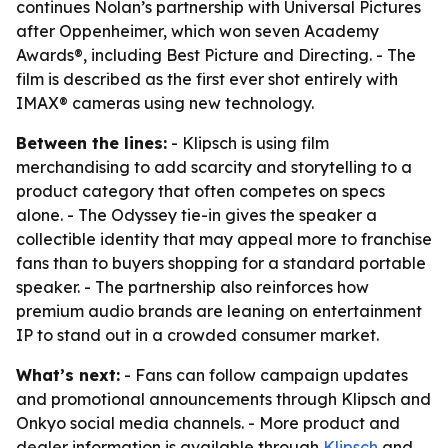
continues Nolan’s partnership with Universal Pictures
after Oppenheimer, which won seven Academy
Awards®, including Best Picture and Directing. - The
film is described as the first ever shot entirely with
IMAX® cameras using new technology.
Between the lines:
- Klipsch is using film
merchandising to add scarcity and storytelling to a
product category that often competes on specs
alone. - The Odyssey tie-in gives the speaker a
collectible identity that may appeal more to franchise
fans than to buyers shopping for a standard portable
speaker. - The partnership also reinforces how
premium audio brands are leaning on entertainment
IP to stand out in a crowded consumer market.
What’s next:
- Fans can follow campaign updates
and promotional announcements through Klipsch and
Onkyo social media channels. - More product and
dealer information is available through
Klipsch
and