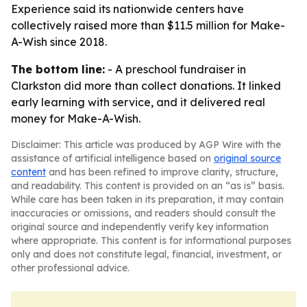
Experience said its nationwide centers have
collectively raised more than $11.5 million for Make-
A-Wish since 2018.
The bottom line:
- A preschool fundraiser in
Clarkston did more than collect donations. It linked
early learning with service, and it delivered real
money for Make-A-Wish.
Disclaimer: This article was produced by AGP Wire with the
assistance of artificial intelligence based on
original source
content
and has been refined to improve clarity, structure,
and readability. This content is provided on an “as is” basis.
While care has been taken in its preparation, it may contain
inaccuracies or omissions, and readers should consult the
original source and independently verify key information
where appropriate. This content is for informational purposes
only and does not constitute legal, financial, investment, or
other professional advice.