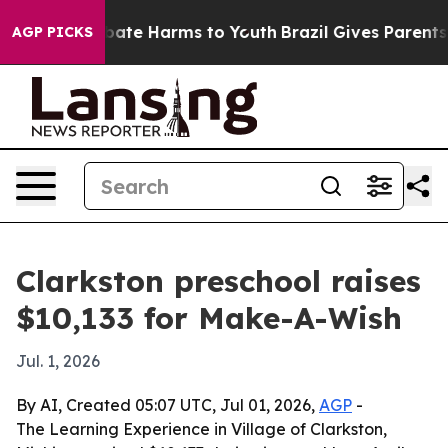
 Fund to Abate Harms to Youth
Brazil Gives Parents So
AGP PICKS
Clarkston preschool raises
$10,133 for Make-A-Wish
Jul. 1, 2026
By AI, Created 05:07 UTC, Jul 01, 2026,
AGP
-
The Learning Experience in Village of Clarkston,