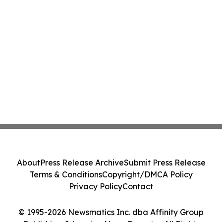
About
Press Release Archive
Submit Press Release
Terms & Conditions
Copyright/DMCA Policy
Privacy Policy
Contact
© 1995-2026 Newsmatics Inc. dba Affinity Group