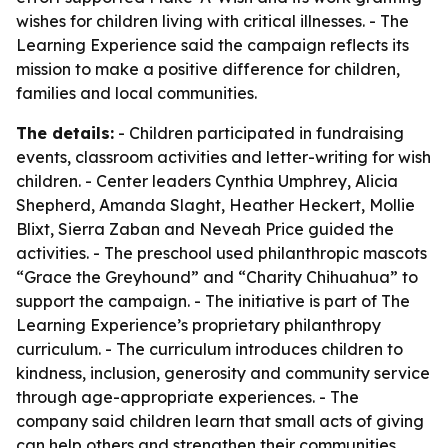
wishes for children living with critical illnesses. - The
Learning Experience said the campaign reflects its
mission to make a positive difference for children,
families and local communities.
The details:
- Children participated in fundraising
events, classroom activities and letter-writing for wish
children. - Center leaders Cynthia Umphrey, Alicia
Shepherd, Amanda Slaght, Heather Heckert, Mollie
Blixt, Sierra Zaban and Neveah Price guided the
activities. - The preschool used philanthropic mascots
“Grace the Greyhound” and “Charity Chihuahua” to
support the campaign. - The initiative is part of The
Learning Experience’s proprietary philanthropy
curriculum. - The curriculum introduces children to
kindness, inclusion, generosity and community service
through age-appropriate experiences. - The
company said children learn that small acts of giving
can help others and strengthen their communities.