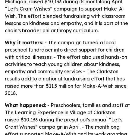
Michigan, raised $10,133 during its monthlong April
“Let’s Grant Wishes” campaign to support Make-A-
Wish. The effort blended fundraising with classroom
lessons on kindness and empathy, and it is part of the
chain’s broader philanthropy curriculum.
Why it matters:
- The campaign turned a local
preschool fundraiser into direct support for children
with critical illnesses. - The effort also used hands-on
activities to teach young children about kindness,
empathy and community service. - The Clarkston
results add to a national fundraising effort that has
raised more than $11.5 million for Make-A-Wish since
2018.
What happened:
- Preschoolers, families and staff at
The Learning Experience in Village of Clarkston
raised $10,133 during the preschool’s annual “Let’s
Grant Wishes” campaign in April. - The monthlong
effort supported Make-A-Wish and its work granting