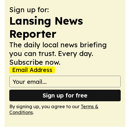
Sign up for:
Lansing News
Reporter
The daily local news briefing
you can trust. Every day.
Subscribe now.
Email Address
Sign up for free
By signing up, you agree to our
Terms &
Conditions
.