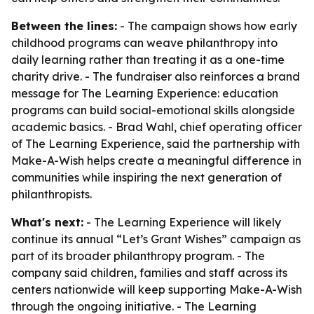
Between the lines:
- The campaign shows how early
childhood programs can weave philanthropy into
daily learning rather than treating it as a one-time
charity drive. - The fundraiser also reinforces a brand
message for The Learning Experience: education
programs can build social-emotional skills alongside
academic basics. - Brad Wahl, chief operating officer
of The Learning Experience, said the partnership with
Make-A-Wish helps create a meaningful difference in
communities while inspiring the next generation of
philanthropists.
What's next:
- The Learning Experience will likely
continue its annual “Let’s Grant Wishes” campaign as
part of its broader philanthropy program. - The
company said children, families and staff across its
centers nationwide will keep supporting Make-A-Wish
through the ongoing initiative. - The Learning