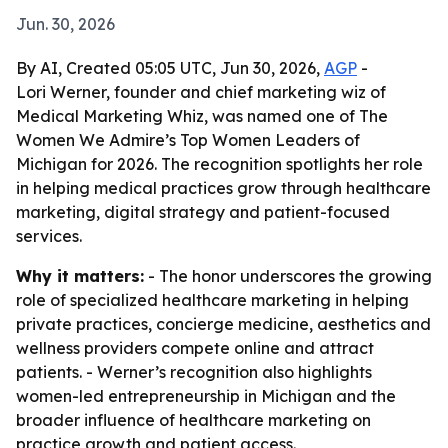
Jun. 30, 2026
By AI, Created 05:05 UTC, Jun 30, 2026,
AGP
-
Lori Werner, founder and chief marketing wiz of
Medical Marketing Whiz, was named one of The
Women We Admire’s Top Women Leaders of
Michigan for 2026. The recognition spotlights her role
in helping medical practices grow through healthcare
marketing, digital strategy and patient-focused
services.
Why it matters:
- The honor underscores the growing
role of specialized healthcare marketing in helping
private practices, concierge medicine, aesthetics and
wellness providers compete online and attract
patients. - Werner’s recognition also highlights
women-led entrepreneurship in Michigan and the
broader influence of healthcare marketing on
practice growth and patient access.