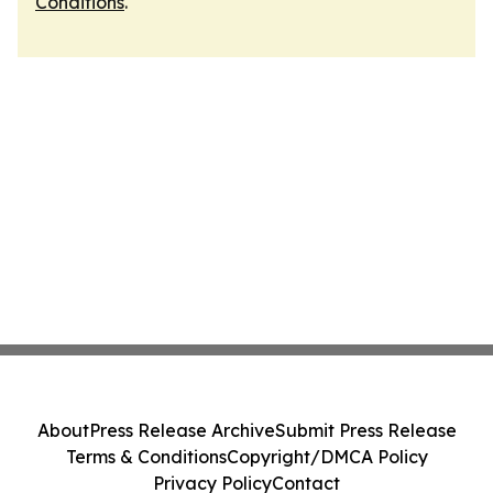
Conditions
.
About
Press Release Archive
Submit Press Release
Terms & Conditions
Copyright/DMCA Policy
Privacy Policy
Contact