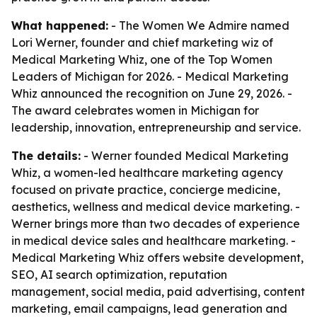
What happened:
- The Women We Admire named
Lori Werner, founder and chief marketing wiz of
Medical Marketing Whiz, one of the Top Women
Leaders of Michigan for 2026. - Medical Marketing
Whiz announced the recognition on June 29, 2026. -
The award celebrates women in Michigan for
leadership, innovation, entrepreneurship and service.
The details:
- Werner founded Medical Marketing
Whiz, a women-led healthcare marketing agency
focused on private practice, concierge medicine,
aesthetics, wellness and medical device marketing. -
Werner brings more than two decades of experience
in medical device sales and healthcare marketing. -
Medical Marketing Whiz offers website development,
SEO, AI search optimization, reputation
management, social media, paid advertising, content
marketing, email campaigns, lead generation and