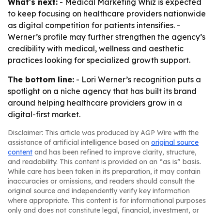
What's next:
- Medical Marketing Whiz is expected
to keep focusing on healthcare providers nationwide
as digital competition for patients intensifies. -
Werner’s profile may further strengthen the agency’s
credibility with medical, wellness and aesthetic
practices looking for specialized growth support.
The bottom line:
- Lori Werner’s recognition puts a
spotlight on a niche agency that has built its brand
around helping healthcare providers grow in a
digital-first market.
Disclaimer: This article was produced by AGP Wire with the
assistance of artificial intelligence based on
original source
content
and has been refined to improve clarity, structure,
and readability. This content is provided on an “as is” basis.
While care has been taken in its preparation, it may contain
inaccuracies or omissions, and readers should consult the
original source and independently verify key information
where appropriate. This content is for informational purposes
only and does not constitute legal, financial, investment, or