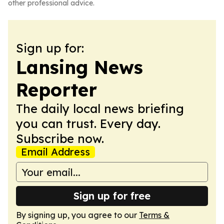
other professional advice.
Sign up for:
Lansing News
Reporter
The daily local news briefing
you can trust. Every day.
Subscribe now.
Email Address
Sign up for free
By signing up, you agree to our
Terms &