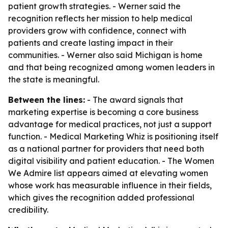
patient growth strategies. - Werner said the
recognition reflects her mission to help medical
providers grow with confidence, connect with
patients and create lasting impact in their
communities. - Werner also said Michigan is home
and that being recognized among women leaders in
the state is meaningful.
Between the lines:
- The award signals that
marketing expertise is becoming a core business
advantage for medical practices, not just a support
function. - Medical Marketing Whiz is positioning itself
as a national partner for providers that need both
digital visibility and patient education. - The Women
We Admire list appears aimed at elevating women
whose work has measurable influence in their fields,
which gives the recognition added professional
credibility.