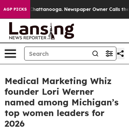
Chaos in Chattanooga. Newspaper Owner Calls the Peo
AGP PICKS
Medical Marketing Whiz
founder Lori Werner
named among Michigan’s
top women leaders for
2026