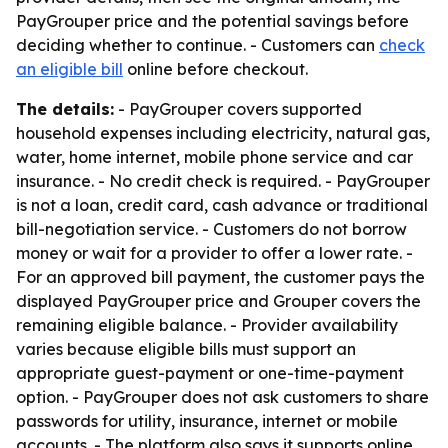
PayGrouper price and the potential savings before
deciding whether to continue. - Customers can
check
an eligible bill
online before checkout.
The details:
- PayGrouper covers supported
household expenses including electricity, natural gas,
water, home internet, mobile phone service and car
insurance. - No credit check is required. - PayGrouper
is not a loan, credit card, cash advance or traditional
bill-negotiation service. - Customers do not borrow
money or wait for a provider to offer a lower rate. -
For an approved bill payment, the customer pays the
displayed PayGrouper price and Grouper covers the
remaining eligible balance. - Provider availability
varies because eligible bills must support an
appropriate guest-payment or one-time-payment
option. - PayGrouper does not ask customers to share
passwords for utility, insurance, internet or mobile
accounts. - The platform also says it supports online