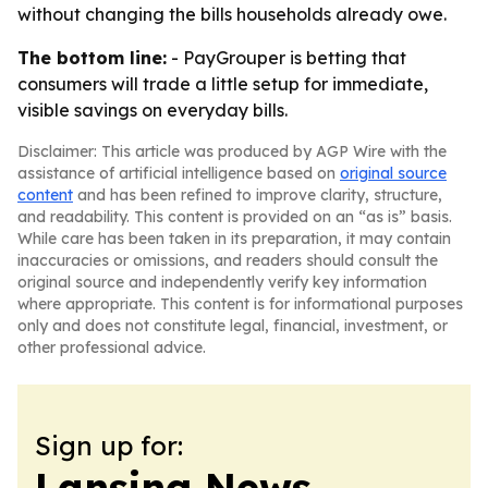
without changing the bills households already owe.
The bottom line:
- PayGrouper is betting that
consumers will trade a little setup for immediate,
visible savings on everyday bills.
Disclaimer: This article was produced by AGP Wire with the
assistance of artificial intelligence based on
original source
content
and has been refined to improve clarity, structure,
and readability. This content is provided on an “as is” basis.
While care has been taken in its preparation, it may contain
inaccuracies or omissions, and readers should consult the
original source and independently verify key information
where appropriate. This content is for informational purposes
only and does not constitute legal, financial, investment, or
other professional advice.
Sign up for:
Lansing News