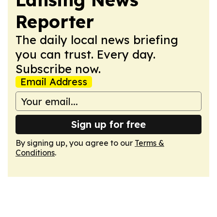
Reporter
The daily local news briefing
you can trust. Every day.
Subscribe now.
Email Address
Sign up for free
By signing up, you agree to our
Terms &
Conditions
.