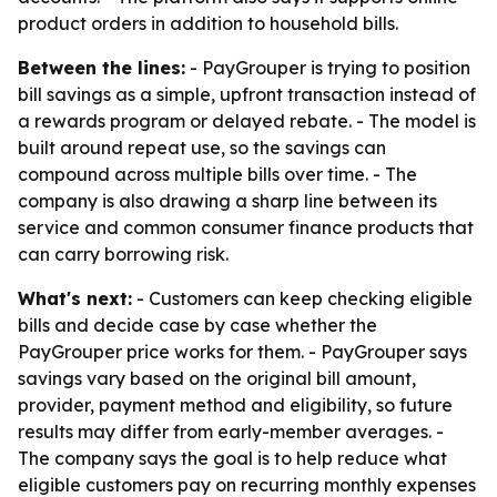
product orders in addition to household bills.
Between the lines:
- PayGrouper is trying to position
bill savings as a simple, upfront transaction instead of
a rewards program or delayed rebate. - The model is
built around repeat use, so the savings can
compound across multiple bills over time. - The
company is also drawing a sharp line between its
service and common consumer finance products that
can carry borrowing risk.
What's next:
- Customers can keep checking eligible
bills and decide case by case whether the
PayGrouper price works for them. - PayGrouper says
savings vary based on the original bill amount,
provider, payment method and eligibility, so future
results may differ from early-member averages. -
The company says the goal is to help reduce what
eligible customers pay on recurring monthly expenses