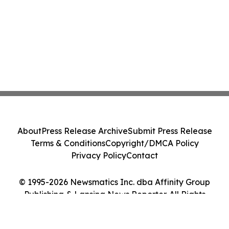
About
Press Release Archive
Submit Press Release
Terms & Conditions
Copyright/DMCA Policy
Privacy Policy
Contact
© 1995-2026 Newsmatics Inc. dba Affinity Group
Publishing & Lansing News Reporter. All Rights
Reserved.