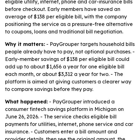
eligible utility, internet, phone and car-insurance bills
before checkout. Early members have saved an
average of $138 per eligible bill, with the company
positioning the service as a pressure-free alternative
to coupons, loans and traditional bill negotiation.
Why it matters:
- PayGrouper targets household bills
people already have to pay, not optional purchases. -
Early-member savings of $138 per eligible bill could
add up to about $1,656 a year for one eligible bill
each month, or about $3,312 a year for two. - The
platform is aimed at giving customers a clearer way
to compare savings before they pay.
What happened:
- PayGrouper introduced a
consumer fintech savings platform in Michigan on
June 26, 2026. - The service checks eligible bill
payments for utilities, internet, phone service and car
insurance. - Customers enter a bill amount and
provider details, then see the original amount, the