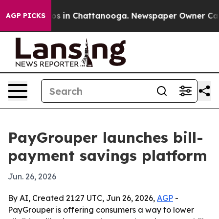
lapse
Chaos in Chattanooga. Newspaper Owner Calls th
AGP PICKS
PayGrouper launches bill-
payment savings platform
Jun. 26, 2026
By AI, Created 21:27 UTC, Jun 26, 2026,
AGP
-
PayGrouper is offering consumers a way to lower