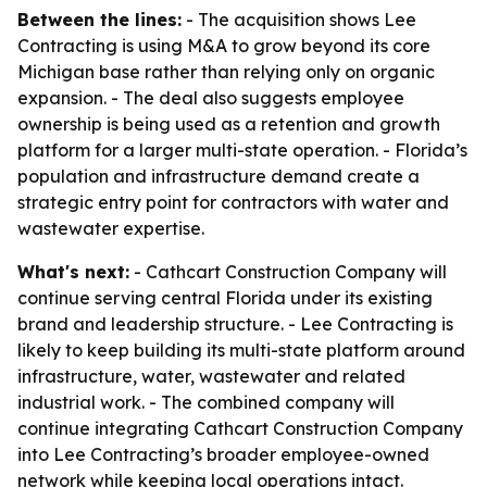
Between the lines:
- The acquisition shows Lee
Contracting is using M&A to grow beyond its core
Michigan base rather than relying only on organic
expansion. - The deal also suggests employee
ownership is being used as a retention and growth
platform for a larger multi-state operation. - Florida’s
population and infrastructure demand create a
strategic entry point for contractors with water and
wastewater expertise.
What's next:
- Cathcart Construction Company will
continue serving central Florida under its existing
brand and leadership structure. - Lee Contracting is
likely to keep building its multi-state platform around
infrastructure, water, wastewater and related
industrial work. - The combined company will
continue integrating Cathcart Construction Company
into Lee Contracting’s broader employee-owned
network while keeping local operations intact.