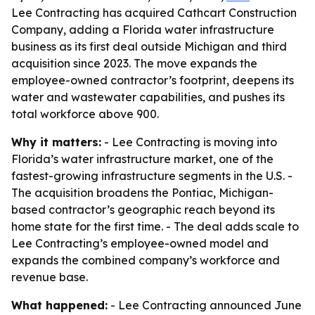
Lee Contracting has acquired Cathcart Construction
Company, adding a Florida water infrastructure
business as its first deal outside Michigan and third
acquisition since 2023. The move expands the
employee-owned contractor’s footprint, deepens its
water and wastewater capabilities, and pushes its
total workforce above 900.
Why it matters:
- Lee Contracting is moving into
Florida’s water infrastructure market, one of the
fastest-growing infrastructure segments in the U.S. -
The acquisition broadens the Pontiac, Michigan-
based contractor’s geographic reach beyond its
home state for the first time. - The deal adds scale to
Lee Contracting’s employee-owned model and
expands the combined company’s workforce and
revenue base.
What happened:
- Lee Contracting announced June