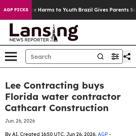
und to Abate Harms to Youth
Brazil Gives Parents Socia
AGP PICKS
Lee Contracting buys
Florida water contractor
Cathcart Construction
Jun. 26, 2026
By AI, Created 16:50 UTC, Jun 26, 2026,
AGP
-