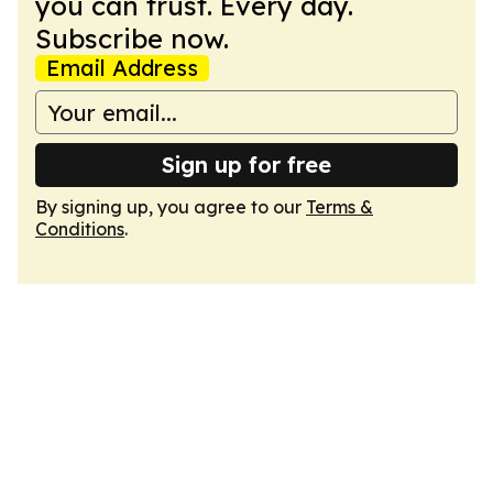
you can trust. Every day.
Subscribe now.
Email Address
Sign up for free
By signing up, you agree to our
Terms &
Conditions
.