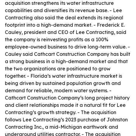
acquisition strengthens its water infrastructure
capabilities and diversifies its revenue base. - Lee
Contracting also said the deal extends its regional
footprint into a high-demand market. - Frederick E.
Cauley, president and CEO of Lee Contracting, said
the company is reinvesting profits as a 100%
employee-owned business to drive long-term value. -
Cauley said Cathcart Construction Company has built
a strong business in a high-demand market and that
the two organizations are positioned to grow
together. - Florida’s water infrastructure market is
being driven by sustained population growth and
demand for reliable, modern water systems. -
Cathcart Construction Company’s long project history
and client relationships made it a natural fit for Lee
Contracting’s growth strategy. - The acquisition
follows Lee Contracting’s 2023 purchase of Johnston
Contracting Inc., a mid-Michigan earthwork and
underground utilities contractor. - The acquisition