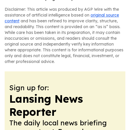
Disclaimer: This article was produced by AGP Wire with the
assistance of artificial intelligence based on
original source
content
and has been refined to improve clarity, structure,
and readability. This content is provided on an “as is” basis.
While care has been taken in its preparation, it may contain
inaccuracies or omissions, and readers should consult the
original source and independently verify key information
where appropriate. This content is for informational purposes
only and does not constitute legal, financial, investment, or
other professional advice.
Sign up for:
Lansing News
Reporter
The daily local news briefing