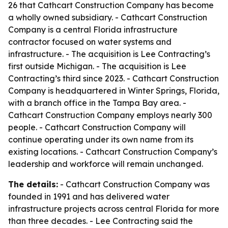
26 that Cathcart Construction Company has become
a wholly owned subsidiary. - Cathcart Construction
Company is a central Florida infrastructure
contractor focused on water systems and
infrastructure. - The acquisition is Lee Contracting’s
first outside Michigan. - The acquisition is Lee
Contracting’s third since 2023. - Cathcart Construction
Company is headquartered in Winter Springs, Florida,
with a branch office in the Tampa Bay area. -
Cathcart Construction Company employs nearly 300
people. - Cathcart Construction Company will
continue operating under its own name from its
existing locations. - Cathcart Construction Company’s
leadership and workforce will remain unchanged.
The details:
- Cathcart Construction Company was
founded in 1991 and has delivered water
infrastructure projects across central Florida for more
than three decades. - Lee Contracting said the