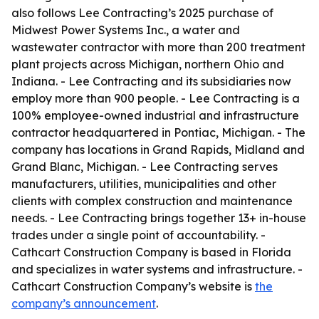
also follows Lee Contracting’s 2025 purchase of
Midwest Power Systems Inc., a water and
wastewater contractor with more than 200 treatment
plant projects across Michigan, northern Ohio and
Indiana. - Lee Contracting and its subsidiaries now
employ more than 900 people. - Lee Contracting is a
100% employee-owned industrial and infrastructure
contractor headquartered in Pontiac, Michigan. - The
company has locations in Grand Rapids, Midland and
Grand Blanc, Michigan. - Lee Contracting serves
manufacturers, utilities, municipalities and other
clients with complex construction and maintenance
needs. - Lee Contracting brings together 13+ in-house
trades under a single point of accountability. -
Cathcart Construction Company is based in Florida
and specializes in water systems and infrastructure. -
Cathcart Construction Company’s website is
the
company’s announcement
.