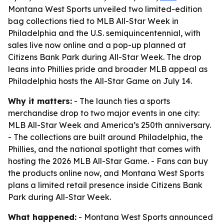
Montana West Sports unveiled two limited-edition
bag collections tied to MLB All-Star Week in
Philadelphia and the U.S. semiquincentennial, with
sales live now online and a pop-up planned at
Citizens Bank Park during All-Star Week. The drop
leans into Phillies pride and broader MLB appeal as
Philadelphia hosts the All-Star Game on July 14.
Why it matters:
- The launch ties a sports
merchandise drop to two major events in one city:
MLB All-Star Week and America’s 250th anniversary.
- The collections are built around Philadelphia, the
Phillies, and the national spotlight that comes with
hosting the 2026 MLB All-Star Game. - Fans can buy
the products online now, and Montana West Sports
plans a limited retail presence inside Citizens Bank
Park during All-Star Week.
What happened:
- Montana West Sports announced