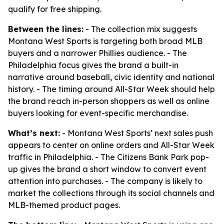
qualify for free shipping.
Between the lines:
- The collection mix suggests
Montana West Sports is targeting both broad MLB
buyers and a narrower Phillies audience. - The
Philadelphia focus gives the brand a built-in
narrative around baseball, civic identity and national
history. - The timing around All-Star Week should help
the brand reach in-person shoppers as well as online
buyers looking for event-specific merchandise.
What’s next:
- Montana West Sports’ next sales push
appears to center on online orders and All-Star Week
traffic in Philadelphia. - The Citizens Bank Park pop-
up gives the brand a short window to convert event
attention into purchases. - The company is likely to
market the collections through its social channels and
MLB-themed product pages.