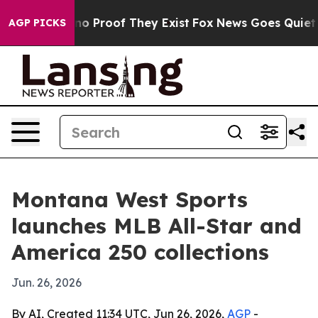
t Offers no Proof They Exist
Fox News Goes Quiet as '
AGP PICKS
Montana West Sports
launches MLB All-Star and
America 250 collections
Jun. 26, 2026
By AI, Created 11:34 UTC, Jun 26, 2026,
AGP
-