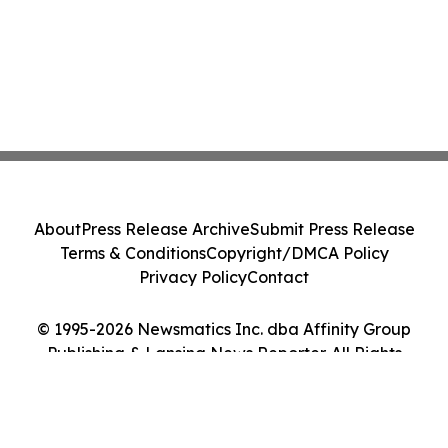
About
Press Release Archive
Submit Press Release
Terms & Conditions
Copyright/DMCA Policy
Privacy Policy
Contact
© 1995-2026 Newsmatics Inc. dba Affinity Group
Publishing & Lansing News Reporter. All Rights
Reserved.
Cookie Settings / Your Privacy Choices