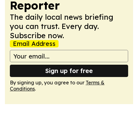
Reporter
The daily local news briefing
you can trust. Every day.
Subscribe now.
Email Address
Sign up for free
By signing up, you agree to our
Terms &
Conditions
.