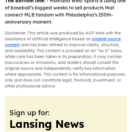
The bottom line:
- Montana West Sports is using one
of baseball’s biggest weeks to sell products that
connect MLB fandom with Philadelphia’s 250th-
anniversary moment.
Disclaimer: This article was produced by AGP Wire with the
assistance of artificial intelligence based on
original source
content
and has been refined to improve clarity, structure,
and readability. This content is provided on an “as is” basis.
While care has been taken in its preparation, it may contain
inaccuracies or omissions, and readers should consult the
original source and independently verify key information
where appropriate. This content is for informational purposes
only and does not constitute legal, financial, investment, or
other professional advice.
Sign up for:
Lansing News