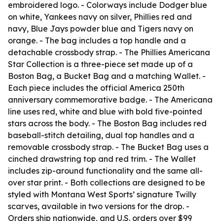
embroidered logo. - Colorways include Dodger blue
on white, Yankees navy on silver, Phillies red and
navy, Blue Jays powder blue and Tigers navy on
orange. - The bag includes a top handle and a
detachable crossbody strap. - The Phillies Americana
Star Collection is a three-piece set made up of a
Boston Bag, a Bucket Bag and a matching Wallet. -
Each piece includes the official America 250th
anniversary commemorative badge. - The Americana
line uses red, white and blue with bold five-pointed
stars across the body. - The Boston Bag includes red
baseball-stitch detailing, dual top handles and a
removable crossbody strap. - The Bucket Bag uses a
cinched drawstring top and red trim. - The Wallet
includes zip-around functionality and the same all-
over star print. - Both collections are designed to be
styled with Montana West Sports’ signature Twilly
scarves, available in two versions for the drop. -
Orders ship nationwide, and U.S. orders over $99