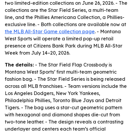
two limited-edition collections on June 26, 2026. - The
collections are the Star Field Series, a multi-team
line, and the Phillies Americana Collection, a Phillies-
exclusive line. - Both collections are available now at
the MLB All-Star Game collection page
. - Montana
West Sports will operate a limited pop-up retail
presence at Citizens Bank Park during MLB All-Star
Week from July 14–20, 2026.
The details:
- The Star Field Flap Crossbody is
Montana West Sports’ first multi-team geometric
fashion bag. - The Star Field Series is being released
across all MLB franchises. - Team versions include the
Los Angeles Dodgers, New York Yankees,
Philadelphia Phillies, Toronto Blue Jays and Detroit
Tigers. - The bag uses a star-cut geometric pattern
with hexagonal and diamond shapes die-cut from
two-tone leather. - The design reveals a contrasting
underlayer and centers each team’s official