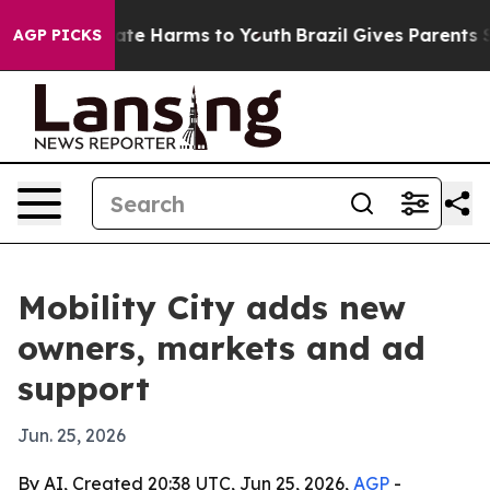
Fund to Abate Harms to Youth
Brazil Gives Parents Soci
AGP PICKS
Mobility City adds new
owners, markets and ad
support
Jun. 25, 2026
By AI, Created 20:38 UTC, Jun 25, 2026,
AGP
-