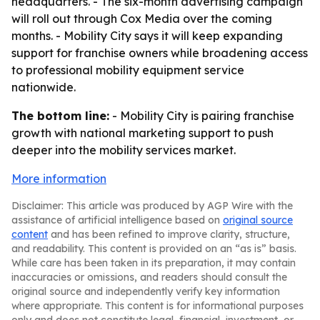
headquarters. - The six-month advertising campaign
will roll out through Cox Media over the coming
months. - Mobility City says it will keep expanding
support for franchise owners while broadening access
to professional mobility equipment service
nationwide.
The bottom line:
- Mobility City is pairing franchise
growth with national marketing support to push
deeper into the mobility services market.
More information
Disclaimer: This article was produced by AGP Wire with the
assistance of artificial intelligence based on
original source
content
and has been refined to improve clarity, structure,
and readability. This content is provided on an “as is” basis.
While care has been taken in its preparation, it may contain
inaccuracies or omissions, and readers should consult the
original source and independently verify key information
where appropriate. This content is for informational purposes