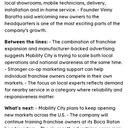
local showrooms, mobile technicians, delivery,
installation and in-home service. - Founder Vinny
Baratta said welcoming new owners to the
headquarters is one of the most exciting parts of the
company’s growth.
Between the lines:
- The combination of franchise
expansion and manufacturer-backed advertising
suggests Mobility City is trying to scale both local
operations and national awareness at the same time.
- Stronger co-op marketing support can help
individual franchise owners compete in their own
markets. - The focus on local experts reflects demand
for nearby service in a category where reliability and
responsiveness matter.
What's next:
- Mobility City plans to keep opening
new markets across the U.S. - The company will
continue training franchise owners at its Boca Raton