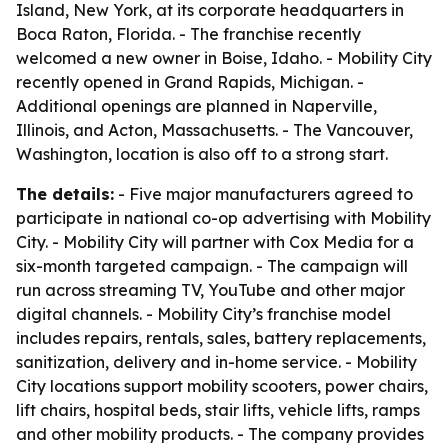
Island, New York, at its corporate headquarters in
Boca Raton, Florida. - The franchise recently
welcomed a new owner in Boise, Idaho. - Mobility City
recently opened in Grand Rapids, Michigan. -
Additional openings are planned in Naperville,
Illinois, and Acton, Massachusetts. - The Vancouver,
Washington, location is also off to a strong start.
The details:
- Five major manufacturers agreed to
participate in national co-op advertising with Mobility
City. - Mobility City will partner with Cox Media for a
six-month targeted campaign. - The campaign will
run across streaming TV, YouTube and other major
digital channels. - Mobility City’s franchise model
includes repairs, rentals, sales, battery replacements,
sanitization, delivery and in-home service. - Mobility
City locations support mobility scooters, power chairs,
lift chairs, hospital beds, stair lifts, vehicle lifts, ramps
and other mobility products. - The company provides