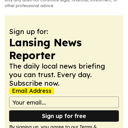
only and does not constitute legal, financial, investment, or
other professional advice.
Sign up for:
Lansing News
Reporter
The daily local news briefing
you can trust. Every day.
Subscribe now.
Email Address
Sign up for free
By signing up, you agree to our
Terms &