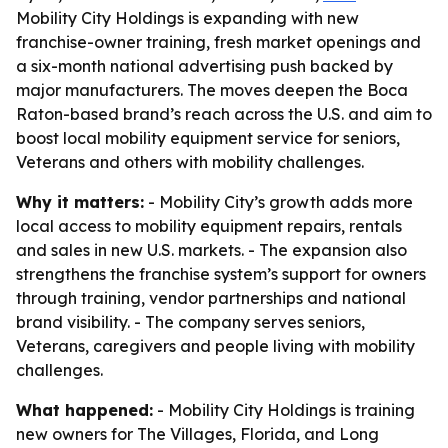
Mobility City Holdings is expanding with new
franchise-owner training, fresh market openings and
a six-month national advertising push backed by
major manufacturers. The moves deepen the Boca
Raton-based brand’s reach across the U.S. and aim to
boost local mobility equipment service for seniors,
Veterans and others with mobility challenges.
Why it matters:
- Mobility City’s growth adds more
local access to mobility equipment repairs, rentals
and sales in new U.S. markets. - The expansion also
strengthens the franchise system’s support for owners
through training, vendor partnerships and national
brand visibility. - The company serves seniors,
Veterans, caregivers and people living with mobility
challenges.
What happened:
- Mobility City Holdings is training
new owners for The Villages, Florida, and Long