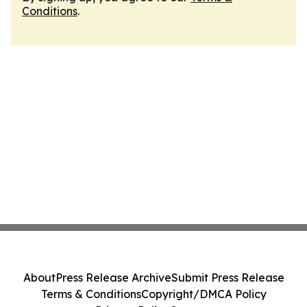
Conditions
.
About
Press Release Archive
Submit Press Release
Terms & Conditions
Copyright/DMCA Policy