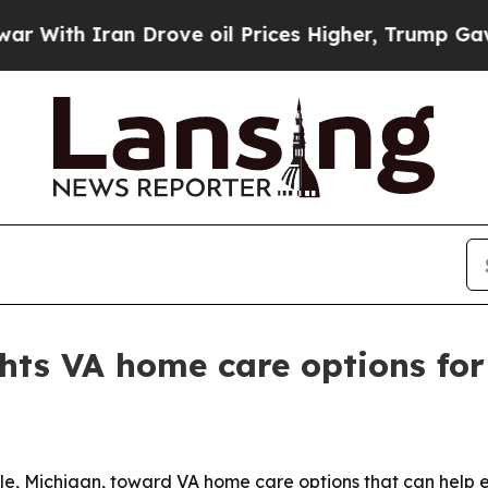
th Iran Drove oil Prices Higher, Trump Gave Pol
hts VA home care options for 
ille, Michigan, toward VA home care options that can help 