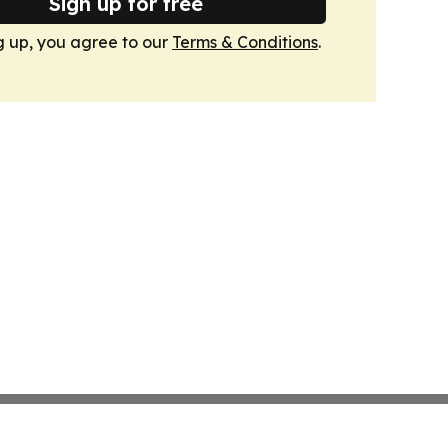
Sign up for free
g up, you agree to our
Terms & Conditions
.