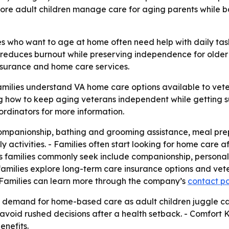
re adult children manage care for aging parents while b
 who want to age at home often need help with daily tasks,
reduces burnout while preserving independence for older a
nsurance and home care services.
amilies understand VA home care options available to veter
g how to keep aging veterans independent while getting s
ordinators for more information.
mpanionship, bathing and grooming assistance, meal prepa
activities. - Families often start looking for home care afte
ces families commonly seek include companionship, personal
s families explore long-term care insurance options and ve
 Families can learn more through the company’s
contact p
g demand for home-based care as adult children juggle ca
avoid rushed decisions after a health setback. - Comfort Ke
enefits.