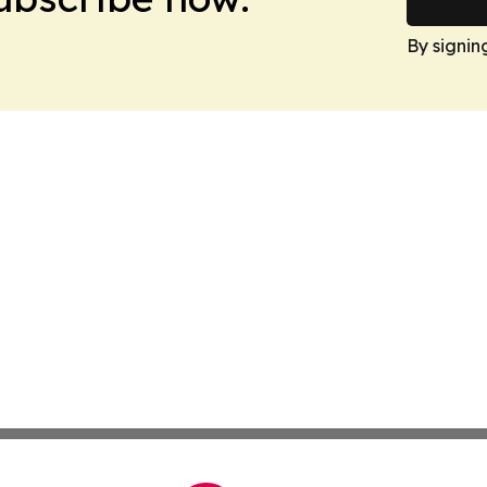
By signin