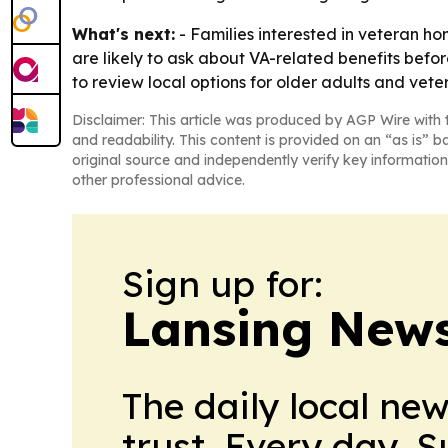
What's next:
- Families interested in veteran 
are likely to ask about VA-related benefits befo
to review local options for older adults and vete
Disclaimer: This article was produced by AGP Wire with t
and readability. This content is provided on an “as is” b
original source and independently verify key information
other professional advice.
Sign up for:
Lansing News
The daily local ne
trust. Every day. 