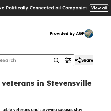
itically Connected oil Companies — not Taxpayer
View all
Provided by AGP
Share
veterans in Stevensville
eligible veterans and surviving spouses stay