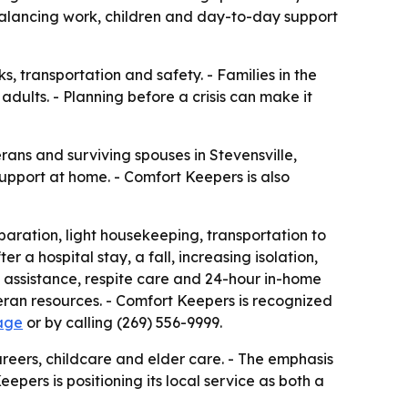
alancing work, children and day-to-day support
 transportation and safety. - Families in the
dults. - Planning before a crisis can make it
ans and surviving spouses in Stevensville,
upport at home. - Comfort Keepers is also
ration, light housekeeping, transportation to
r a hospital stay, a fall, increasing isolation,
 assistance, respite care and 24-hour in-home
teran resources. - Comfort Keepers is recognized
age
or by calling (269) 556-9999.
reers, childcare and elder care. - The emphasis
epers is positioning its local service as both a