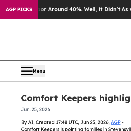
 a Floor Around 40%. Well, it Didn’t
As war Wi
AGP PICKS
Menu
Comfort Keepers highlig
Jun. 25, 2026
By AI, Created 17:48 UTC, Jun 25, 2026,
AGP
-
Comfort Keepers is pointing families in Stevensv