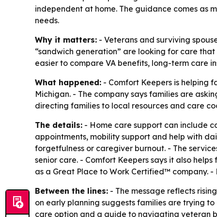
independent at home. The guidance comes as mo
needs.
Why it matters:
- Veterans and surviving spouses
“sandwich generation” are looking for care that 
easier to compare VA benefits, long-term care i
What happened:
- Comfort Keepers is helping f
Michigan. - The company says families are askin
directing families to local resources and care co
The details:
- Home care support can include co
appointments, mobility support and help with daily 
forgetfulness or caregiver burnout. - The servi
senior care. - Comfort Keepers says it also help
as a Great Place to Work Certified™ company. -
Between the lines:
- The message reflects risin
on early planning suggests families are trying to 
care option and a guide to navigating veteran b