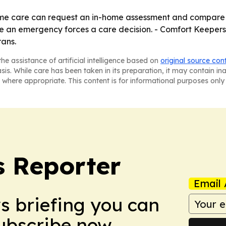
home care can request an in-home assessment and compare 
re an emergency forces a care decision. - Comfort Keepers
rans.
he assistance of artificial intelligence based on
original source con
asis. While care has been taken in its preparation, it may contain i
 where appropriate. This content is for informational purposes only 
 Reporter
Email 
ws briefing you can
Subscribe now.