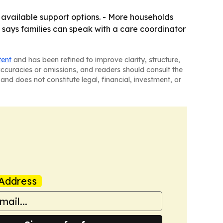
available support options. - More households
 says families can speak with a care coordinator
tent
and has been refined to improve clarity, structure,
naccuracies or omissions, and readers should consult the
and does not constitute legal, financial, investment, or
Address