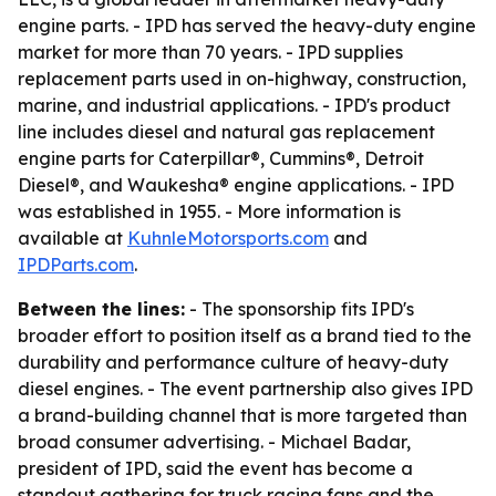
engine parts. - IPD has served the heavy-duty engine
market for more than 70 years. - IPD supplies
replacement parts used in on-highway, construction,
marine, and industrial applications. - IPD's product
line includes diesel and natural gas replacement
engine parts for Caterpillar®, Cummins®, Detroit
Diesel®, and Waukesha® engine applications. - IPD
was established in 1955. - More information is
available at
KuhnleMotorsports.com
and
IPDParts.com
.
Between the lines:
- The sponsorship fits IPD's
broader effort to position itself as a brand tied to the
durability and performance culture of heavy-duty
diesel engines. - The event partnership also gives IPD
a brand-building channel that is more targeted than
broad consumer advertising. - Michael Badar,
president of IPD, said the event has become a
standout gathering for truck racing fans and the