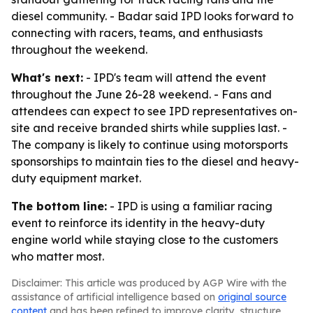
diesel community. - Badar said IPD looks forward to
connecting with racers, teams, and enthusiasts
throughout the weekend.
What's next:
- IPD's team will attend the event
throughout the June 26-28 weekend. - Fans and
attendees can expect to see IPD representatives on-
site and receive branded shirts while supplies last. -
The company is likely to continue using motorsports
sponsorships to maintain ties to the diesel and heavy-
duty equipment market.
The bottom line:
- IPD is using a familiar racing
event to reinforce its identity in the heavy-duty
engine world while staying close to the customers
who matter most.
Disclaimer: This article was produced by AGP Wire with the
assistance of artificial intelligence based on
original source
content
and has been refined to improve clarity, structure,