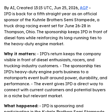
By AI, Created 13:15 UTC, Jun 25, 2026,
AGP
-
IPD is back for a fifth straight year as an official
sponsor of the Kuhnle Brothers Semi Stampede, a
truck drag racing event set for June 26-28 in
Thompson, Ohio. The sponsorship keeps IPD in front of
diesel fans while reinforcing its long-running ties to
the heavy-duty engine market.
Why it matters:
- IPD's return keeps the company
visible in front of diesel enthusiasts, racers, and
trucking-industry customers. - The sponsorship ties
IPD's heavy-duty engine parts business to a
motorsports event built around power, durability, and
performance. - The event gives IPD a direct way to
connect with current customers and potential buyers
in a niche but relevant market.
What happened:
- IPD is sponsoring and
participating in the Kuhnle Brothers Semi Stampede