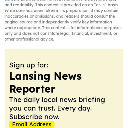
and readability. This content is provided on an “as is” basis.
While care has been taken in its preparation, it may contain
inaccuracies or omissions, and readers should consult the
original source and independently verify key information
where appropriate. This content is for informational purposes
only and does not constitute legal, financial, investment, or
other professional advice.
Sign up for:
Lansing News
Reporter
The daily local news briefing
you can trust. Every day.
Subscribe now.
Email Address