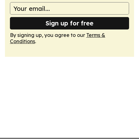
Sign up for free
By signing up, you agree to our
Terms &
Conditions
.