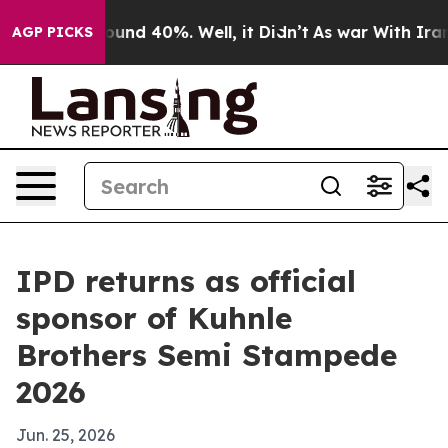
loor Around 40%. Well, it Didn’t
As war With Iran Dr
AGP PICKS
IPD returns as official
sponsor of Kuhnle
Brothers Semi Stampede
2026
Jun. 25, 2026