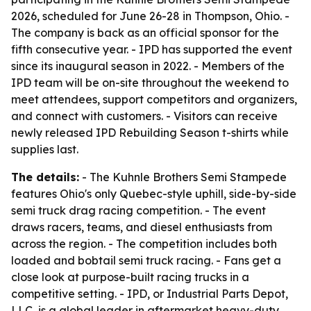
2026, scheduled for June 26-28 in Thompson, Ohio. -
The company is back as an official sponsor for the
fifth consecutive year. - IPD has supported the event
since its inaugural season in 2022. - Members of the
IPD team will be on-site throughout the weekend to
meet attendees, support competitors and organizers,
and connect with customers. - Visitors can receive
newly released IPD Rebuilding Season t-shirts while
supplies last.
The details:
- The Kuhnle Brothers Semi Stampede
features Ohio's only Quebec-style uphill, side-by-side
semi truck drag racing competition. - The event
draws racers, teams, and diesel enthusiasts from
across the region. - The competition includes both
loaded and bobtail semi truck racing. - Fans get a
close look at purpose-built racing trucks in a
competitive setting. - IPD, or Industrial Parts Depot,
LLC, is a global leader in aftermarket heavy-duty