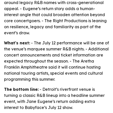
around legacy R&B names with cross-generational
appeal. - Eugene’s return story adds a human-
interest angle that could broaden attention beyond
core concertgoers. - The Right Productions is leaning
on resilience, legacy and familiarity as part of the
event’s draw.
What's next:
- The July 12 performance will be one of
the venue’s marquee summer R&B nights. - Additional
concert announcements and ticket information are
expected throughout the season. - The Aretha
Franklin Amphitheatre said it will continue hosting
national touring artists, special events and cultural
programming this summer.
The bottom line:
- Detroit’s riverfront venue is
turning a classic R&B lineup into a headline summer
event, with Jane Eugene’s return adding extra
interest to Babyface’s July 12 show.