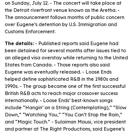
on Sunday, July 12. - The concert will take place at
the Detroit riverfront venue known as the Aretha. -
The announcement follows months of public concern
over Eugene’s detention by U.S. Immigration and
Customs Enforcement.
The details:
- Published reports said Eugene had
been detained for several months after issues tied to
an alleged visa overstay while returning to the United
States from Canada. - Those reports also said
Eugene was eventually released. - Loose Ends
helped define sophisticated R&B in the 1980s and
1990s. - The group became one of the first successful
British R&B acts to reach major crossover success
internationally. - Loose Ends’ best-known songs
include “Hangin’ on a String (Contemplating),” “Slow
Down,” “Watching You,” “You Can’t Stop the Rain,”
and “Magic Touch.” - Sulaiman Mausi, vice president
and partner at The Right Productions, said Eugene’s