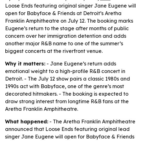
Loose Ends featuring original singer Jane Eugene will
open for Babyface & Friends at Detroit’s Aretha
Franklin Amphitheatre on July 12. The booking marks
Eugene’s return to the stage after months of public
concern over her immigration detention and adds
another major R&B name to one of the summer’s
biggest concerts at the riverfront venue.
Why it matters:
- Jane Eugene’s return adds
emotional weight to a high-profile R&B concert in
Detroit. - The July 12 show pairs a classic 1980s and
1990s act with Babyface, one of the genre’s most
decorated hitmakers. - The booking is expected to
draw strong interest from longtime R&B fans at the
Aretha Franklin Amphitheatre.
What happened:
- The Aretha Franklin Amphitheatre
announced that Loose Ends featuring original lead
singer Jane Eugene will open for Babyface & Friends