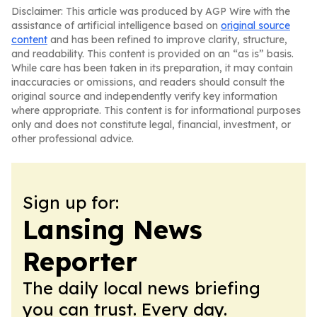
Disclaimer: This article was produced by AGP Wire with the
assistance of artificial intelligence based on
original source
content
and has been refined to improve clarity, structure,
and readability. This content is provided on an “as is” basis.
While care has been taken in its preparation, it may contain
inaccuracies or omissions, and readers should consult the
original source and independently verify key information
where appropriate. This content is for informational purposes
only and does not constitute legal, financial, investment, or
other professional advice.
Sign up for:
Lansing News
Reporter
The daily local news briefing
you can trust. Every day.