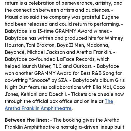
return is a celebration of perseverance, artistry, and
the connection between artists and audiences. -
Mausi also said the company was grateful Eugene
had been released and could return to performing. -
Babyface is a 13-time GRAMMY Award winner. -
Babyface has written and produced hits for Whitney
Houston, Toni Braxton, Boyz II Men, Madonna,
Beyoncé, Michael Jackson and Aretha Franklin. -
Babyface co-founded LaFace Records, which
helped launch Usher, TLC and Outkast. - Babyface
won another GRAMMY Award for Best R&B Song for
co-writing “Snooze” by SZA. - Babyface’s album Girls
Night Out features collaborations with Ella Mai, Coco
Jones, Kehlani and Doechii. - Tickets are on sale now
through the official box office and online at
The
Aretha Franklin Amphitheatre
.
Between the lines:
- The booking gives the Aretha
Franklin Amphitheatre a nostalgia-driven lineup built