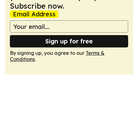
Subscribe now.
Email Address
Sign up for free
By signing up, you agree to our
Terms &
Conditions
.