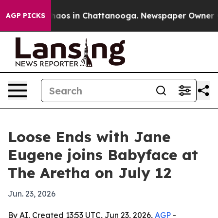
ollapse
Chaos in Chattanooga. Newspaper Owner Calls
AGP PICKS
Loose Ends with Jane
Eugene joins Babyface at
The Aretha on July 12
Jun. 23, 2026
By AI, Created 13:53 UTC, Jun 23, 2026,
AGP
-