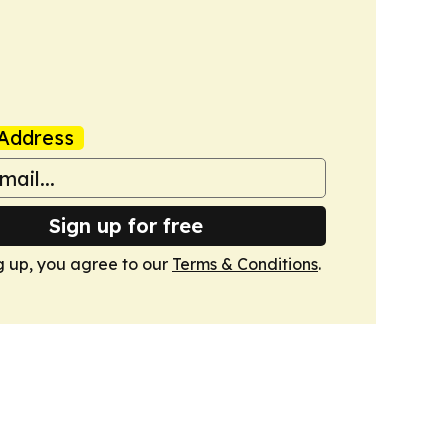
Address
Sign up for free
g up, you agree to our
Terms & Conditions
.