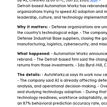
By AI, Created 12:00 UTC, Jun 23, 2026,
AGP
-
Detroit-based Automation Workz has rebranded 
organizations trying to speed AI adoption and i
leadership, culture, and technology implementat
Why it matters:
- Defense organizations are und
the country’s technological edge. - The company’
Defense Industrial Base suppliers, closing the 
manufacturing, logistics, cybersecurity, and miss
What happened:
- Automation Workz announced
rebrand. - The Detroit-based firm said the chan
returns from those investments. - Ida Byrd-Hill
The details:
- AutoWorkz.ai says its work now ce
- The company said AI is already affecting defen
analysis, and operational decision-making. - O
and studying technology adoption. - During tha
technology readiness, workforce adaptability, 
an 87% behavioral prediction accuracy rate, acc