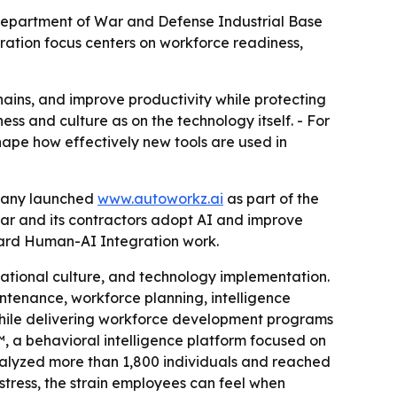
epartment of War and Defense Industrial Base
ation focus centers on workforce readiness,
ains, and improve productivity while protecting
s and culture as on the technology itself. - For
ape how effectively new tools are used in
mpany launched
www.autoworkz.ai
as part of the
War and its contractors adopt AI and improve
oward Human-AI Integration work.
zational culture, and technology implementation.
intenance, workforce planning, intelligence
while delivering workforce development programs
 a behavioral intelligence platform focused on
nalyzed more than 1,800 individuals and reached
tress, the strain employees can feel when