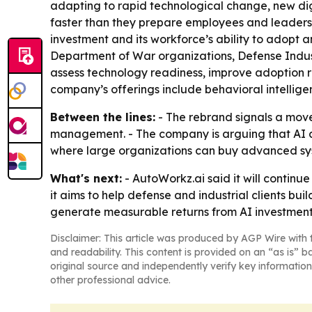
adapting to rapid technological change, new di
faster than they prepare employees and leaders
investment and its workforce’s ability to adopt
Department of War organizations, Defense Indus
assess technology readiness, improve adoption r
company’s offerings include behavioral intellig
Between the lines:
- The rebrand signals a mov
management. - The company is arguing that AI ad
where large organizations can buy advanced syste
What's next:
- AutoWorkz.ai said it will continu
it aims to help defense and industrial clients bu
generate measurable returns from AI investment
Disclaimer: This article was produced by AGP Wire with t
and readability. This content is provided on an “as is” b
original source and independently verify key information
other professional advice.