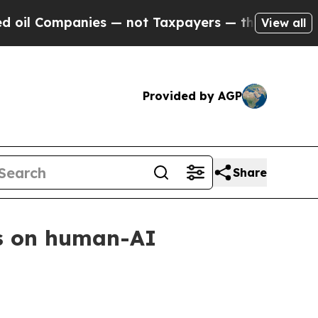
 Companies — not Taxpayers — the Chance to Cash
View all
Provided by AGP
Share
us on human-AI