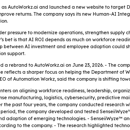
as AutoWorkz.ai and launched a new website to target D
mprove returns. The company says its new Human-AI Integr
ion.
er pressure to modernize operations, strengthen supply ch
s bet is that AI ROI depends as much on workforce readines
gap between AI investment and employee adoption could sh
ion support.
 a rebrand to AutoWorkz.ai on June 23, 2026. - The co
ge reflects a sharper focus on helping the Department of 
, CEO of Automation Workz, said the company is shifting t
nters on aligning workforce readiness, leadership, organi
se manufacturing, logistics, cybersecurity, predictive ma
ver the past four years, the company conducted research 
t period, the company developed and tested SenseiiWyze™,
and adoption of emerging technologies. - SenseiiWyze™ a
ording to the company. - The research highlighted technos