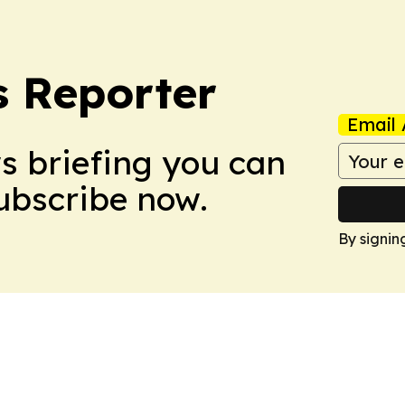
 Reporter
Email 
ws briefing you can
Subscribe now.
By signin