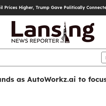
es Higher, Trump Gave Politically Connected oil
nds as AutoWorkz.ai to foc