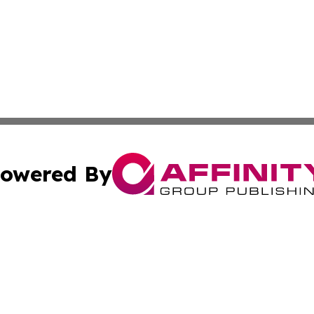
owered By
ubmit Press Release
Terms & Conditions
Copyright/DMCA
Inc. dba Affinity Group Publishing & Lansing News Report
Cookie Settings / Your Privacy Choices