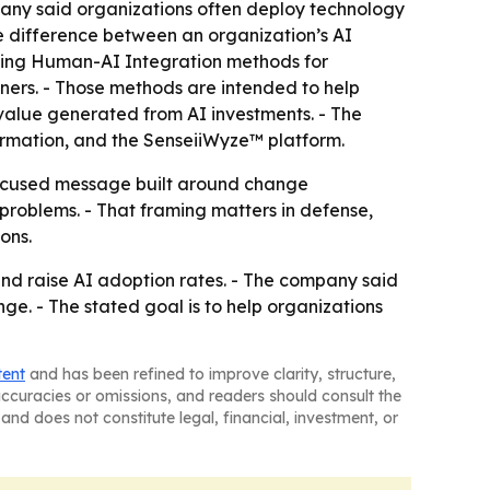
pany said organizations often deploy technology
e difference between an organization’s AI
loping Human-AI Integration methods for
ners. - Those methods are intended to help
 value generated from AI investments. - The
formation, and the SenseiiWyze™ platform.
ocused message built around change
problems. - That framing matters in defense,
ons.
and raise AI adoption rates. - The company said
nge. - The stated goal is to help organizations
tent
and has been refined to improve clarity, structure,
naccuracies or omissions, and readers should consult the
and does not constitute legal, financial, investment, or