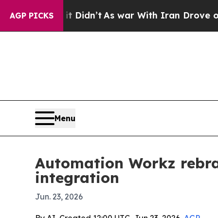
Well, it Didn’t
As war With Iran Drove oil Pric
AGP PICKS
Menu
Automation Workz rebra
integration
Jun. 23, 2026