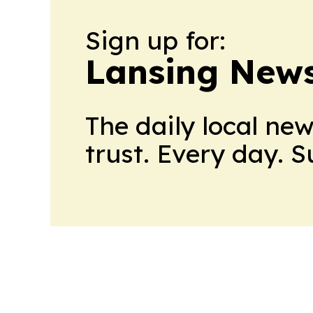
Sign up for:
Lansing News
The daily local ne
trust. Every day. 