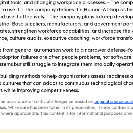
gital tools, and changing workplace processes. - The com
 to use it. - The company defines the Human-AI Gap as th
 and use it effectively. - The company plans to keep deve
trial Base suppliers, manufacturers, and government part
ates, strengthen workforce capabilities, and increase the
ence, culture audits, executive coaching, workforce trans
e from general automation work to a narrower defense-f
option failures are often people problems, not software 
ms but still struggle to integrate them into daily operati
e building methods to help organizations assess readiness 
ild cultures that can adapt to continuous technological cha
s while improving competitiveness.
he assistance of artificial intelligence based on
original source con
asis. While care has been taken in its preparation, it may contain i
 where appropriate. This content is for informational purposes only 